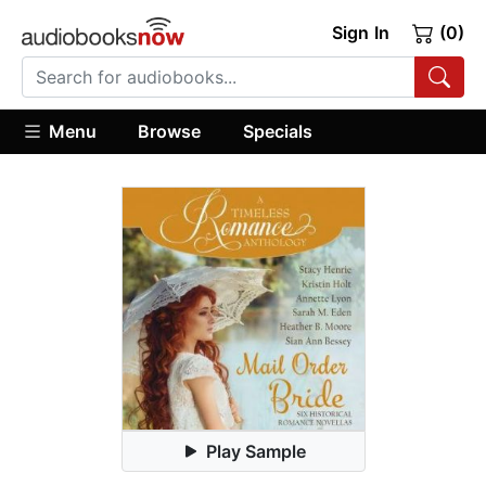
Sign In
(0)
Menu
Browse
Specials
Play Sample