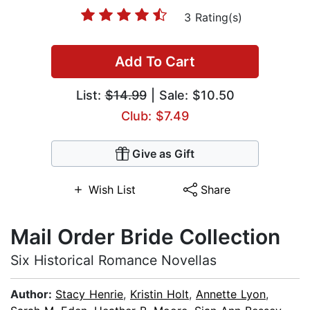
3 Rating(s)
Add To Cart
List:
$14.99
| Sale: $10.50
Club: $7.49
Give as Gift
Wish List
Share
Mail Order Bride Collection
Six Historical Romance Novellas
Author:
Stacy Henrie
,
Kristin Holt
,
Annette Lyon
,