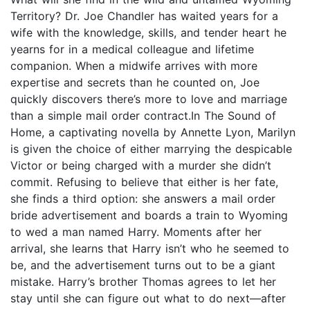
Territory? Dr. Joe Chandler has waited years for a
wife with the knowledge, skills, and tender heart he
yearns for in a medical colleague and lifetime
companion. When a midwife arrives with more
expertise and secrets than he counted on, Joe
quickly discovers there’s more to love and marriage
than a simple mail order contract.In The Sound of
Home, a captivating novella by Annette Lyon, Marilyn
is given the choice of either marrying the despicable
Victor or being charged with a murder she didn’t
commit. Refusing to believe that either is her fate,
she finds a third option: she answers a mail order
bride advertisement and boards a train to Wyoming
to wed a man named Harry. Moments after her
arrival, she learns that Harry isn’t who he seemed to
be, and the advertisement turns out to be a giant
mistake. Harry’s brother Thomas agrees to let her
stay until she can figure out what to do next—after