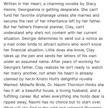
Written in Her Heart, a charming novella by Stacy
Henrie, Georgeanna is getting desperate. She can’t
fund her favorite orphanage unless she marries and
secures the rest of her inheritance left by her father.
But her father’s financial planner, Clay, can’t
understand why she’s not content with her current
situation. Georgie determines to send out a notice as
a mail order bride to attract suitors who won’t know
her financial situation. Little does she know, Clay
takes up the pen and sends her letters of his own
under an assumed name. After years of working for
Georgie’s father, Clay realizes he isn’t ready to watch
her marry another, not when his heart is already
claimed by her.In Kristin Holt’s delightful novella
Wanted: Midwife Bride, Dr. Naomi Thornton thinks she
has it all: a beautiful house, a loving husband, and a
fulfilling career. But when everything she holds dear is
ripped away, Naomi has no choice but to start over.
What will she find in the wild and untamed Wyoming