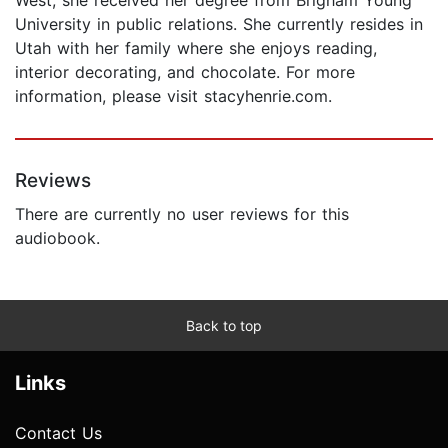
University in public relations. She currently resides in
Utah with her family where she enjoys reading,
interior decorating, and chocolate. For more
information, please visit stacyhenrie.com.
Reviews
There are currently no user reviews for this
audiobook.
Back to top
Links
Contact Us