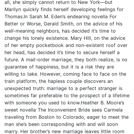
all, she simply cannot return to New York—but
Marilyn quickly finds herself developing feelings for
Thomas.In Sarah M. Eden’s endearing novella For
Better or Worse, Gerald Smith, on the advice of his
well-meaning neighbors, has decided it’s time to
change his lonely existence. Mary Hill, on the advice
of her empty pocketbook and non-existent roof over
her head, has decided it’s time to secure herself a
future. A mail-order marriage, they both realize, is no
guarantee of happiness, but it is a risk they are
willing to take. However, coming face to face on the
train platform, the hapless couple discovers an
unexpected truth: marriage to a perfect stranger is
sometimes far preferable to the prospect of a lifetime
with someone you used to know.Heather B. Moore’s
sweet novella The Inconvenient Bride sees Carmela
traveling from Boston to Colorado, eager to meet the
man she’s been corresponding with and will soon
marry. Her brother’s new marriage leaves little room