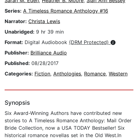
Sarah M. Eden
,
Heather B. Moore
,
Sian Ann Bessey
Series:
A Timeless Romance Anthology #16
Narrator:
Christa Lewis
Unabridged:
9 hr 39 min
Format:
Digital Audiobook
(DRM Protected)
Publisher:
Brilliance Audio
Published:
08/28/2017
Categories:
Fiction
,
Anthologies
,
Romance
,
Western
Synopsis
Six Award-Winning Authors have contributed new
stories to A Timeless Romance Anthology: Mail Order
Bride Collection, now a USA TODAY Bestseller! Six
historical romance novellas set in the Old West.In