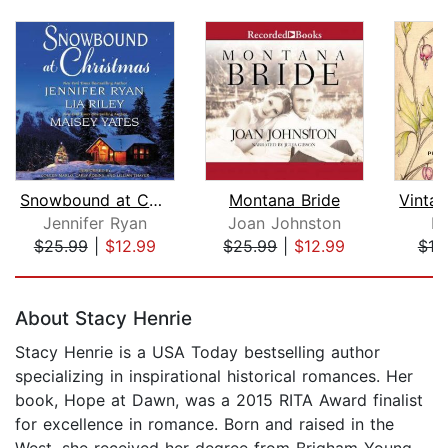
Snowbound at Christmas
Montana Bride
Jennifer Ryan
Joan Johnston
B.
$25.99
|
$12.99
$25.99
|
$12.99
$19
Page 1 of 5
About Stacy Henrie
Stacy Henrie is a USA Today bestselling author
specializing in inspirational historical romances. Her
book, Hope at Dawn, was a 2015 RITA Award finalist
for excellence in romance. Born and raised in the
West, she received her degree from Brigham Young