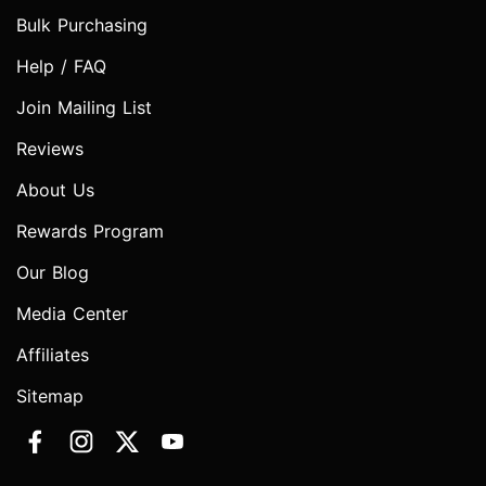
Bulk Purchasing
Help / FAQ
Join Mailing List
Reviews
About Us
Rewards Program
Our Blog
Media Center
Affiliates
Sitemap