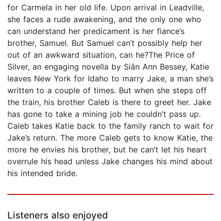
for Carmela in her old life. Upon arrival in Leadville,
she faces a rude awakening, and the only one who
can understand her predicament is her fiance’s
brother, Samuel. But Samuel can’t possibly help her
out of an awkward situation, can he?The Price of
Silver, an engaging novella by Siân Ann Bessey, Katie
leaves New York for Idaho to marry Jake, a man she’s
written to a couple of times. But when she steps off
the train, his brother Caleb is there to greet her. Jake
has gone to take a mining job he couldn’t pass up.
Caleb takes Katie back to the family ranch to wait for
Jake’s return. The more Caleb gets to know Katie, the
more he envies his brother, but he can’t let his heart
overrule his head unless Jake changes his mind about
his intended bride.
Listeners also enjoyed