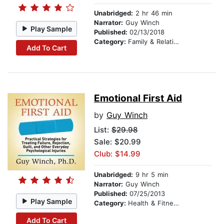
Unabridged:
2 hr 46 min
Narrator:
Guy Winch
Play Sample
Published:
02/13/2018
Category:
Family & Relationships
Add To Cart
Emotional First Aid
by
Guy Winch
List:
$29.98
Sale: $20.99
Club: $14.99
Unabridged:
9 hr 5 min
Narrator:
Guy Winch
Published:
07/25/2013
Play Sample
Category:
Health & Fitness
Add To Cart