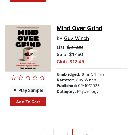
Mind Over Grind
by
Guy Winch
List:
$24.99
Sale: $17.50
Club: $12.49
Unabridged:
8 hr 34 min
Narrator:
Guy Winch
Published:
02/10/2026
Play Sample
Category:
Psychology
Add To Cart
«
‹
1
›
»