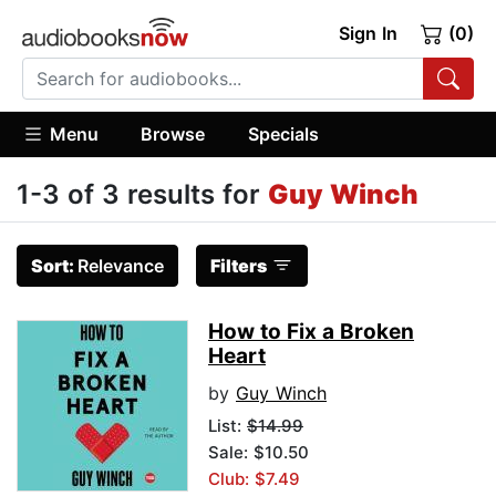
Sign In
(0)
Menu
Browse
Specials
1-3 of 3 results for
Guy Winch
Sort:
Relevance
Filters
How to Fix a Broken
Heart
by
Guy Winch
List:
$14.99
Sale: $10.50
Club: $7.49