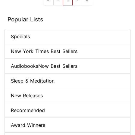
Popular Lists
Specials
New York Times Best Sellers
AudiobooksNow Best Sellers
Sleep & Meditation
New Releases
Recommended
Award Winners