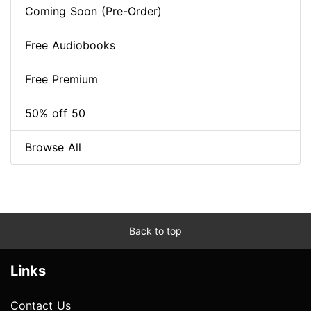
Coming Soon (Pre-Order)
Free Audiobooks
Free Premium
50% off 50
Browse All
Back to top
Links
Contact Us