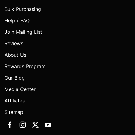
Bulk Purchasing
Help / FAQ
Join Mailing List
Reviews
About Us
Rewards Program
Our Blog
Media Center
Affiliates
Sitemap