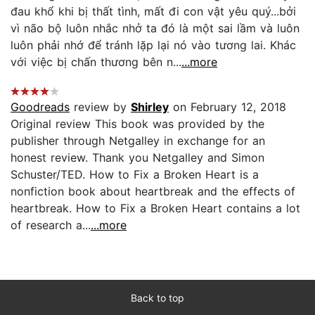
đau khổ khi bị thất tình, mất đi con vật yêu quý...bởi
vì não bộ luôn nhắc nhở ta đó là một sai lầm và luôn
luôn phải nhớ để tránh lặp lại nó vào tương lai. Khác
với việc bị chấn thương bên n...
...more
Goodreads
review by
Shirley
on February 12, 2018
Original review This book was provided by the
publisher through Netgalley in exchange for an
honest review. Thank you Netgalley and Simon
Schuster/TED. How to Fix a Broken Heart is a
nonfiction book about heartbreak and the effects of
heartbreak. How to Fix a Broken Heart contains a lot
of research a...
...more
Back to top