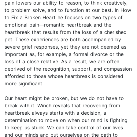
pain lowers our ability to reason, to think creatively,
to problem solve, and to function at our best. In How
to Fix a Broken Heart he focuses on two types of
emotional pain—romantic heartbreak and the
heartbreak that results from the loss of a cherished
pet. These experiences are both accompanied by
severe grief responses, yet they are not deemed as
important as, for example, a formal divorce or the
loss of a close relative. As a result, we are often
deprived of the recognition, support, and compassion
afforded to those whose heartbreak is considered
more significant.
Our heart might be broken, but we do not have to
break with it. Winch reveals that recovering from
heartbreak always starts with a decision, a
determination to move on when our mind is fighting
to keep us stuck. We can take control of our lives
and our minds and put ourselves on the path to