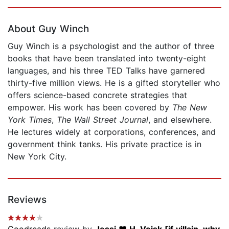
Page 1 of 5
About Guy Winch
Guy Winch is a psychologist and the author of three
books that have been translated into twenty-eight
languages, and his three TED Talks have garnered
thirty-five million views. He is a gifted storyteller who
offers science-based concrete strategies that
empower. His work has been covered by
The
New
York Times
,
The Wall Street Journal
, and elsewhere.
He lectures widely at corporations, conferences, and
government think tanks. His private practice is in
New York City.
Reviews
Goodreads
review by
Jessi ❤️ H. Vojsk [if villain, why