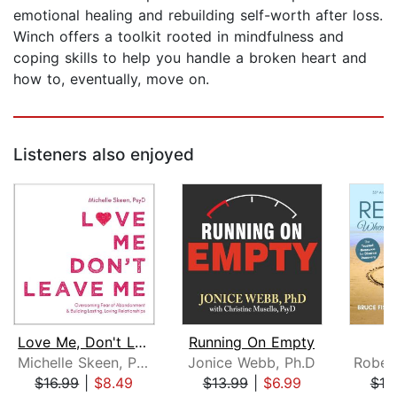
emotional healing and rebuilding self-worth after loss.
Winch offers a toolkit rooted in mindfulness and
coping skills to help you handle a broken heart and
how to, eventually, move on.
Listeners also enjoyed
Love Me, Don't Leave Me
Running On Empty
R
Michelle Skeen, PsyD
Jonice Webb, Ph.D
$16.99
|
$8.49
$13.99
|
$6.99
$19