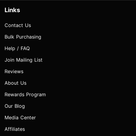
Links
Contact Us
Bulk Purchasing
Help / FAQ
Join Mailing List
Reviews
About Us
Rewards Program
Our Blog
Media Center
Affiliates