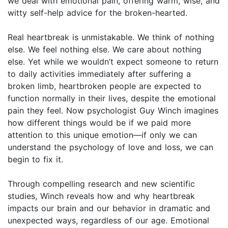
we deal with emotional pain, offering warm, wise, and
witty self-help advice for the broken-hearted.
Real heartbreak is unmistakable. We think of nothing
else. We feel nothing else. We care about nothing
else. Yet while we wouldn’t expect someone to return
to daily activities immediately after suffering a
broken limb, heartbroken people are expected to
function normally in their lives, despite the emotional
pain they feel. Now psychologist Guy Winch imagines
how different things would be if we paid more
attention to this unique emotion—if only we can
understand the psychology of love and loss, we can
begin to fix it.
Through compelling research and new scientific
studies, Winch reveals how and why heartbreak
impacts our brain and our behavior in dramatic and
unexpected ways, regardless of our age. Emotional