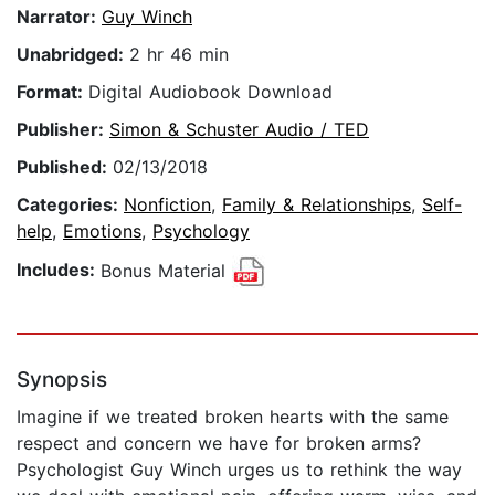
Narrator:
Guy Winch
Unabridged:
2 hr 46 min
Format:
Digital Audiobook Download
Publisher:
Simon & Schuster Audio / TED
Published:
02/13/2018
Categories:
Nonfiction
,
Family & Relationships
,
Self-
help
,
Emotions
,
Psychology
Includes:
Bonus Material
Synopsis
Imagine if we treated broken hearts with the same
respect and concern we have for broken arms?
Psychologist Guy Winch urges us to rethink the way