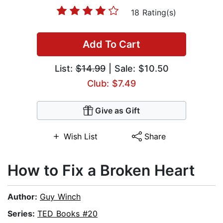
18 Rating(s)
Add To Cart
List:
$14.99
| Sale: $10.50
Club: $7.49
Give as Gift
Wish List
Share
How to Fix a Broken Heart
Author:
Guy Winch
Series:
TED Books #20