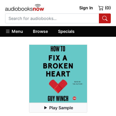
Sign In
(0)
Menu
Browse
Specials
Play Sample