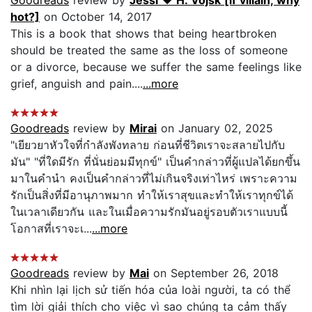
hot?]
on October 14, 2017
This is a book that shows that being heartbroken
should be treated the same as the loss of someone
or a divorce, because we suffer the same feelings like
grief, anguish and pain....
...more
Goodreads
review by
Mirai
on January 02, 2025
"เยียวยาหัวใจที่กำลังพังทลาย ก่อนที่ชีวิตเราจะสลายไปกับ
มัน" "ที่ใดมีรัก ที่นั่นย่อมมีทุกข์" เป็นคำกล่าวที่ผู้แปลได้ยกขึ้น
มาในคำนำ คงเป็นคำกล่าวที่ไม่เกินจริงเท่าไหร่ เพราะความ
รักเป็นสิ่งที่มีอานุภาพมาก ทำให้เราสุขและทำให้เราทุกข์ได้
ในเวลาเดียวกัน และในเมื่อความรักมันอยู่รอบตัวเราแบบนี้
โอกาสที่เราจะเ...
...more
Goodreads
review by
Mai
on September 26, 2018
Khi nhìn lại lịch sử tiến hóa của loài người, ta có thể
tìm lời giải thích cho việc vì sao chúng ta cảm thấy