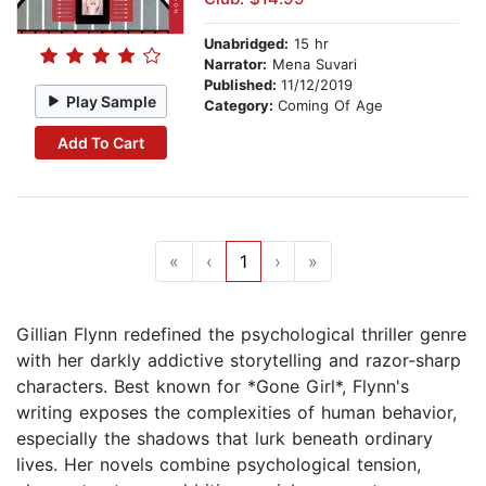
Unabridged:
15 hr
Narrator:
Mena Suvari
Published:
11/12/2019
Play Sample
Category:
Coming Of Age
Add To Cart
«
‹
1
›
»
Gillian Flynn redefined the psychological thriller genre
with her darkly addictive storytelling and razor-sharp
characters. Best known for *Gone Girl*, Flynn's
writing exposes the complexities of human behavior,
especially the shadows that lurk beneath ordinary
lives. Her novels combine psychological tension,