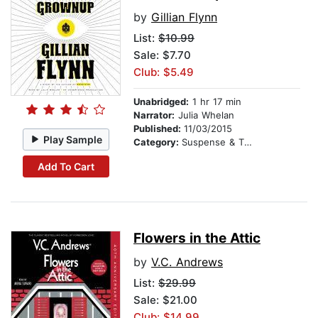
by
Gillian Flynn
List:
$10.99
Sale: $7.70
Club: $5.49
Unabridged:
1 hr 17 min
Narrator:
Julia Whelan
Published:
11/03/2015
Play Sample
Category:
Suspense & Thriller
Add To Cart
Flowers in the Attic
by
V.C. Andrews
List:
$29.99
Sale: $21.00
Club: $14.99