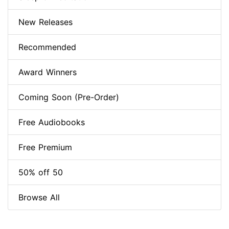
New Releases
Recommended
Award Winners
Coming Soon (Pre-Order)
Free Audiobooks
Free Premium
50% off 50
Browse All