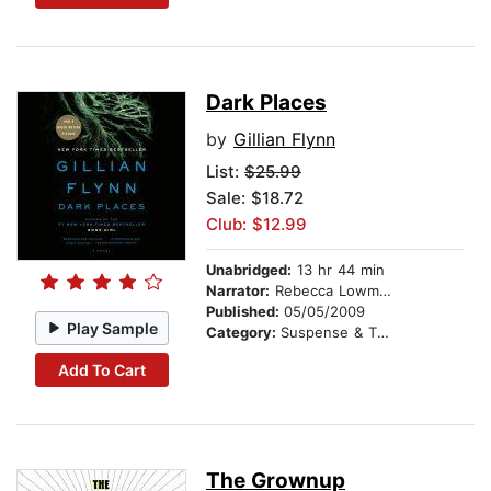
Dark Places
by
Gillian Flynn
List:
$25.99
Sale: $18.72
Club: $12.99
Unabridged:
13 hr 44 min
Narrator:
Rebecca Lowman
Published:
05/05/2009
Play Sample
Category:
Suspense & Thriller
Add To Cart
The Grownup