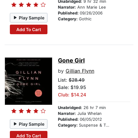
Unabridged:
9 hr 32 min
Narrator:
Ann Marie Lee
Published:
09/26/2006
Play Sample
Category:
Gothic
Add To Cart
Gone Girl
by
Gillian Flynn
List:
$28.49
Sale: $19.95
Club: $14.24
Unabridged:
26 hr 7 min
Narrator:
Julia Whelan
Published:
06/05/2012
Play Sample
Category:
Suspense & Thriller
Add To Cart