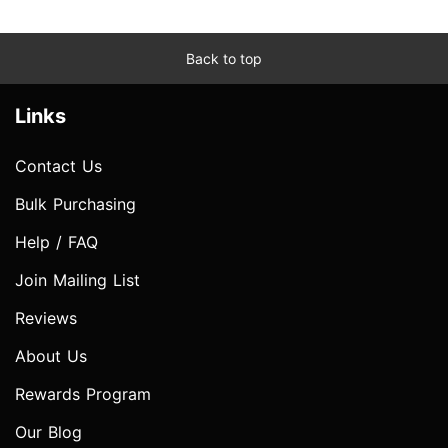
Back to top
Links
Contact Us
Bulk Purchasing
Help / FAQ
Join Mailing List
Reviews
About Us
Rewards Program
Our Blog