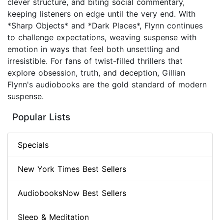
clever structure, and biting social commentary,
keeping listeners on edge until the very end. With
*Sharp Objects* and *Dark Places*, Flynn continues
to challenge expectations, weaving suspense with
emotion in ways that feel both unsettling and
irresistible. For fans of twist-filled thrillers that
explore obsession, truth, and deception, Gillian
Flynn's audiobooks are the gold standard of modern
suspense.
Popular Lists
Specials
New York Times Best Sellers
AudiobooksNow Best Sellers
Sleep & Meditation