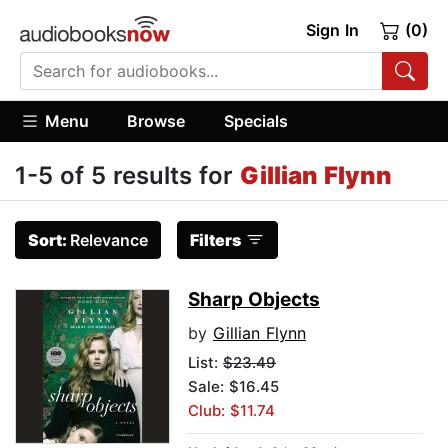
Sign In
(0)
Menu
Browse
Specials
1-5 of 5 results for
Gillian Flynn
Sort:
Relevance
Filters
Sharp Objects
by
Gillian Flynn
List:
$23.49
Sale: $16.45
Club: $11.74