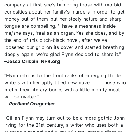
company at first–she's humoring those with morbid
curiosities about her family's murders in order to get
money out of them–but her steely nature and sharp
tongue are compelling. 'I have a meanness inside
me,'she says, 'real as an organ.'Yes she does, and by
the end of this pitch-black novel, after we've
loosened our grip on its cover and started breathing
deeply again, we're glad Flynn decided to share it.”
–Jessa Crispin, NPR.org
“Flynn returns to the front ranks of emerging thriller
writers with her aptly titled new novel . . . Those who
prefer their literary bones with a little bloody meat
will be riveted.”
—
Portland Oregonian
“Gillian Flynn may turn out to be a more gothic John
Irving for the 21st century, a writer who uses both a
surgeon's scalpel and a set of rusty harrow discs to