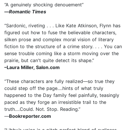
“A genuinely shocking denouement”
—
Romantic Times
“Sardonic, riveting . . . Like Kate Atkinson, Flynn has
figured out how to fuse the believable characters,
silken prose and complex moral vision of literary
fiction to the structure of a crime story. . . . You can
sense trouble coming like a storm moving over the
prairie, but can't quite detect its shape.”
–Laura Miller, Salon.com
“These characters are fully realized—so true they
could step off the page….hints of what truly
happened to the Day family feel painfully, teasingly
paced as they forge an irresistible trail to the
truth….Could. Not. Stop. Reading.”
—
Bookreporter.com
“Libby’s voice is a pitch-perfect blend of surliness