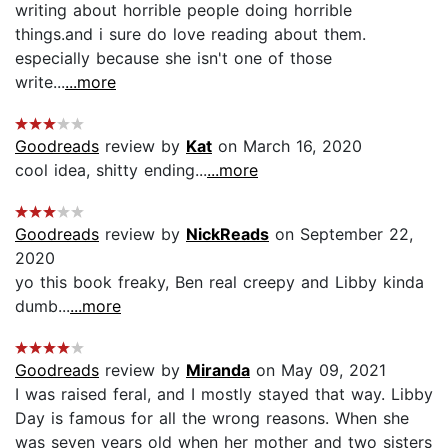
writing about horrible people doing horrible
things.and i sure do love reading about them.
especially because she isn't one of those
write...
...more
Goodreads
review by
Kat
on March 16, 2020
cool idea, shitty ending...
...more
Goodreads
review by
NickReads
on September 22,
2020
yo this book freaky, Ben real creepy and Libby kinda
dumb...
...more
Goodreads
review by
Miranda
on May 09, 2021
I was raised feral, and I mostly stayed that way. Libby
Day is famous for all the wrong reasons. When she
was seven years old when her mother and two sisters