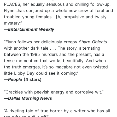
PLACES, her equally sensuous and chilling follow-up,
Flynn…has conjured up a whole new crew of feral and
troubled young females….[A] propulsive and twisty
mystery.”
—
Entertainment Weekly
“Flynn follows her deliciously creepy
Sharp Objects
with another dark tale . . . The story, alternating
between the 1985 murders and the present, has a
tense momentum that works beautifully. And when
the truth emerges, it’s so macabre not even twisted
little Libby Day could see it coming.”
—
People
(4 stars)
“Crackles with peevish energy and corrosive wit.”
—
Dallas Morning News
“A riveting tale of true horror by a writer who has all
the gifts to pull it off.”