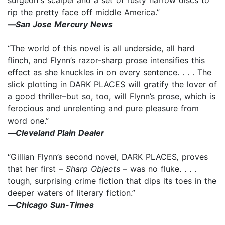
rip the pretty face off middle America.”
—
San Jose Mercury News
“The world of this novel is all underside, all hard
flinch, and Flynn’s razor-sharp prose intensifies this
effect as she knuckles in on every sentence. . . . The
slick plotting in DARK PLACES will gratify the lover of
a good thriller–but so, too, will Flynn’s prose, which is
ferocious and unrelenting and pure pleasure from
word one.”
—
Cleveland Plain Dealer
“Gillian Flynn’s second novel, DARK PLACES
,
proves
that her first –
Sharp Objects
– was no fluke. . . .
tough, surprising crime fiction that dips its toes in the
deeper waters of literary fiction.”
—
Chicago Sun-Times