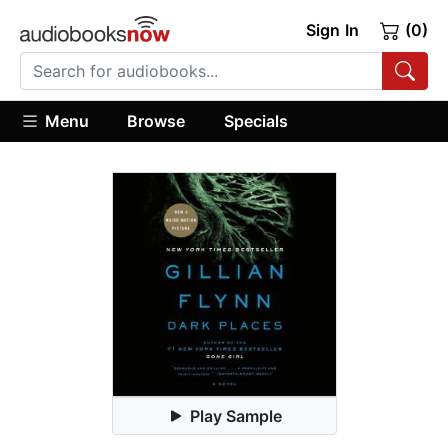
Sign In
(0)
Menu
Browse
Specials
Play Sample