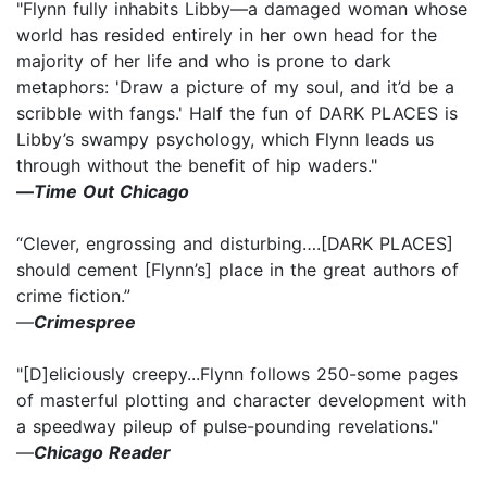
"Flynn fully inhabits Libby—a damaged woman whose
world has resided entirely in her own head for the
majority of her life and who is prone to dark
metaphors: 'Draw a picture of my soul, and it’d be a
scribble with fangs.' Half the fun of DARK PLACES is
Libby’s swampy psychology, which Flynn leads us
through without the benefit of hip waders."
—
Time Out Chicago
“Clever, engrossing and disturbing….[DARK PLACES]
should cement [Flynn’s] place in the great authors of
crime fiction.”
—
Crimespree
"[D]eliciously creepy...Flynn follows 250-some pages
of masterful plotting and character development with
a speedway pileup of pulse-pounding revelations."
—
Chicago Reader