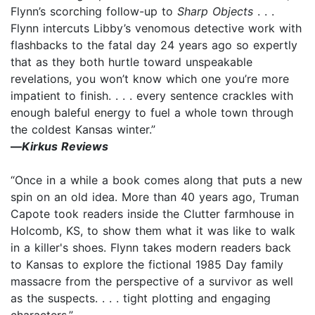
Flynn’s scorching follow-up to
Sharp Objects
. . .
Flynn intercuts Libby’s venomous detective work with
flashbacks to the fatal day 24 years ago so expertly
that as they both hurtle toward unspeakable
revelations, you won’t know which one you’re more
impatient to finish. . . . every sentence crackles with
enough baleful energy to fuel a whole town through
the coldest Kansas winter.”
—
Kirkus Reviews
“Once in a while a book comes along that puts a new
spin on an old idea. More than 40 years ago, Truman
Capote took readers inside the Clutter farmhouse in
Holcomb, KS, to show them what it was like to walk
in a killer's shoes. Flynn takes modern readers back
to Kansas to explore the fictional 1985 Day family
massacre from the perspective of a survivor as well
as the suspects. . . . tight plotting and engaging
characters.”