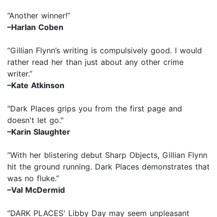
“Another winner!”
–Harlan Coben
“Gillian Flynn’s writing is compulsively good. I would
rather read her than just about any other crime
writer.”
–Kate Atkinson
"Dark Places grips you from the first page and
doesn't let go."
–Karin Slaughter
“With her blistering debut Sharp Objects, Gillian Flynn
hit the ground running. Dark Places demonstrates that
was no fluke.”
–Val McDermid
“DARK PLACES' Libby Day may seem unpleasant