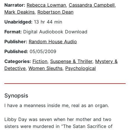
Narrator:
Rebecca Lowman
,
Cassandra Campbell
,
Mark Deakins
,
Robertson Dean
Unabridged:
13 hr 44 min
Format:
Digital Audiobook Download
Publisher:
Random House Audio
Published:
05/05/2009
Categories:
Fiction
,
Suspense & Thriller
,
Mystery &
Detective
,
Women Sleuths
,
Psychological
Synopsis
I have a meanness inside me, real as an organ.
Libby Day was seven when her mother and two
sisters were murdered in “The Satan Sacrifice of