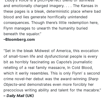
and emotionally charged imagery. . . . The Kansas in
these pages is a bleak, deterministic place where bad
blood and lies generate horrifically unintended
consequences. Though there’s little redemption here,
Flynn manages to unearth the humanity buried
beneath the squalor.”
–Bloomberg.com
“Set in the bleak Midwest of America, this evocation
of small-town life and dysfunctional people is every
bit as horribly fascinating as Capote’s journalistic
retelling of a real family massacre, In Cold Blood,
which it eerily resembles. This is only Flynn’ s second
crime novel–her debut was the award-winning
Sharp
Objects
–and demonstrates even more forcibly her
precocious writing ability and talent for the macabre.”
–
Daily Mail
(UK)