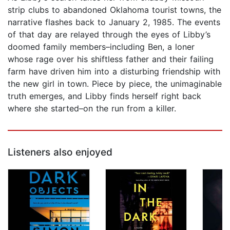
strip clubs to abandoned Oklahoma tourist towns, the
narrative flashes back to January 2, 1985. The events
of that day are relayed through the eyes of Libby’s
doomed family members–including Ben, a loner
whose rage over his shiftless father and their failing
farm have driven him into a disturbing friendship with
the new girl in town. Piece by piece, the unimaginable
truth emerges, and Libby finds herself right back
where she started–on the run from a killer.
Listeners also enjoyed