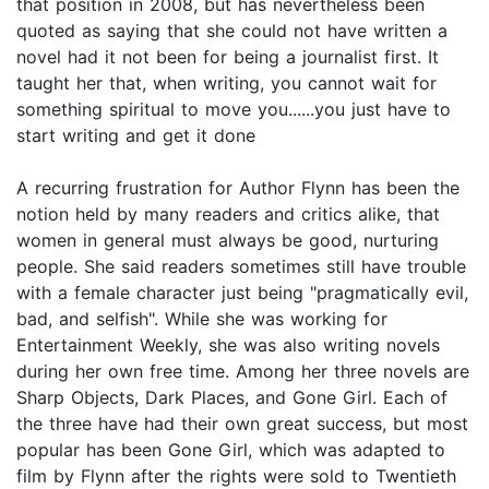
that position in 2008, but has nevertheless been
quoted as saying that she could not have written a
novel had it not been for being a journalist first. It
taught her that, when writing, you cannot wait for
something spiritual to move you......you just have to
start writing and get it done
A recurring frustration for Author Flynn has been the
notion held by many readers and critics alike, that
women in general must always be good, nurturing
people. She said readers sometimes still have trouble
with a female character just being "pragmatically evil,
bad, and selfish". While she was working for
Entertainment Weekly, she was also writing novels
during her own free time. Among her three novels are
Sharp Objects, Dark Places, and Gone Girl. Each of
the three have had their own great success, but most
popular has been Gone Girl, which was adapted to
film by Flynn after the rights were sold to Twentieth