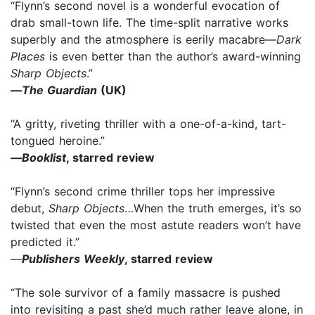
“Flynn’s second novel is a wonderful evocation of
drab small-town life. The time-split narrative works
superbly and the atmosphere is eerily macabre—
Dark
Places
is even better than the author’s award-winning
Sharp Objects
.”
—
The Guardian
(UK)
“A gritty, riveting thriller with a one-of-a-kind, tart-
tongued heroine.”
—
Booklist
, starred review
“Flynn’s second crime thriller tops her impressive
debut,
Sharp Objects
…When the truth emerges, it’s so
twisted that even the most astute readers won’t have
predicted it.”
—
Publishers Weekly
, starred review
“The sole survivor of a family massacre is pushed
into revisiting a past she’d much rather leave alone, in