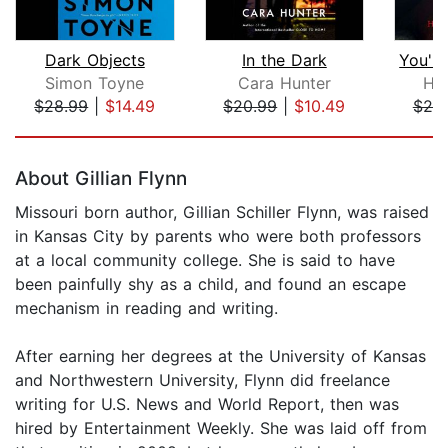
Dark Objects
In the Dark
Simon Toyne
Cara Hunter
Hal
$28.99
|
$14.49
$20.99
|
$10.49
$25
Page 1 of 5
About Gillian Flynn
Missouri born author, Gillian Schiller Flynn, was raised
in Kansas City by parents who were both professors
at a local community college. She is said to have
been painfully shy as a child, and found an escape
mechanism in reading and writing.
After earning her degrees at the University of Kansas
and Northwestern University, Flynn did freelance
writing for U.S. News and World Report, then was
hired by Entertainment Weekly. She was laid off from