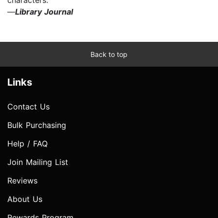
—
Library Journal
Back to top
Links
Contact Us
Bulk Purchasing
Help / FAQ
Join Mailing List
Reviews
About Us
Rewards Program