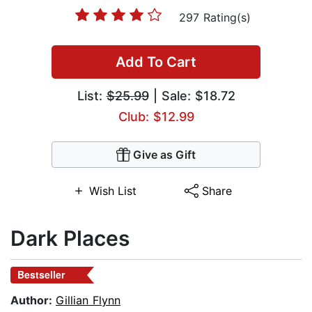
297 Rating(s)
Add To Cart
List:
$25.99
| Sale: $18.72
Club: $12.99
Give as Gift
Wish List
Share
Dark Places
Bestseller
Author:
Gillian Flynn