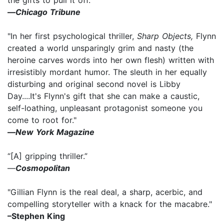
—
Chicago Tribune
"In her first psychological thriller,
Sharp Objects,
Flynn
created a world unsparingly grim and nasty (the
heroine carves words into her own flesh) written with
irresistibly mordant humor. The sleuth in her equally
disturbing and original second novel is Libby
Day....It's Flynn's gift that she can make a caustic,
self-loathing, unpleasant protagonist someone you
come to root for."
—
New York Magazine
“[A] gripping thriller.”
—
Cosmopolitan
"Gillian Flynn is the real deal, a sharp, acerbic, and
compelling storyteller with a knack for the macabre."
–Stephen King