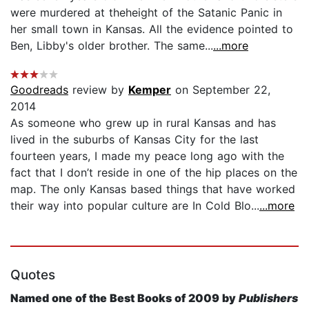
were murdered at theheight of the Satanic Panic in
her small town in Kansas. All the evidence pointed to
Ben, Libby's older brother. The same...
...more
Goodreads
review by
Kemper
on September 22,
2014
As someone who grew up in rural Kansas and has
lived in the suburbs of Kansas City for the last
fourteen years, I made my peace long ago with the
fact that I don’t reside in one of the hip places on the
map. The only Kansas based things that have worked
their way into popular culture are In Cold Blo...
...more
Quotes
Named one of the Best Books of 2009 by
Publishers