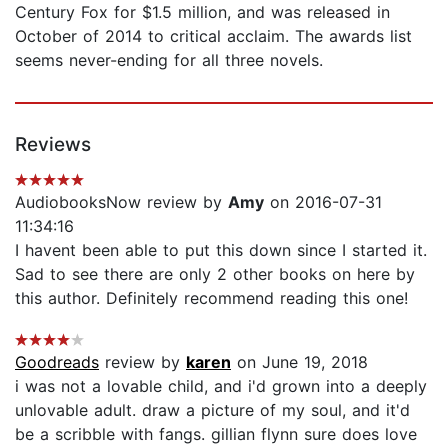
Century Fox for $1.5 million, and was released in
October of 2014 to critical acclaim. The awards list
seems never-ending for all three novels.
Reviews
AudiobooksNow review by
Amy
on 2016-07-31
11:34:16
I havent been able to put this down since I started it.
Sad to see there are only 2 other books on here by
this author. Definitely recommend reading this one!
Goodreads
review by
karen
on June 19, 2018
i was not a lovable child, and i'd grown into a deeply
unlovable adult. draw a picture of my soul, and it'd
be a scribble with fangs. gillian flynn sure does love