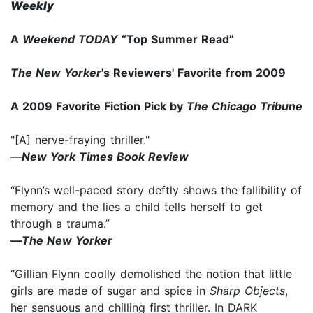
Weekly
A
Weekend TODAY
“Top Summer Read”
The New Yorker
's Reviewers' Favorite from 2009
A 2009 Favorite Fiction Pick by
The Chicago Tribune
"[A] nerve-fraying thriller."
—
New York Times Book Review
“Flynn’s well-paced story deftly shows the fallibility of
memory and the lies a child tells herself to get
through a trauma.”
—
The New Yorker
“Gillian Flynn coolly demolished the notion that little
girls are made of sugar and spice in
Sharp Objects
,
her sensuous and chilling first thriller. In DARK