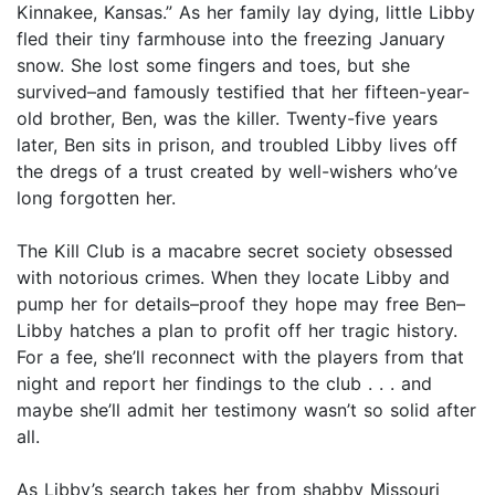
Kinnakee, Kansas.” As her family lay dying, little Libby
fled their tiny farmhouse into the freezing January
snow. She lost some fingers and toes, but she
survived–and famously testified that her fifteen-year-
old brother, Ben, was the killer. Twenty-five years
later, Ben sits in prison, and troubled Libby lives off
the dregs of a trust created by well-wishers who’ve
long forgotten her.
The Kill Club is a macabre secret society obsessed
with notorious crimes. When they locate Libby and
pump her for details–proof they hope may free Ben–
Libby hatches a plan to profit off her tragic history.
For a fee, she’ll reconnect with the players from that
night and report her findings to the club . . . and
maybe she’ll admit her testimony wasn’t so solid after
all.
As Libby’s search takes her from shabby Missouri