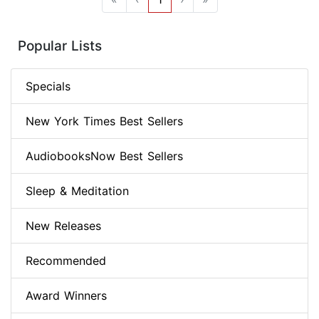
Popular Lists
Specials
New York Times Best Sellers
AudiobooksNow Best Sellers
Sleep & Meditation
New Releases
Recommended
Award Winners