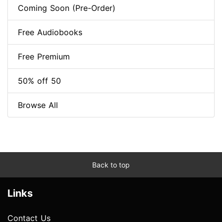
Coming Soon (Pre-Order)
Free Audiobooks
Free Premium
50% off 50
Browse All
Back to top
Links
Contact Us