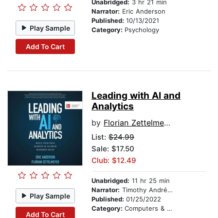
Unabridged:
3 hr 21 min
Narrator:
Eric Anderson
Published:
10/13/2021
Play Sample
Category:
Psychology
Add To Cart
Leading with AI and
Analytics
by
Florian Zettelmeyer
List:
$24.99
Sale: $17.50
Club: $12.49
Unabridged:
11 hr 25 min
Narrator:
Timothy Andrés Pabon
Play Sample
Published:
01/25/2022
Category:
Computers & Technology
Add To Cart