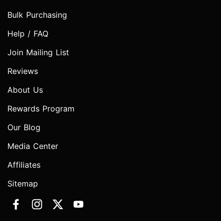
Bulk Purchasing
Help / FAQ
Join Mailing List
Reviews
About Us
Rewards Program
Our Blog
Media Center
Affiliates
Sitemap