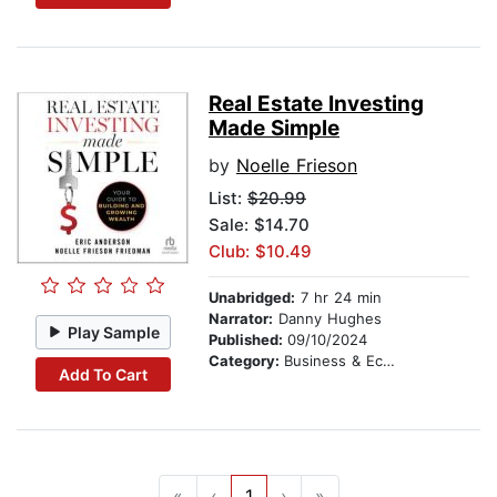
Real Estate Investing
Made Simple
by
Noelle Frieson
List:
$20.99
Sale: $14.70
Club: $10.49
Unabridged:
7 hr 24 min
Narrator:
Danny Hughes
Play Sample
Published:
09/10/2024
Category:
Business & Economics
Add To Cart
«
‹
1
›
»