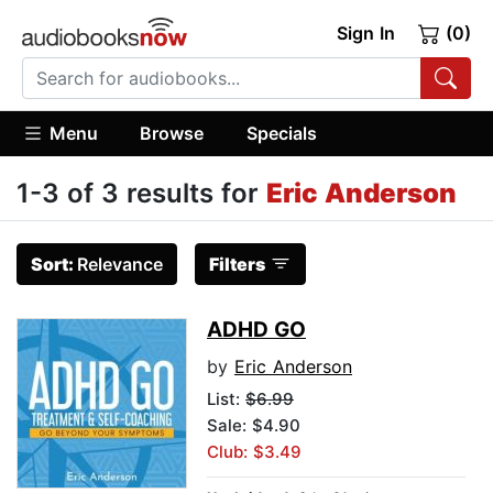
Sign In
(0)
Menu
Browse
Specials
1-3 of 3 results for
Eric Anderson
Sort:
Relevance
Filters
ADHD GO
by
Eric Anderson
List:
$6.99
Sale: $4.90
Club: $3.49