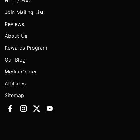
Help / FAQ
Join Mailing List
Reviews
About Us
Rewards Program
Our Blog
Media Center
Affiliates
Sitemap