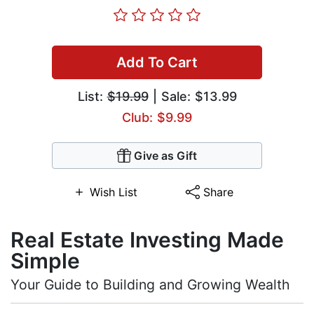
Add To Cart
List:
$19.99
| Sale: $13.99
Club: $9.99
Give as Gift
Wish List
Share
Real Estate Investing Made
Simple
Your Guide to Building and Growing Wealth