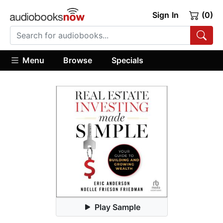
Sign In
(0)
Menu
Browse
Specials
Play Sample