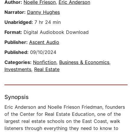
Author:
Noelle Frieson
,
Eric Anderson
Narrator:
Danny Hughes
Unabridged:
7 hr 24 min
Format:
Digital Audiobook Download
Publisher:
Ascent Audio
Published:
09/10/2024
Categories:
Nonfiction
,
Business & Economics
,
Investments
,
Real Estate
Synopsis
Eric Anderson and Noelle Frieson Friedman, founders
of the Center for Real Estate Education, one of the
largest real estate schools on the East Coast, walk
listeners through everything they need to know to