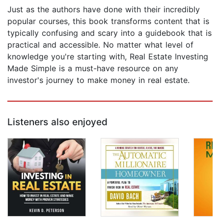
Just as the authors have done with their incredibly
popular courses, this book transforms content that is
typically confusing and scary into a guidebook that is
practical and accessible. No matter what level of
knowledge you're starting with, Real Estate Investing
Made Simple is a must-have resource on any
investor's journey to make money in real estate.
Listeners also enjoyed