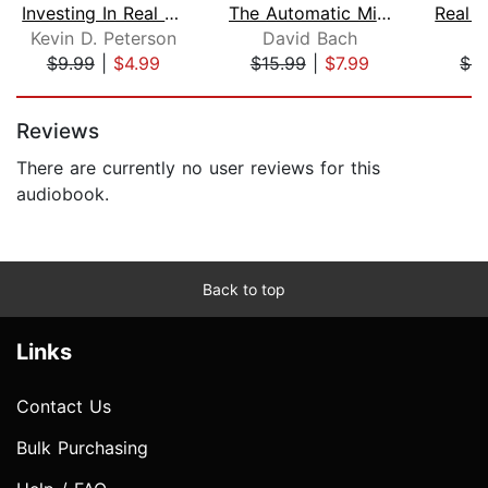
Investing In Real Estate: How To Inve...
The Automatic Millionaire Homeowner
Kevin D. Peterson
David Bach
C
$9.99
|
$4.99
$15.99
|
$7.99
$4
Page 1 of 5
Reviews
There are currently no user reviews for this
audiobook.
Back to top
Links
Contact Us
Bulk Purchasing