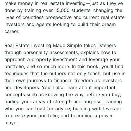
make money in real estate investing—just as they've
done by training over 15,000 students, changing the
lives of countless prospective and current real estate
investors and agents looking to build their dream
career.
Real Estate Investing Made Simple takes listeners
through personality assessments, explains how to
approach a property investment and leverage your
portfolio, and so much more. In this book, you'll find
techniques that the authors not only teach, but use in
their own journeys to financial freedom as investors
and developers. You'll also learn about important
concepts such as knowing the why before you buy;
finding your areas of strength and purpose; learning
who you can trust for advice; building with leverage
to create your portfolio; and becoming a power
player.