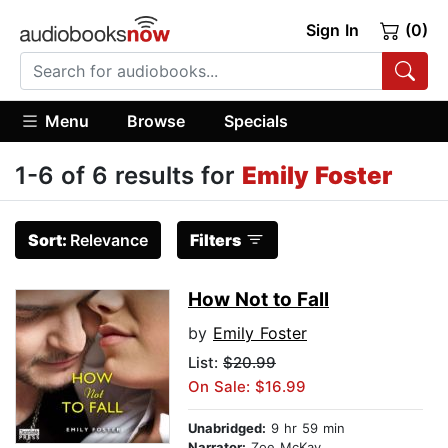
Sign In
(0)
Menu
Browse
Specials
1-6 of 6 results for
Emily Foster
Sort:
Relevance
Filters
How Not to Fall
by
Emily Foster
List:
$20.99
On Sale: $16.99
Unabridged:
9 hr 59 min
Narrator:
Zoe McKay