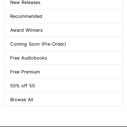
New Releases
Recommended
Award Winners
Coming Soon (Pre-Order)
Free Audiobooks
Free Premium
50% off 50
Browse All