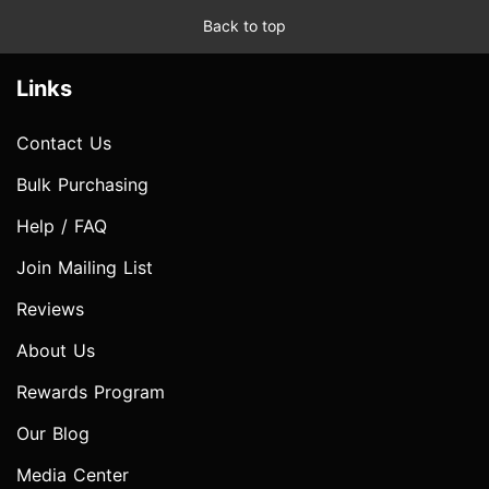
Back to top
Links
Contact Us
Bulk Purchasing
Help / FAQ
Join Mailing List
Reviews
About Us
Rewards Program
Our Blog
Media Center