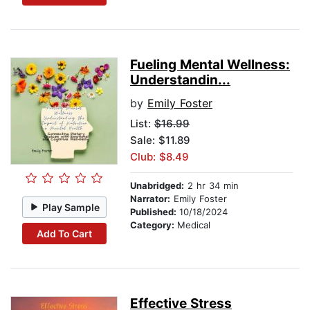
Fueling Mental Wellness:
Understandin...
by
Emily Foster
List:
$16.99
Sale: $11.89
Club: $8.49
Unabridged:
2 hr 34 min
Narrator:
Emily Foster
Play Sample
Published:
10/18/2024
Category:
Medical
Add To Cart
Effective Stress