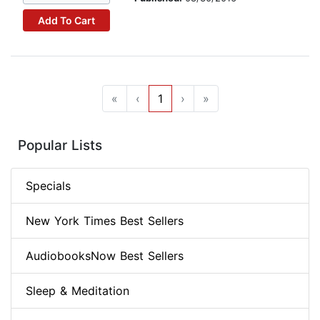
Add To Cart
«
‹
1
›
»
Popular Lists
Specials
New York Times Best Sellers
AudiobooksNow Best Sellers
Sleep & Meditation