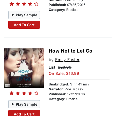
Published:
07/25/2016
Category:
Erotica
Play Sample
Add To Cart
How Not to Let Go
by
Emily Foster
List:
$20.99
On Sale: $16.99
Unabridged:
9 hr 41 min
Narrator:
Zoe McKay
Published:
12/27/2016
Category:
Erotica
Play Sample
Add To Cart