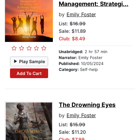
Management: Strategi...
by
Emily Foster
List:
$16.99
Sale: $11.89
Club: $8.49
Unabridged:
2 hr 57 min
Narrator:
Emily Foster
Play Sample
Published:
10/05/2024
Category:
Self-help
Add To Cart
The Drowning Eyes
by
Emily Foster
List:
$15.99
Sale: $11.20
Club: $7.99