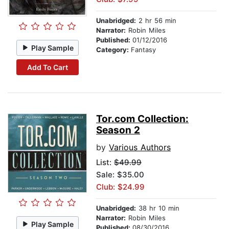
Unabridged:
2 hr 56 min
Narrator:
Robin Miles
Published:
01/12/2016
Play Sample
Category:
Fantasy
Add To Cart
Tor.com Collection:
Season 2
by
Various Authors
List:
$49.99
Sale: $35.00
Club: $24.99
Unabridged:
38 hr 10 min
Narrator:
Robin Miles
Play Sample
Published:
08/30/2016