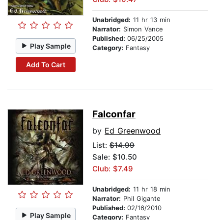
Unabridged:
11 hr 13 min
Narrator:
Simon Vance
Published:
06/25/2005
Play Sample
Category:
Fantasy
Add To Cart
Falconfar
by
Ed Greenwood
List:
$14.99
Sale: $10.50
Club: $7.49
Unabridged:
11 hr 18 min
Narrator:
Phil Gigante
Published:
02/16/2010
Play Sample
Category:
Fantasy