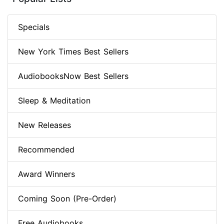
Specials
New York Times Best Sellers
AudiobooksNow Best Sellers
Sleep & Meditation
New Releases
Recommended
Award Winners
Coming Soon (Pre-Order)
Free Audiobooks