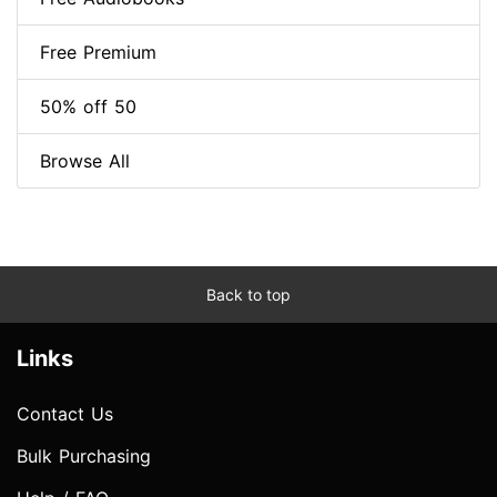
Free Premium
50% off 50
Browse All
Back to top
Links
Contact Us
Bulk Purchasing