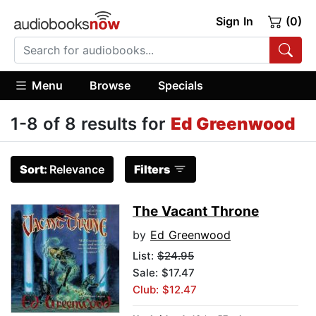
Sign In
(0)
Menu
Browse
Specials
1-8 of 8 results for
Ed Greenwood
Sort:
Relevance
Filters
The Vacant Throne
by
Ed Greenwood
List:
$24.95
Sale: $17.47
Club: $12.47