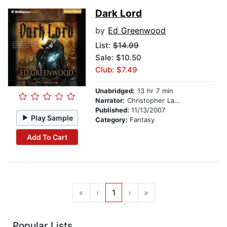
Dark Lord
by
Ed Greenwood
List:
$14.99
Sale: $10.50
Club: $7.49
Unabridged:
13 hr 7 min
Narrator:
Christopher Lane
Published:
11/13/2007
Play Sample
Category:
Fantasy
Add To Cart
«
‹
1
›
»
Popular Lists