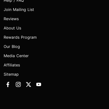
Help / FAQ
Join Mailing List
Reviews
About Us
Rewards Program
Our Blog
Media Center
Affiliates
Sitemap