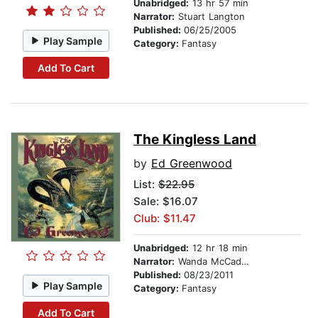
Unabridged:
13 hr 57 min
Narrator:
Stuart Langton
Published:
06/25/2005
Play Sample
Category:
Fantasy
Add To Cart
The Kingless Land
by
Ed Greenwood
List:
$22.95
Sale: $16.07
Club: $11.47
Unabridged:
12 hr 18 min
Narrator:
Wanda McCaddon
Published:
08/23/2011
Play Sample
Category:
Fantasy
Add To Cart