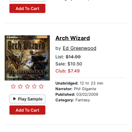
Add To Cart
Arch Wizard
by
Ed Greenwood
List:
$14.99
Sale: $10.50
Club: $7.49
Unabridged:
12 hr 23 min
Narrator:
Phil Gigante
Published:
03/02/2009
Play Sample
Category:
Fantasy
Add To Cart