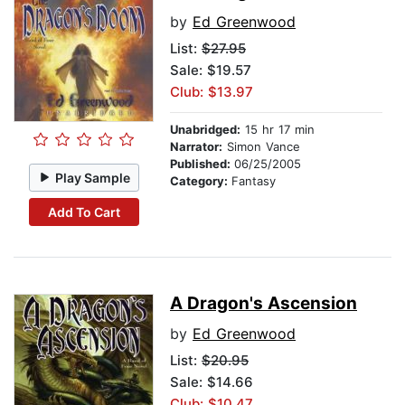
by
Ed Greenwood
List:
$27.95
Sale: $19.57
Club: $13.97
Unabridged:
15 hr 17 min
Narrator:
Simon Vance
Published:
06/25/2005
Play Sample
Category:
Fantasy
Add To Cart
A Dragon's Ascension
by
Ed Greenwood
List:
$20.95
Sale: $14.66
Club: $10.47