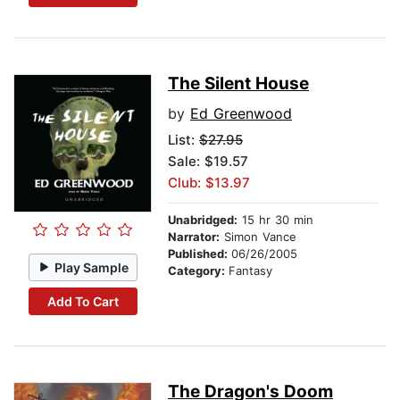
The Silent House
by
Ed Greenwood
List:
$27.95
Sale: $19.57
Club: $13.97
Unabridged:
15 hr 30 min
Narrator:
Simon Vance
Published:
06/26/2005
Play Sample
Category:
Fantasy
Add To Cart
The Dragon's Doom