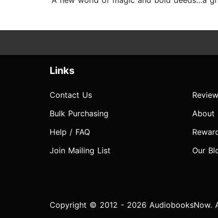
“A new world of magic and bold deeds…a grace
Links
Contact Us
Review
Bulk Purchasing
About
Help / FAQ
Rewar
Join Mailing List
Our Bl
Copyright © 2012 - 2026 AudiobooksNow. Al