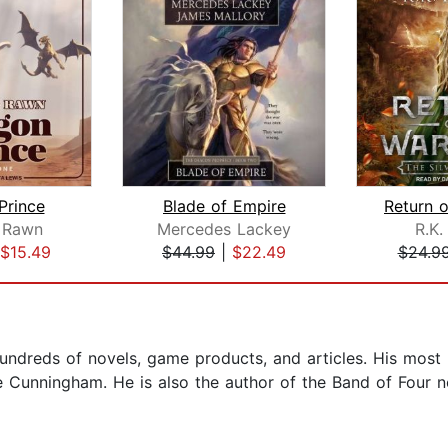
Prince
Blade of Empire
 Rawn
Mercedes Lackey
R.K.
$15.49
$44.99
|
$22.49
$24.9
hundreds of novels, game products, and articles. His most 
ne Cunningham. He is also the author of the Band of Four 