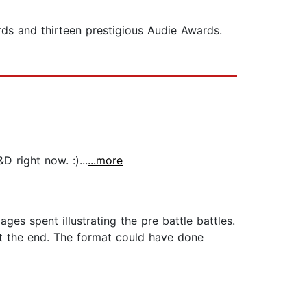
ds and thirteen prestigious Audie Awards.
 right now. :)...
...more
es spent illustrating the pre battle battles.
at the end. The format could have done