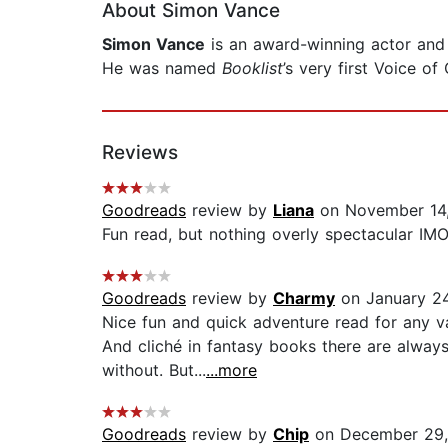
About Simon Vance
Simon Vance
is an award-winning actor and 
He was named
Booklist
’s very first Voice o
Reviews
Goodreads
review by
Liana
on November 14
Fun read, but nothing overly spectacular IM
Goodreads
review by
Charmy
on January 2
Nice fun and quick adventure read for any vac
And cliché in fantasy books there are alway
without. But...
...more
Goodreads
review by
Chip
on December 29,