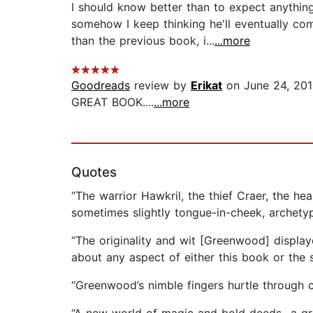
I should know better than to expect anythin
somehow I keep thinking he'll eventually 
than the previous book, i...
...more
Goodreads
review by
Erikat
on June 24, 20
GREAT BOOK....
...more
Quotes
“The warrior Hawkril, the thief Craer, the he
sometimes slightly tongue-in-cheek, archetyp
“The originality and wit [Greenwood] displaye
about any aspect of either this book or the se
“Greenwood’s nimble fingers hurtle through c