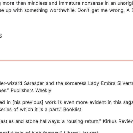
g more than mindless and immature nonsense in an unorig
come up with something worthwhile. Don't get me wrong,
12
aler-wizard Sarasper and the sorceress Lady Embra Silvertr
es.” Publishers Weekly
d in [his previous] work is even more evident in this saga, 
ries of which it is a part.” Booklist
astles and stone hallways: a rousing return.” Kirkus Revie