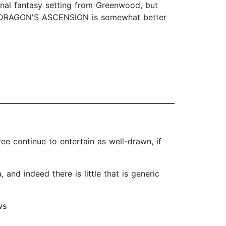
inal fantasy setting from Greenwood, but
 A DRAGON'S ASCENSION is somewhat better
ee continue to entertain as well-drawn, if
and indeed there is little that is generic
ws