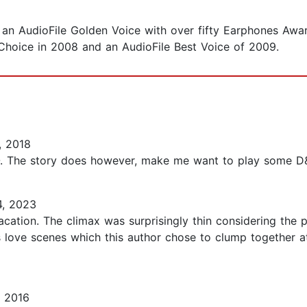
an AudioFile Golden Voice with over fifty Earphones Awar
f Choice in 2008 and an AudioFile Best Voice of 2009.
, 2018
O. The story does however, make me want to play some D&D
4, 2023
ation. The climax was surprisingly thin considering the pag
s love scenes which this author chose to clump together 
 2016