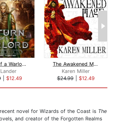
Return of a Warlord
The Awakened Mage
St
 Lander
Karen Miller
Ma
9
|
$12.49
$24.99
|
$12.49
$35
recent novel for Wizards of the Coast is
The
novels, and creator of the Forgotten Realms