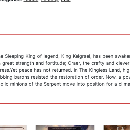
he Sleeping King of legend, King Kelgrael, has been awake
 great strength and fortitude; Craer, the crafty and clever 
ress.Yet peace has not returned. In The Kingless Land, hi
bbing barons resisted the restoration of order. Now, a po
bolic minions of the Serpent move into position for a clima