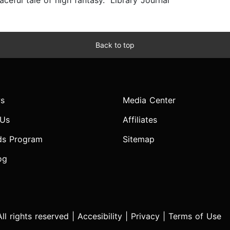
ful tale of high fantasy.” Library Journal
Back to top
s
Media Center
 Us
Affiliates
ds Program
Sitemap
og
l rights reserved |
Accesibility
|
Privacy
|
Terms of Use