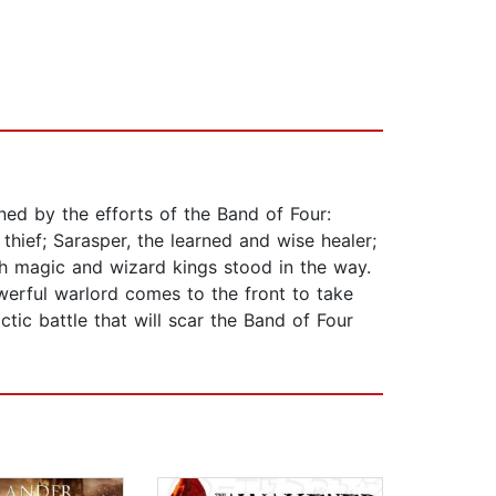
ned by the efforts of the Band of Four:
thief; Sarasper, the learned and wise healer;
gh magic and wizard kings stood in the way.
werful warlord comes to the front to take
ctic battle that will scar the Band of Four