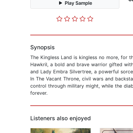
Play Sample
Synopsis
The Kingless Land is kingless no more, for t
Hawkril, a bold and brave warrior gifted with
and Lady Embra Silvertree, a powerful sorce
In The Vacant Throne, civil wars and backsta
control through military might, while the dia
forever.
Listeners also enjoyed