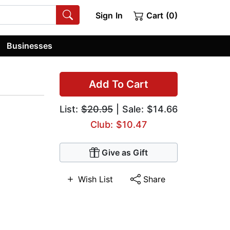
Sign In
Cart (0)
Businesses
Add To Cart
List:
$20.95
| Sale: $14.66
Club: $10.47
Give as Gift
Wish List
Share