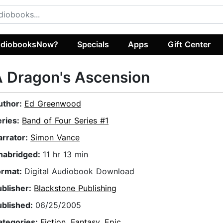
diobooksNow?
Specials
Apps
Gift Center
 Dragon's Ascension
uthor:
Ed Greenwood
eries:
Band of Four Series #1
arrator:
Simon Vance
nabridged:
11 hr 13 min
ormat:
Digital Audiobook Download
ublisher:
Blackstone Publishing
ublished:
06/25/2005
ategories:
Fiction
,
Fantasy
,
Epic