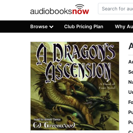
Browse
Club Pricing Plan
Why Au
A
A
S
N
U
F
P
P
C