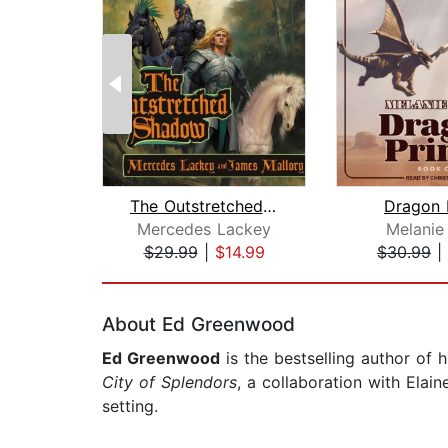
The Outstretched Shadow
Dragon 
Mercedes Lackey
Melanie
$29.99
|
$14.99
$30.99
|
Page 1 of 2
About Ed Greenwood
Ed Greenwood
is the bestselling author of 
City of Splendors
, a collaboration with Elai
setting.