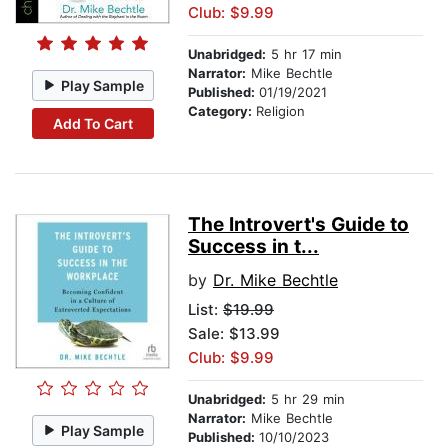
Club: $9.99
Unabridged:
5 hr 17 min
Narrator:
Mike Bechtle
Play Sample
Published:
01/19/2021
Category:
Religion
Add To Cart
The Introvert's Guide to
Success in t...
by
Dr. Mike Bechtle
List:
$19.99
Sale: $13.99
Club: $9.99
Unabridged:
5 hr 29 min
Narrator:
Mike Bechtle
Play Sample
Published:
10/10/2023