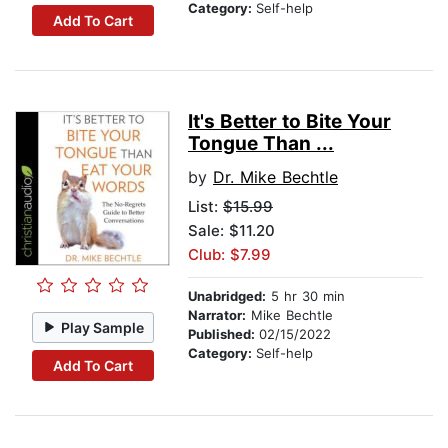
Category:
Self-help
Add To Cart
It's Better to Bite Your
Tongue Than ...
by
Dr. Mike Bechtle
List:
$15.99
Sale: $11.20
Club: $7.99
Unabridged:
5 hr 30 min
Narrator:
Mike Bechtle
Play Sample
Published:
02/15/2022
Category:
Self-help
Add To Cart