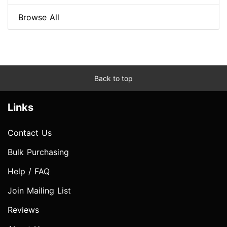
Browse All
Back to top
Links
Contact Us
Bulk Purchasing
Help / FAQ
Join Mailing List
Reviews