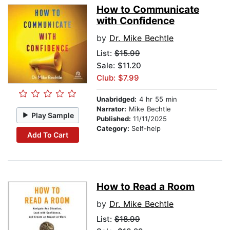
How to Communicate
with Confidence
by
Dr. Mike Bechtle
List:
$15.99
Sale: $11.20
Club: $7.99
Unabridged:
4 hr 55 min
Narrator:
Mike Bechtle
Play Sample
Published:
11/11/2025
Category:
Self-help
Add To Cart
How to Read a Room
by
Dr. Mike Bechtle
List:
$18.99