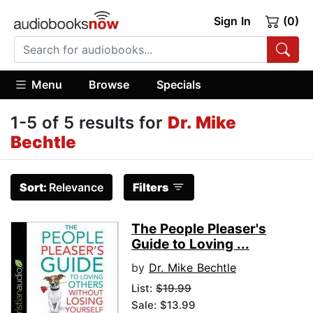
Sign In
(0)
Menu
Browse
Specials
1-5 of 5 results for
Dr. Mike
Bechtle
Sort:
Relevance
Filters
The People Pleaser's
Guide to Loving ...
by
Dr. Mike Bechtle
List:
$19.99
Sale: $13.99