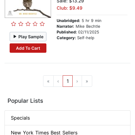
Sale: $13.29
Club: $9.49
Unabridged:
5 hr 9 min
Narrator:
Mike Bechtle
Published:
02/11/2025
Play Sample
Category:
Self-help
Add To Cart
«
‹
1
›
»
Popular Lists
Specials
New York Times Best Sellers