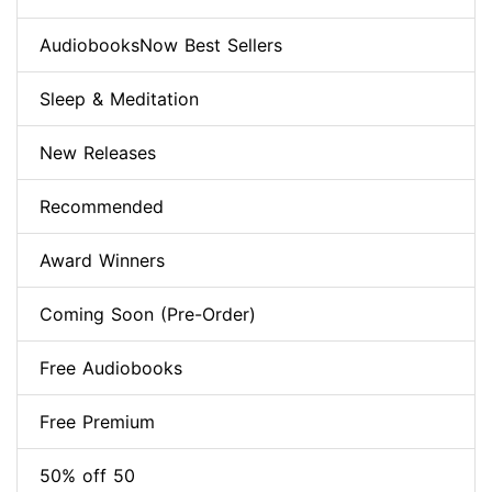
AudiobooksNow Best Sellers
Sleep & Meditation
New Releases
Recommended
Award Winners
Coming Soon (Pre-Order)
Free Audiobooks
Free Premium
50% off 50