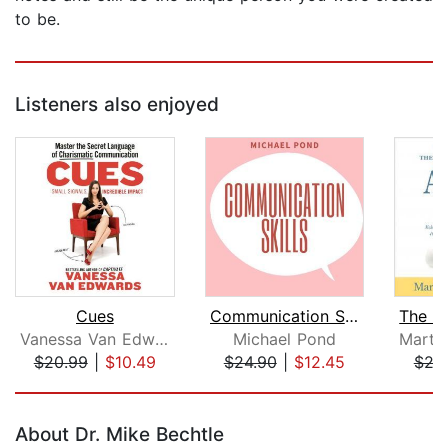
to be.
Listeners also enjoyed
Cues
Communication Skills: Discover Surpri...
Vanessa Van Edwards
Michael Pond
$20.99
|
$10.49
$24.90
|
$12.45
$24
Page 1 of 5
About Dr. Mike Bechtle