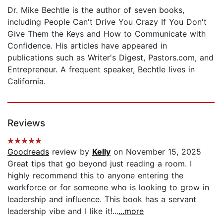
Dr. Mike Bechtle is the author of seven books,
including People Can't Drive You Crazy If You Don't
Give Them the Keys and How to Communicate with
Confidence. His articles have appeared in
publications such as Writer's Digest, Pastors.com, and
Entrepreneur. A frequent speaker, Bechtle lives in
California.
Reviews
Goodreads
review by
Kelly
on November 15, 2025
Great tips that go beyond just reading a room. I
highly recommend this to anyone entering the
workforce or for someone who is looking to grow in
leadership and influence. This book has a servant
leadership vibe and I like it!...
...more