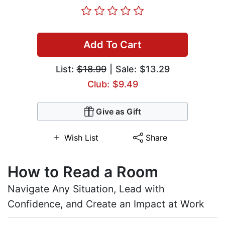
Add To Cart
List:
$18.99
| Sale: $13.29
Club: $9.49
Give as Gift
Wish List
Share
How to Read a Room
Navigate Any Situation, Lead with
Confidence, and Create an Impact at Work