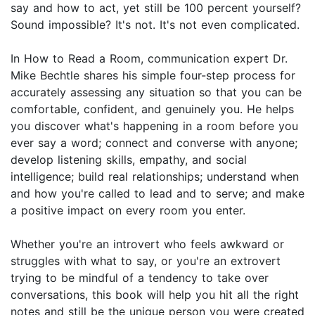
say and how to act, yet still be 100 percent yourself?
Sound impossible? It's not. It's not even complicated.
In How to Read a Room, communication expert Dr.
Mike Bechtle shares his simple four-step process for
accurately assessing any situation so that you can be
comfortable, confident, and genuinely you. He helps
you discover what's happening in a room before you
ever say a word; connect and converse with anyone;
develop listening skills, empathy, and social
intelligence; build real relationships; understand when
and how you're called to lead and to serve; and make
a positive impact on every room you enter.
Whether you're an introvert who feels awkward or
struggles with what to say, or you're an extrovert
trying to be mindful of a tendency to take over
conversations, this book will help you hit all the right
notes and still be the unique person you were created