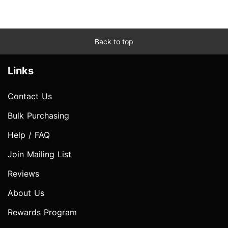
Back to top
Links
Contact Us
Bulk Purchasing
Help / FAQ
Join Mailing List
Reviews
About Us
Rewards Program