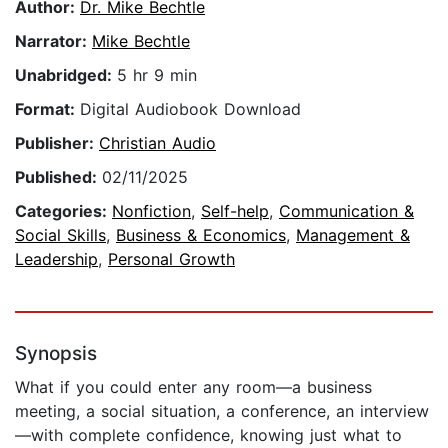
Author:
Dr. Mike Bechtle
Narrator:
Mike Bechtle
Unabridged:
5 hr 9 min
Format:
Digital Audiobook Download
Publisher:
Christian Audio
Published:
02/11/2025
Categories:
Nonfiction
,
Self-help
,
Communication &
Social Skills
,
Business & Economics
,
Management &
Leadership
,
Personal Growth
Synopsis
What if you could enter any room—a business
meeting, a social situation, a conference, an interview
—with complete confidence, knowing just what to