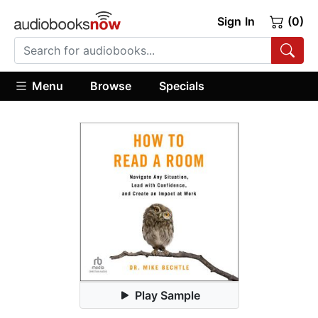
Sign In
(0)
Menu
Browse
Specials
Play Sample