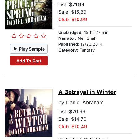
List:
$21.99
Sale: $15.39
Club: $10.99
Unabridged:
15 hr 27 min
Narrator:
Neil Shah
Published:
12/23/2014
Play Sample
Category:
Fantasy
Add To Cart
A Betrayal in Winter
by
Daniel Abraham
List:
$20.99
Sale: $14.70
Club: $10.49