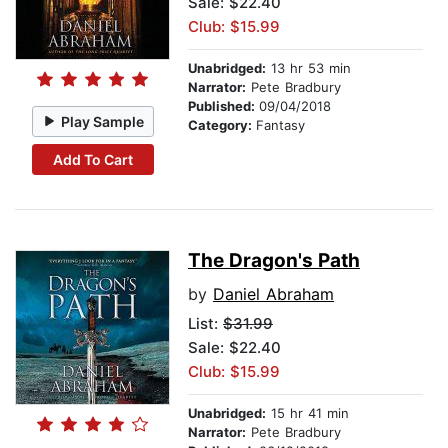
Sale: $22.40
Club: $15.99
Unabridged:
13 hr 53 min
Narrator:
Pete Bradbury
Published:
09/04/2018
Play Sample
Category:
Fantasy
Add To Cart
The Dragon's Path
by
Daniel Abraham
List:
$31.99
Sale: $22.40
Club: $15.99
Unabridged:
15 hr 41 min
Narrator:
Pete Bradbury