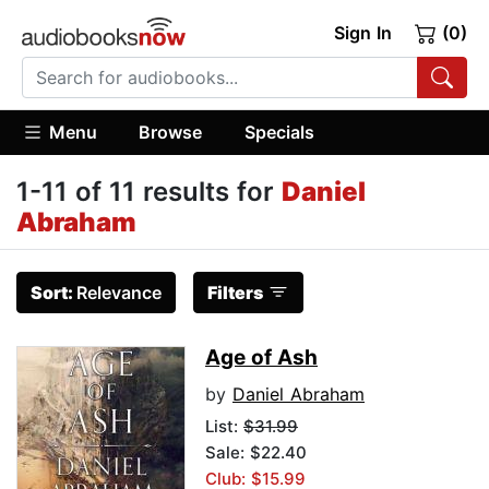
Sign In
(0)
Menu
Browse
Specials
1-11 of 11 results for
Daniel
Abraham
Sort:
Relevance
Filters
Age of Ash
by
Daniel Abraham
List:
$31.99
Sale: $22.40
Club: $15.99