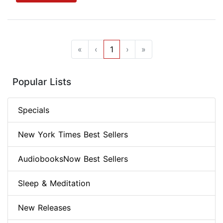
«
‹
1
›
»
Popular Lists
Specials
New York Times Best Sellers
AudiobooksNow Best Sellers
Sleep & Meditation
New Releases