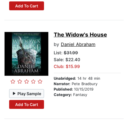
Add To Cart
The Widow's House
by
Daniel Abraham
List:
$31.99
Sale: $22.40
Club: $15.99
Unabridged:
14 hr 48 min
Narrator:
Pete Bradbury
Published:
10/15/2019
Play Sample
Category:
Fantasy
Add To Cart