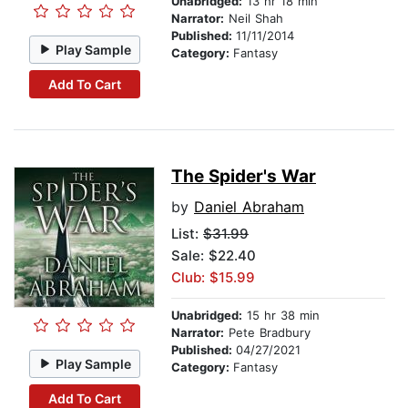
Unabridged:
13 hr 18 min
Narrator:
Neil Shah
Published:
11/11/2014
Play Sample
Category:
Fantasy
Add To Cart
The Spider's War
by
Daniel Abraham
List:
$31.99
Sale: $22.40
Club: $15.99
Unabridged:
15 hr 38 min
Narrator:
Pete Bradbury
Published:
04/27/2021
Play Sample
Category:
Fantasy
Add To Cart