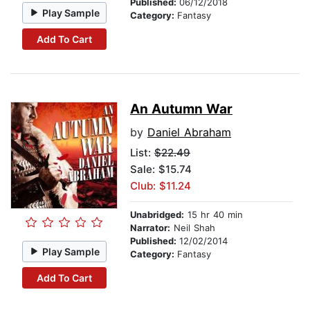
Published:
06/12/2018
Play Sample
Category:
Fantasy
Add To Cart
An Autumn War
by
Daniel Abraham
List:
$22.49
Sale: $15.74
Club: $11.24
Unabridged:
15 hr 40 min
Narrator:
Neil Shah
Published:
12/02/2014
Play Sample
Category:
Fantasy
Add To Cart