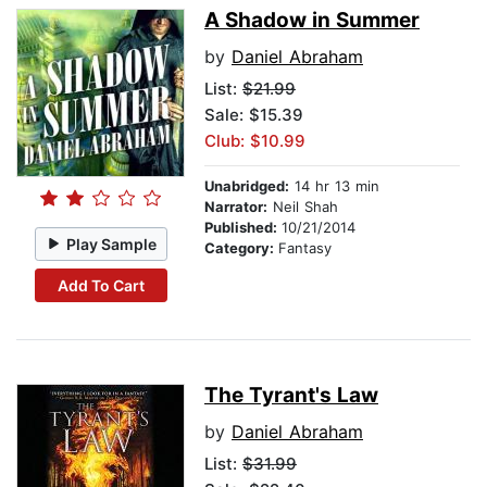
A Shadow in Summer
by
Daniel Abraham
List:
$21.99
Sale: $15.39
Club: $10.99
Unabridged:
14 hr 13 min
Narrator:
Neil Shah
Published:
10/21/2014
Play Sample
Category:
Fantasy
Add To Cart
The Tyrant's Law
by
Daniel Abraham
List:
$31.99