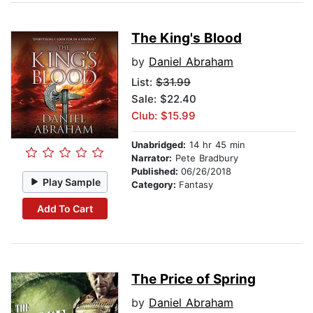
The King's Blood
by
Daniel Abraham
List:
$31.99
Sale: $22.40
Club: $15.99
Unabridged:
14 hr 45 min
Narrator:
Pete Bradbury
Published:
06/26/2018
Play Sample
Category:
Fantasy
Add To Cart
The Price of Spring
by
Daniel Abraham