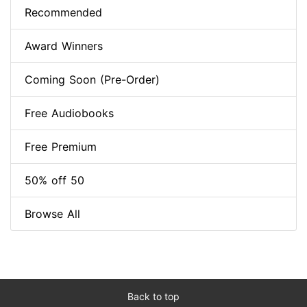
Recommended
Award Winners
Coming Soon (Pre-Order)
Free Audiobooks
Free Premium
50% off 50
Browse All
Back to top