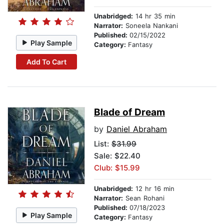
Unabridged:
14 hr 35 min
Narrator:
Soneela Nankani
Published:
02/15/2022
Play Sample
Category:
Fantasy
Add To Cart
Blade of Dream
by
Daniel Abraham
List:
$31.99
Sale: $22.40
Club: $15.99
Unabridged:
12 hr 16 min
Narrator:
Sean Rohani
Published:
07/18/2023
Play Sample
Category:
Fantasy