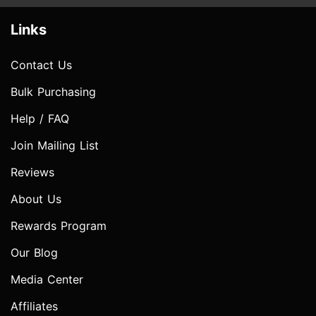
Links
Contact Us
Bulk Purchasing
Help / FAQ
Join Mailing List
Reviews
About Us
Rewards Program
Our Blog
Media Center
Affiliates