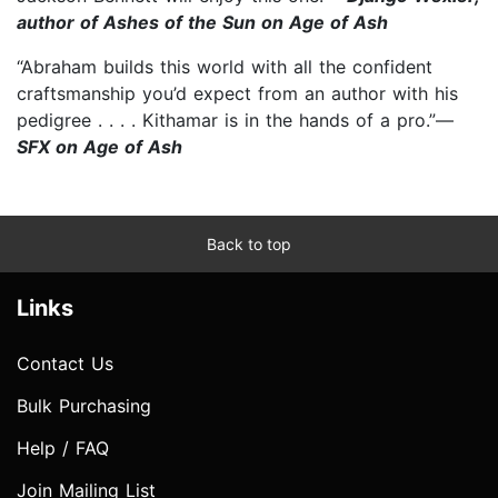
author of Ashes of the Sun on Age of Ash
“Abraham builds this world with all the confident
craftsmanship you’d expect from an author with his
pedigree . . . . Kithamar is in the hands of a pro.”—
SFX on Age of Ash
Back to top
Links
Contact Us
Bulk Purchasing
Help / FAQ
Join Mailing List