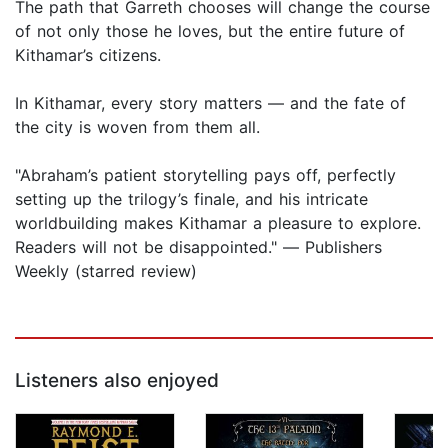
The path that Garreth chooses will change the course
of not only those he loves, but the entire future of
Kithamar’s citizens.
In Kithamar, every story matters ― and the fate of
the city is woven from them all.
"Abraham’s patient storytelling pays off, perfectly
setting up the trilogy’s finale, and his intricate
worldbuilding makes Kithamar a pleasure to explore.
Readers will not be disappointed." ― Publishers
Weekly (starred review)
Listeners also enjoyed