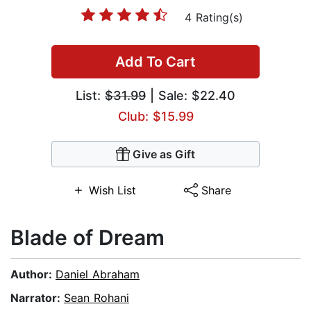
4 Rating(s)
Add To Cart
List:
$31.99
| Sale: $22.40
Club: $15.99
Give as Gift
Wish List
Share
Blade of Dream
Author:
Daniel Abraham
Narrator:
Sean Rohani