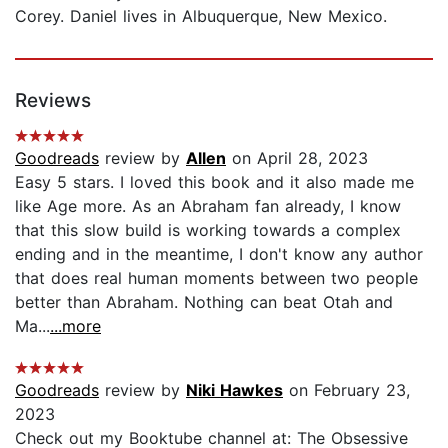
Corey. Daniel lives in Albuquerque, New Mexico.
Reviews
Goodreads
review by
Allen
on April 28, 2023
Easy 5 stars. I loved this book and it also made me
like Age more. As an Abraham fan already, I know
that this slow build is working towards a complex
ending and in the meantime, I don't know any author
that does real human moments between two people
better than Abraham. Nothing can beat Otah and
Ma...
...more
Goodreads
review by
Niki Hawkes
on February 23,
2023
Check out my Booktube channel at: The Obsessive