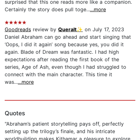
surprised that this one reads more like a companion.
Certainly the story does pull toge...
...more
Goodreads
review by
Queralt✨
on July 17, 2023
Daniel Abraham can go ahead and start singing that
‘Oops, I did it again’ song because yes, you did it
again. Blade of Dream was fantastic. I had high
expectations after reading the first book of the
series, Age of Ash, even though I had struggled to
connect with the main character. This time it
was...
...more
Quotes
"Abraham’s patient storytelling pays off, perfectly
setting up the trilogy’s finale, and his intricate
worldbuilding makes Kithamar a pleasure to explore.