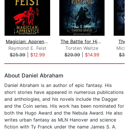
Magician: Apprentice
The Battle for Hjalgar
Thef
Raymond E. Feist
Torsten Weitze
Michae
$25.99
|
$12.99
$29.99
|
$14.99
$30
Page 1 of 5
About Daniel Abraham
Daniel Abraham is an author of epic fantasy. His
short stories have appeared in numerous publications
and anthologies, and his novels include the Dagger
and the Coin series. His work has been nominated for
both the Hugo Award and the Nebula Award. He also
writes urban fantasy as MLN Hanover and science
fiction with Ty Franck under the name James S. A.