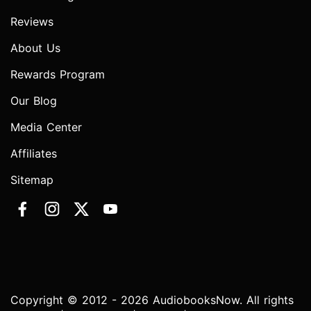
Reviews
About Us
Rewards Program
Our Blog
Media Center
Affiliates
Sitemap
Copyright © 2012 - 2026 AudiobooksNow. All rights