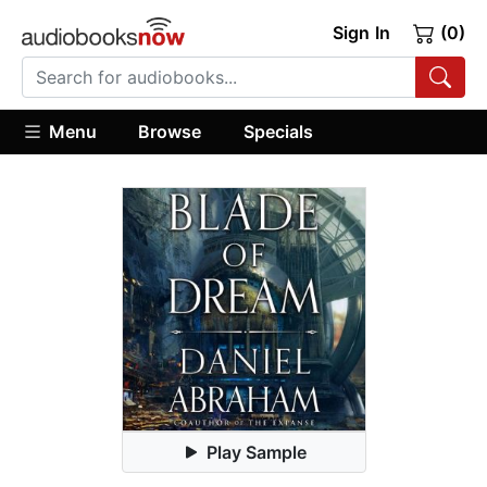
Sign In
(0)
Menu
Browse
Specials
Play Sample