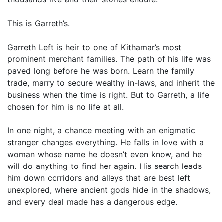
This is Garreth’s.
Garreth Left is heir to one of Kithamar’s most
prominent merchant families. The path of his life was
paved long before he was born. Learn the family
trade, marry to secure wealthy in-laws, and inherit the
business when the time is right. But to Garreth, a life
chosen for him is no life at all.
In one night, a chance meeting with an enigmatic
stranger changes everything. He falls in love with a
woman whose name he doesn’t even know, and he
will do anything to find her again. His search leads
him down corridors and alleys that are best left
unexplored, where ancient gods hide in the shadows,
and every deal made has a dangerous edge.