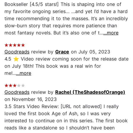
Bookseller [4.5/5 stars!] This is shaping into one of
my favorite ongoing series… …and yet I’d have a hard
time recommending it to the masses. It’s an incredibly
slow-burn story that requires more patience than
most fantasy novels. But it’s also one of t...
...more
Goodreads
review by
Grace
on July 05, 2023
4.5 ⭐️ Video review coming soon for the release date
on July 18th! This book was a real win for
me!...
...more
Goodreads
review by
Rachel (TheShadesofOrange)
on November 16, 2023
3.5 Stars Video Review: [URL not allowed] I really
loved the first book Age of Ash, so I was very
interested to continue on in this series. The first book
reads like a standalone so I shouldn’t have been