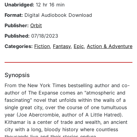
Unabridged:
12 hr 16 min
Format:
Digital Audiobook Download
Publisher:
Orbit
Published:
07/18/2023
Categories:
Fiction
,
Fantasy
,
Epic
,
Action & Adventure
Synopsis
From the New York Times bestselling author and co-
author of The Expanse comes an "atmospheric and
fascinating" novel that unfolds within the walls of a
single great city, over the course of one tumultuous
year (Joe Abercrombie, author of A Little Hatred).
Kithamar is a center of trade and wealth, an ancient
city with a long, bloody history where countless
thousands live and their stories endure.