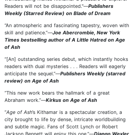
Readers will not be disappointed."—
Publishers
Weekly (Starred Review) on Blade of Dream
“An atmospheric and fascinating tapestry, woven with
skill and patience.”—
Joe Abercrombie, New York
Times bestselling author of A Little Hatred on Age
of Ash
“[An] outstanding series debut, which instantly hooks
readers with dual mysteries . . . Readers will eagerly
anticipate the sequel.”—
Publishers Weekly (starred
review) on Age of Ash
“This new work bears the hallmark of a great
Abraham work.”—
Kirkus on Age of Ash
“
Age of Ash
’s Kithamar is a spectacular creation, a
city brought to life by dense, intricate worldbuilding
and subtle magic. Fans of Scott Lynch or Robert
Jackson Bennett will enjoy this one.”—
Django Wexler,