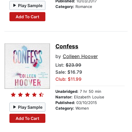
Published:
10/03/2017
Play Sample
Category:
Romance
Add To Cart
Confess
by
Colleen Hoover
List:
$23.99
Sale: $16.79
Club: $11.99
Unabridged:
7 hr 50 min
Narrator:
Elizabeth Louise
Published:
03/10/2015
Play Sample
Category:
Women
Add To Cart