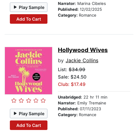
Narrator:
Marina Cibeles
Play Sample
Published:
12/02/2025
Category:
Romance
Add To Cart
Hollywood Wives
by
Jackie Collins
List:
$34.99
Sale: $24.50
Club: $17.49
Unabridged:
22 hr 11 min
Narrator:
Emily Tremaine
Published:
07/11/2023
Play Sample
Category:
Romance
Add To Cart