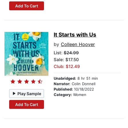
Add To Cart
It Starts with Us
by
Colleen Hoover
List:
$24.99
Sale: $17.50
Club: $12.49
Unabridged:
8 hr 51 min
Narrator:
Colin Donnell
Published:
10/18/2022
Play Sample
Category:
Women
Add To Cart