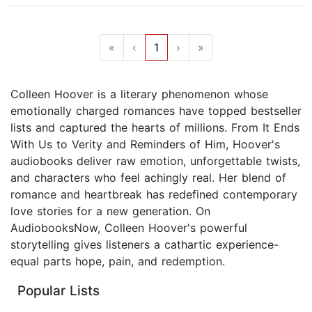
«
‹
1
›
»
Colleen Hoover is a literary phenomenon whose
emotionally charged romances have topped bestseller
lists and captured the hearts of millions. From It Ends
With Us to Verity and Reminders of Him, Hoover's
audiobooks deliver raw emotion, unforgettable twists,
and characters who feel achingly real. Her blend of
romance and heartbreak has redefined contemporary
love stories for a new generation. On
AudiobooksNow, Colleen Hoover's powerful
storytelling gives listeners a cathartic experience-
equal parts hope, pain, and redemption.
Popular Lists