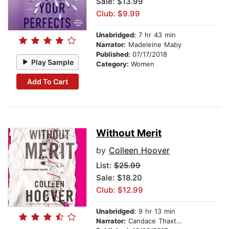
Sale: $13.99
Club: $9.99
Unabridged:
7 hr 43 min
Narrator:
Madeleine Maby
Published:
07/17/2018
Play Sample
Category:
Women
Add To Cart
Without Merit
by
Colleen Hoover
List:
$25.99
Sale: $18.20
Club: $12.99
Unabridged:
9 hr 13 min
Narrator:
Candace Thaxton