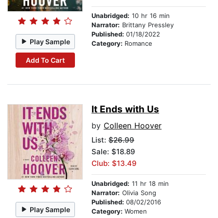
Unabridged:
10 hr 16 min
Narrator:
Brittany Pressley
Published:
01/18/2022
Play Sample
Category:
Romance
Add To Cart
It Ends with Us
by
Colleen Hoover
List:
$26.99
Sale: $18.89
Club: $13.49
Unabridged:
11 hr 18 min
Narrator:
Olivia Song
Published:
08/02/2016
Play Sample
Category:
Women