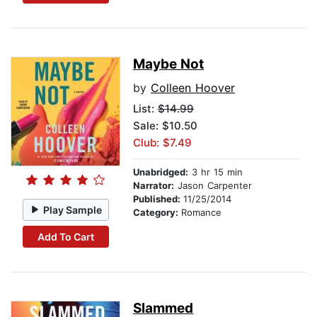
Maybe Not
by
Colleen Hoover
List:
$14.99
Sale: $10.50
Club: $7.49
Unabridged:
3 hr 15 min
Narrator:
Jason Carpenter
Published:
11/25/2014
Play Sample
Category:
Romance
Add To Cart
Slammed