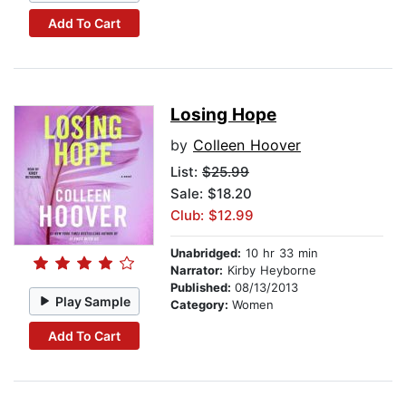
Add To Cart
Losing Hope
by
Colleen Hoover
List:
$25.99
Sale: $18.20
Club: $12.99
Unabridged:
10 hr 33 min
Narrator:
Kirby Heyborne
Published:
08/13/2013
Play Sample
Category:
Women
Add To Cart