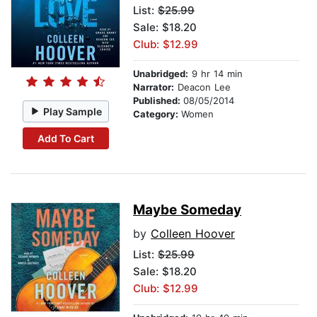
List:
$25.99
Sale: $18.20
Club: $12.99
Unabridged:
9 hr 14 min
Narrator:
Deacon Lee
Published:
08/05/2014
Play Sample
Category:
Women
Add To Cart
Maybe Someday
by
Colleen Hoover
List:
$25.99
Sale: $18.20
Club: $12.99