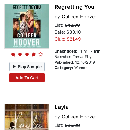
Regretting You
by
Colleen Hoover
List:
$42.99
Sale: $30.10
Club: $21.49
Unabridged:
11 hr 17 min
Narrator:
Tanya Eby
Published:
12/10/2019
Play Sample
Category:
Women
Add To Cart
Layla
by
Colleen Hoover
List:
$35.99