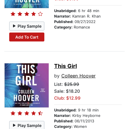
Unabridged:
6 hr 48 min
Narrator:
Kamran R. Khan
Published:
09/27/2022
Play Sample
Category:
Romance
Add To Cart
This Girl
by
Colleen Hoover
List:
$25.99
Sale: $18.20
Club: $12.99
Unabridged:
9 hr 18 min
Narrator:
Kirby Heyborne
Published:
06/11/2013
Play Sample
Category:
Women