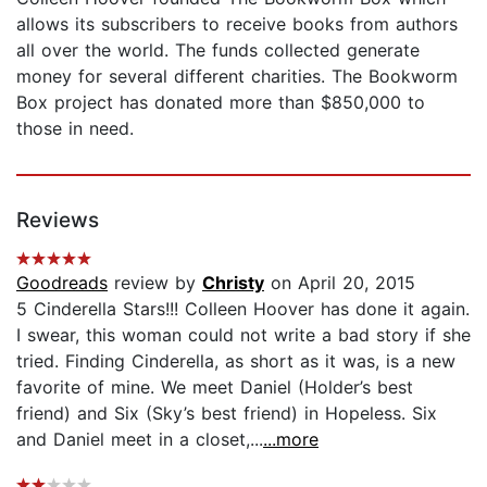
allows its subscribers to receive books from authors
all over the world. The funds collected generate
money for several different charities. The Bookworm
Box project has donated more than $850,000 to
those in need.
Reviews
Goodreads
review by
Christy
on April 20, 2015
5 Cinderella Stars!!! Colleen Hoover has done it again.
I swear, this woman could not write a bad story if she
tried. Finding Cinderella, as short as it was, is a new
favorite of mine. We meet Daniel (Holder’s best
friend) and Six (Sky’s best friend) in Hopeless. Six
and Daniel meet in a closet,...
...more