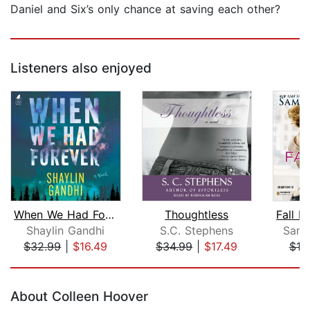
Daniel and Six’s only chance at saving each other?
Listeners also enjoyed
When We Had Forever
Thoughtless
Shaylin Gandhi
S.C. Stephens
Sama
$32.99
|
$16.49
$34.99
|
$17.49
$18
Page 1 of 5
About Colleen Hoover