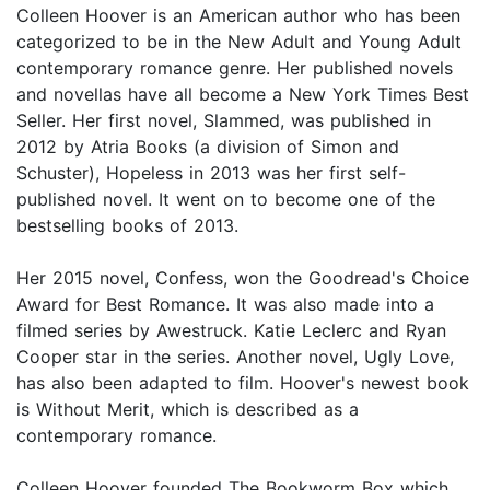
Colleen Hoover is an American author who has been
categorized to be in the New Adult and Young Adult
contemporary romance genre. Her published novels
and novellas have all become a New York Times Best
Seller. Her first novel, Slammed, was published in
2012 by Atria Books (a division of Simon and
Schuster), Hopeless in 2013 was her first self-
published novel. It went on to become one of the
bestselling books of 2013.
Her 2015 novel, Confess, won the Goodread's Choice
Award for Best Romance. It was also made into a
filmed series by Awestruck. Katie Leclerc and Ryan
Cooper star in the series. Another novel, Ugly Love,
has also been adapted to film. Hoover's newest book
is Without Merit, which is described as a
contemporary romance.
Colleen Hoover founded The Bookworm Box which