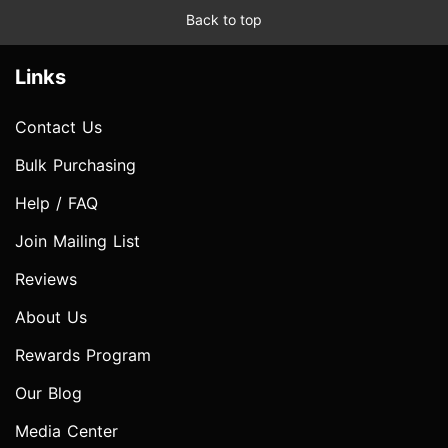
Back to top
Links
Contact Us
Bulk Purchasing
Help / FAQ
Join Mailing List
Reviews
About Us
Rewards Program
Our Blog
Media Center