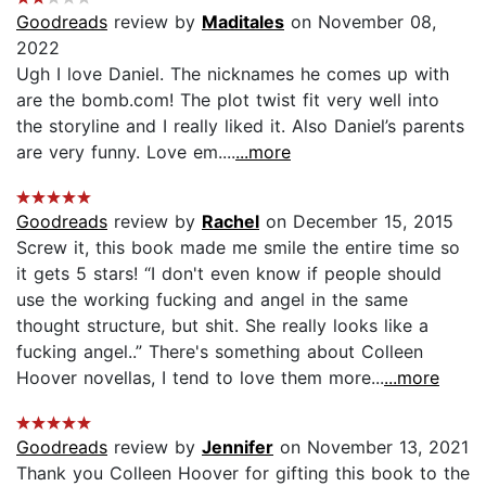
Goodreads
review by
Maditales
on November 08,
2022
Ugh I love Daniel. The nicknames he comes up with
are the bomb.com! The plot twist fit very well into
the storyline and I really liked it. Also Daniel’s parents
are very funny. Love em....
...more
Goodreads
review by
Rachel
on December 15, 2015
Screw it, this book made me smile the entire time so
it gets 5 stars! “I don't even know if people should
use the working fucking and angel in the same
thought structure, but shit. She really looks like a
fucking angel..” There's something about Colleen
Hoover novellas, I tend to love them more...
...more
Goodreads
review by
Jennifer
on November 13, 2021
Thank you Colleen Hoover for gifting this book to the