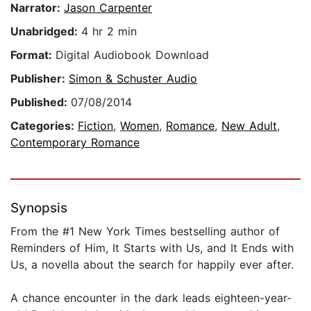
Narrator:
Jason Carpenter
Unabridged:
4 hr 2 min
Format:
Digital Audiobook Download
Publisher:
Simon & Schuster Audio
Published:
07/08/2014
Categories:
Fiction
,
Women
,
Romance
,
New Adult
,
Contemporary Romance
Synopsis
From the #1 New York Times bestselling author of
Reminders of Him, It Starts with Us, and It Ends with
Us, a novella about the search for happily ever after.
A chance encounter in the dark leads eighteen-year-