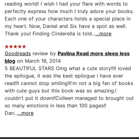
reading world! I wish I had your flare with words to
perfectly express how much I truly adore your books.
Each one of your characters holds a special place in
my heart. Now, Daniel and Six have a spot as well.
Thank you! Finding Cinderella is told...
...more
Goodreads
review by
Pavlina Read more sleep less
blog
on March 16, 2014
5 BEAUTIFUL STARS Omg what a cute story!!!I loved
the epilogue, it was the best epilogue I have ever
read!!I cannot stop smiling!!I'm not a big fan of books
with cute guys but this book was so amazing.I
couldn't put it down!!Colleen managed to brought out
so many emotions in less than 100 pages!!
Dan...
...more