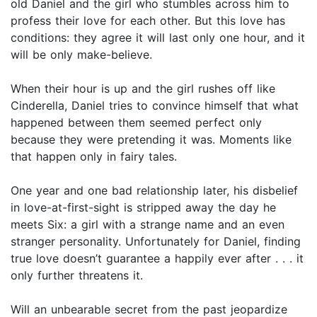
old Daniel and the girl who stumbles across him to
profess their love for each other. But this love has
conditions: they agree it will last only one hour, and it
will be only make-believe.
When their hour is up and the girl rushes off like
Cinderella, Daniel tries to convince himself that what
happened between them seemed perfect only
because they were pretending it was. Moments like
that happen only in fairy tales.
One year and one bad relationship later, his disbelief
in love-at-first-sight is stripped away the day he
meets Six: a girl with a strange name and an even
stranger personality. Unfortunately for Daniel, finding
true love doesn’t guarantee a happily ever after . . . it
only further threatens it.
Will an unbearable secret from the past jeopardize