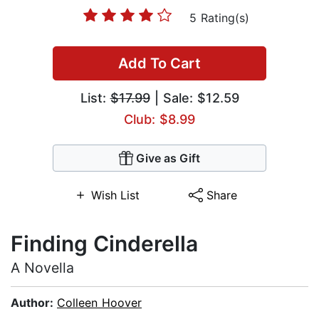
5 Rating(s)
Add To Cart
List:
$17.99
| Sale: $12.59
Club: $8.99
Give as Gift
Wish List
Share
Finding Cinderella
A Novella
Author:
Colleen Hoover