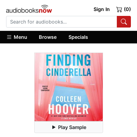
Sign In
(0)
Menu
Browse
Specials
Play Sample