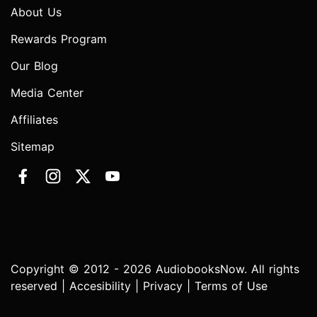
About Us
Rewards Program
Our Blog
Media Center
Affiliates
Sitemap
Copyright © 2012 - 2026 AudiobooksNow. All rights
reserved |
Accesibility
|
Privacy
|
Terms of Use