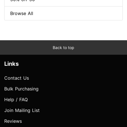
Browse All
Back to top
Links
Contact Us
Bulk Purchasing
Help / FAQ
Join Mailing List
Reviews