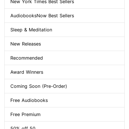
New York Times Best Sellers
AudiobooksNow Best Sellers
Sleep & Meditation
New Releases
Recommended
Award Winners
Coming Soon (Pre-Order)
Free Audiobooks
Free Premium
50% off 50