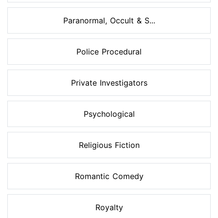
Paranormal, Occult & S...
Police Procedural
Private Investigators
Psychological
Religious Fiction
Romantic Comedy
Royalty