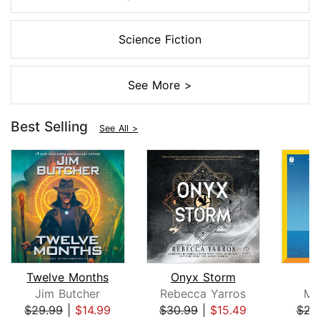
Science Fiction
See More >
Best Selling
See All >
Twelve Months
Onyx Storm
Jim Butcher
Rebecca Yarros
Mi
$29.99
|
$14.99
$30.99
|
$15.49
$23