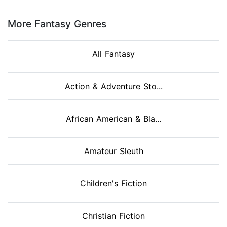
Page 1 of 8
More Fantasy Genres
All Fantasy
Action & Adventure Sto...
African American & Bla...
Amateur Sleuth
Children's Fiction
Christian Fiction