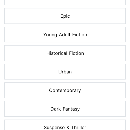
Epic
Young Adult Fiction
Historical Fiction
Urban
Contemporary
Dark Fantasy
Suspense & Thriller