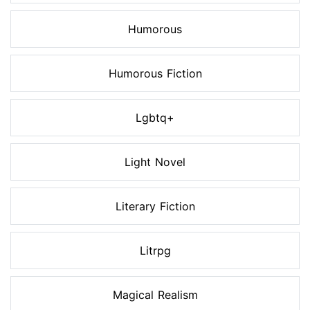
Humorous
Humorous Fiction
Lgbtq+
Light Novel
Literary Fiction
Litrpg
Magical Realism