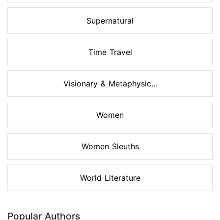
Supernatural
Time Travel
Visionary & Metaphysic...
Women
Women Sleuths
World Literature
Popular Authors