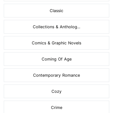
Classic
Collections & Antholog...
Comics & Graphic Novels
Coming Of Age
Contemporary Romance
Cozy
Crime