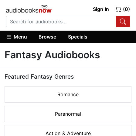
Sign In
(0)
Menu
Browse
Specials
Fantasy Audiobooks
Featured Fantasy Genres
Romance
Paranormal
Action & Adventure