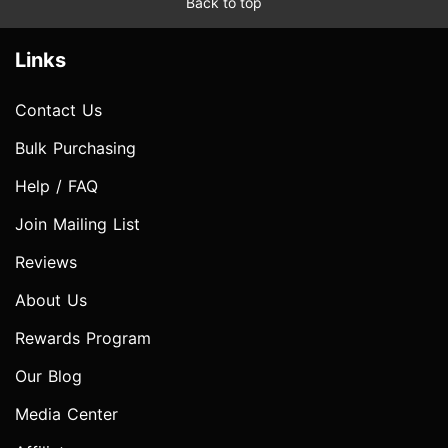
Back to top
Links
Contact Us
Bulk Purchasing
Help / FAQ
Join Mailing List
Reviews
About Us
Rewards Program
Our Blog
Media Center