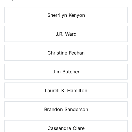
Sherrilyn Kenyon
J.R. Ward
Christine Feehan
Jim Butcher
Laurell K. Hamilton
Brandon Sanderson
Cassandra Clare