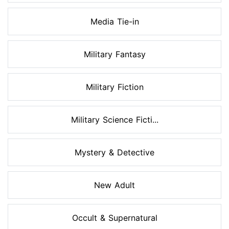
Media Tie-in
Military Fantasy
Military Fiction
Military Science Ficti...
Mystery & Detective
New Adult
Occult & Supernatural