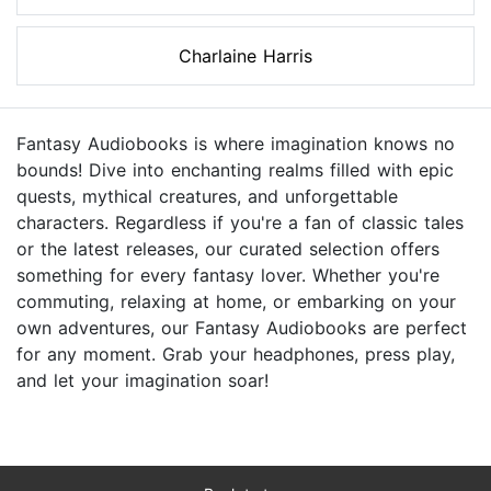
Charlaine Harris
Fantasy Audiobooks is where imagination knows no
bounds! Dive into enchanting realms filled with epic
quests, mythical creatures, and unforgettable
characters. Regardless if you're a fan of classic tales
or the latest releases, our curated selection offers
something for every fantasy lover. Whether you're
commuting, relaxing at home, or embarking on your
own adventures, our Fantasy Audiobooks are perfect
for any moment. Grab your headphones, press play,
and let your imagination soar!