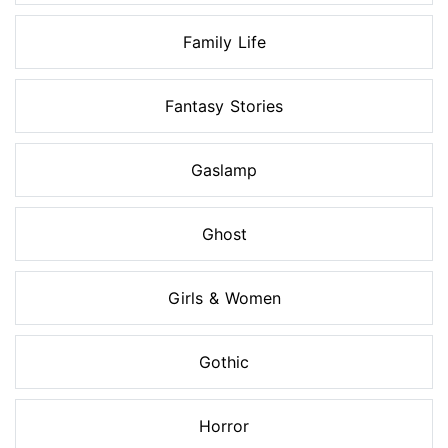
Family Life
Fantasy Stories
Gaslamp
Ghost
Girls & Women
Gothic
Horror