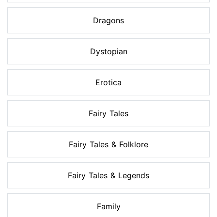
Dragons
Dystopian
Erotica
Fairy Tales
Fairy Tales & Folklore
Fairy Tales & Legends
Family