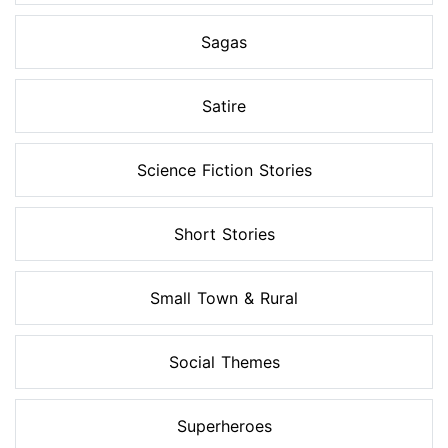
Sagas
Satire
Science Fiction Stories
Short Stories
Small Town & Rural
Social Themes
Superheroes