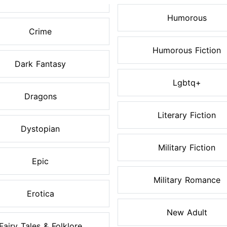
Humorous
Crime
Humorous Fiction
Dark Fantasy
Lgbtq+
Dragons
Literary Fiction
Dystopian
Military Fiction
Epic
Military Romance
Erotica
New Adult
Fairy Tales & Folklore