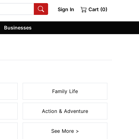
Sign In
Cart (0)
Businesses
Family Life
Action & Adventure
See More >