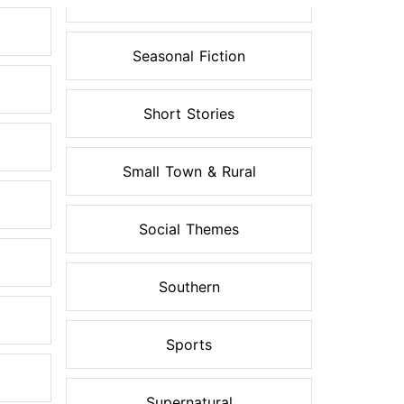
Seasonal Fiction
Short Stories
Small Town & Rural
Social Themes
Southern
Sports
Supernatural