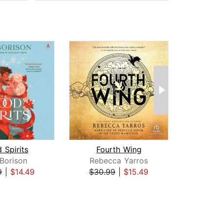
 Spirits
Fourth Wing
I
 Borison
Rebecca Yarros
Reb
9
|
$14.49
$30.99
|
$15.49
$35