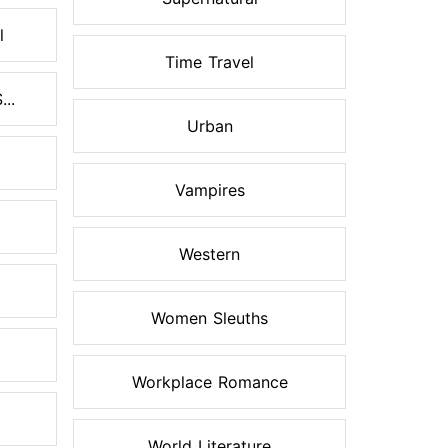
l
Time Travel
..
Urban
Vampires
Western
Women Sleuths
Workplace Romance
World Literature