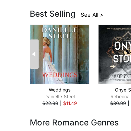
Best Selling
See All >
Weddings
Onyx S
Danielle Steel
Rebecca 
$22.99
|
$11.49
$30.99
|
Page 1 of 3
More Romance Genres