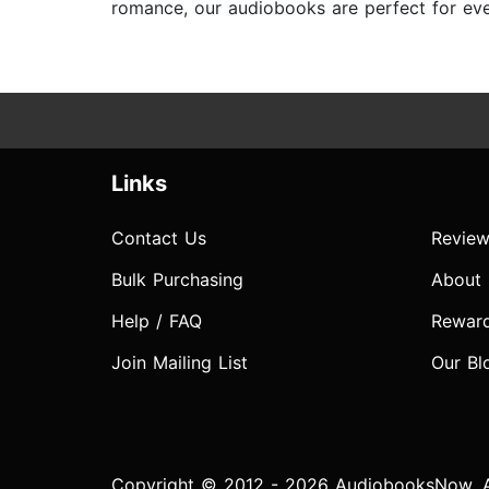
romance, our audiobooks are perfect for ever
Links
Contact Us
Review
Bulk Purchasing
About
Help / FAQ
Rewar
Join Mailing List
Our Bl
Copyright © 2012 - 2026 AudiobooksNow. Al