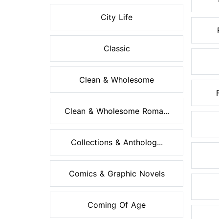
City Life
Classic
Clean & Wholesome
Clean & Wholesome Roma...
Collections & Antholog...
Comics & Graphic Novels
Coming Of Age