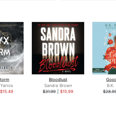
torm
Bloodlust
Good
Yarros
Sandra Brown
B.K.
$15.49
$31.99
|
$15.99
$28.9