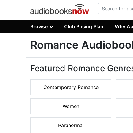
Browse
Club Pricing Plan
Why Au
Romance Audioboo
Featured Romance Genre
Contemporary Romance
Women
Paranormal