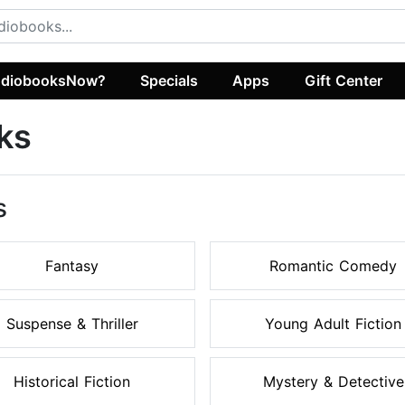
diobooksNow?
Specials
Apps
Gift Center
ks
s
Fantasy
Romantic Comedy
Suspense & Thriller
Young Adult Fiction
Historical Fiction
Mystery & Detective