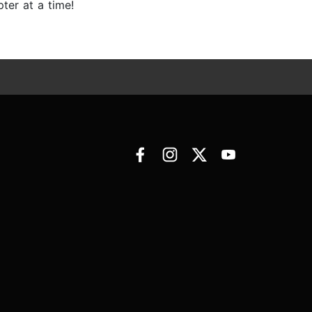
ter at a time!