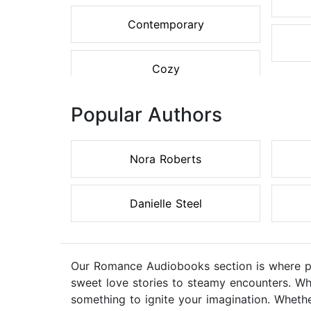
Contemporary
Cozy
Popular Authors
Nora Roberts
Danielle Steel
Our Romance Audiobooks section is where pas
sweet love stories to steamy encounters. Wh
something to ignite your imagination. Whethe