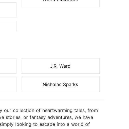
J.R. Ward
Nicholas Sparks
 our collection of heartwarming tales, from
ve stories, or fantasy adventures, we have
simply looking to escape into a world of