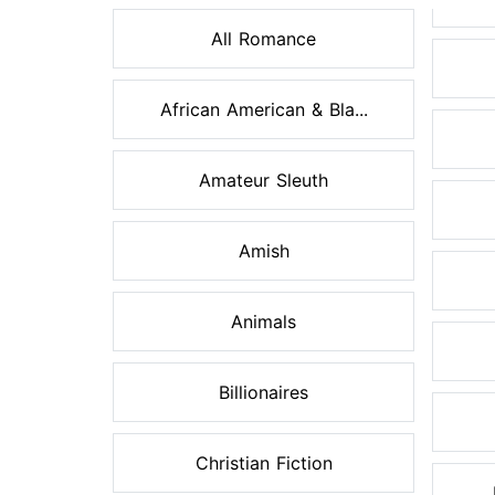
All Romance
African American & Bla...
Amateur Sleuth
Amish
Animals
Billionaires
Christian Fiction