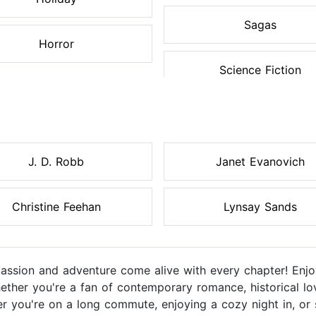
Sagas
Horror
Science Fiction
J. D. Robb
Janet Evanovich
Christine Feehan
Lynsay Sands
sion and adventure come alive with every chapter! Enjoy
ether you're a fan of contemporary romance, historical lo
r you're on a long commute, enjoying a cozy night in, or 