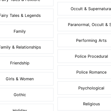
Occult & Supernatura
Fairy Tales & Legends
Paranormal, Occult & S.
Family
Performing Arts
Family & Relationships
Police Procedural
Friendship
Police Romance
Girls & Women
Psychological
Gothic
Religious
Holiday