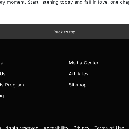
y moment. Start listening today and fall in love, one chap
Back to top
s
Media Center
 Us
Affiliates
ds Program
Sitemap
og
l rights reserved |
Accesibility
|
Privacy
|
Terms of Use