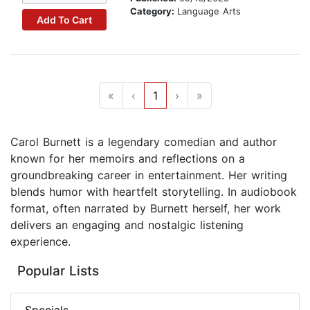
Category:
Language Arts
Add To Cart
«
‹
1
›
»
Carol Burnett is a legendary comedian and author
known for her memoirs and reflections on a
groundbreaking career in entertainment. Her writing
blends humor with heartfelt storytelling. In audiobook
format, often narrated by Burnett herself, her work
delivers an engaging and nostalgic listening
experience.
Popular Lists