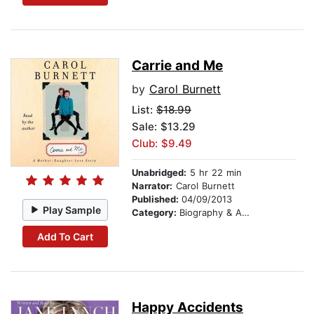
Carrie and Me
by
Carol Burnett
List:
$18.99
Sale: $13.29
Club: $9.49
Unabridged:
5 hr 22 min
Narrator:
Carol Burnett
Published:
04/09/2013
Play Sample
Category:
Biography & Autobiography
Add To Cart
Happy Accidents