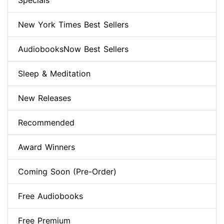
Specials
New York Times Best Sellers
AudiobooksNow Best Sellers
Sleep & Meditation
New Releases
Recommended
Award Winners
Coming Soon (Pre-Order)
Free Audiobooks
Free Premium