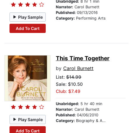
Unabridged:
8 hr 1 min
Narrator:
Carol Burnett
Published:
09/13/2016
Play Sample
Category:
Performing Arts
Add To Cart
This Time Together
by
Carol Burnett
List:
$14.99
Sale: $10.50
Club: $7.49
Unabridged:
5 hr 40 min
Narrator:
Carol Burnett
Published:
04/06/2010
Play Sample
Category:
Biography & Autobiography
Add To Cart