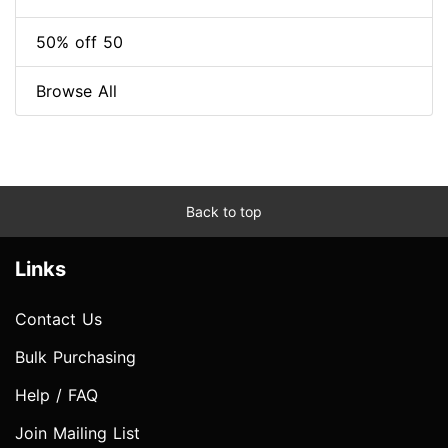
50% off 50
Browse All
Back to top
Links
Contact Us
Bulk Purchasing
Help / FAQ
Join Mailing List