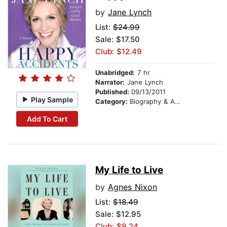
by
Jane Lynch
List:
$24.99
Sale: $17.50
Club: $12.49
Unabridged:
7 hr
Narrator:
Jane Lynch
Published:
09/13/2011
Play Sample
Category:
Biography & Autobiography
Add To Cart
My Life to Live
by
Agnes Nixon
List:
$18.49
Sale: $12.95
Club: $9.24