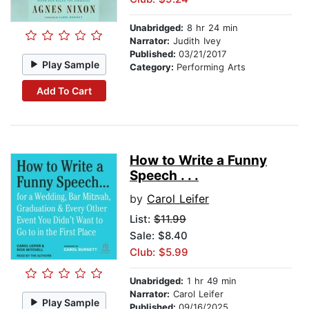
Unabridged:
8 hr 24 min
Narrator:
Judith Ivey
Published:
03/21/2017
Play Sample
Category:
Performing Arts
Add To Cart
How to Write a Funny
Speech . . .
by
Carol Leifer
List:
$11.99
Sale: $8.40
Club: $5.99
Unabridged:
1 hr 49 min
Narrator:
Carol Leifer
Play Sample
Published:
09/16/2025