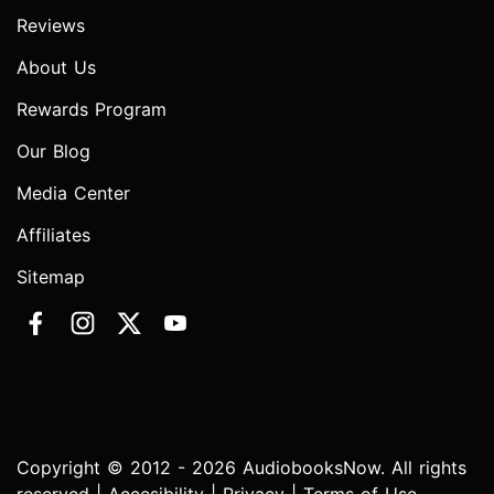
Reviews
About Us
Rewards Program
Our Blog
Media Center
Affiliates
Sitemap
Copyright © 2012 - 2026 AudiobooksNow. All rights