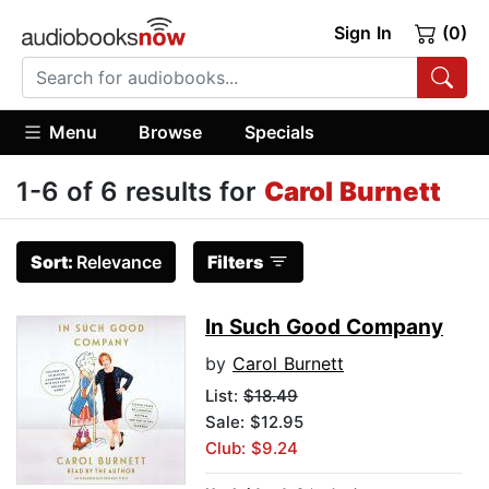
Sign In
(0)
Menu
Browse
Specials
1-6 of 6 results for
Carol Burnett
Sort:
Relevance
Filters
In Such Good Company
by
Carol Burnett
List:
$18.49
Sale: $12.95
Club: $9.24