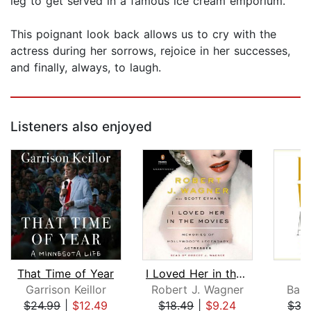
leg to get served in a famous ice cream emporium.
This poignant look back allows us to cry with the
actress during her sorrows, rejoice in her successes,
and finally, always, to laugh.
Listeners also enjoyed
That Time of Year
I Loved Her in the Movies
Garrison Keillor
Robert J. Wagner
Barb
$24.99
|
$12.49
$18.49
|
$9.24
$33