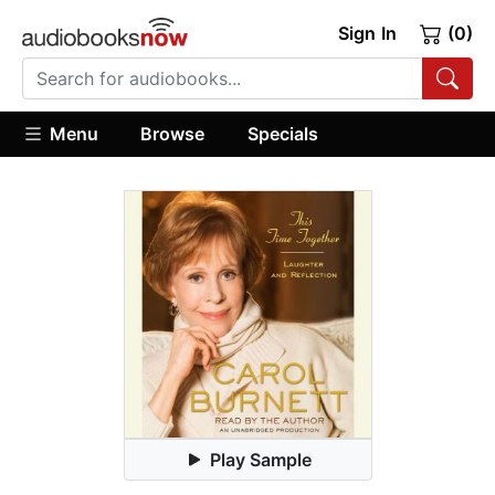
Sign In
(0)
Menu
Browse
Specials
Play Sample