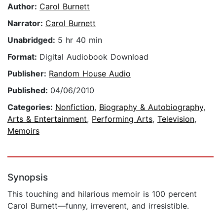
Author:
Carol Burnett
Narrator:
Carol Burnett
Unabridged:
5 hr 40 min
Format:
Digital Audiobook Download
Publisher:
Random House Audio
Published:
04/06/2010
Categories:
Nonfiction
,
Biography & Autobiography
,
Arts & Entertainment
,
Performing Arts
,
Television
,
Memoirs
Synopsis
This touching and hilarious memoir is 100 percent
Carol Burnett—funny, irreverent, and irresistible.