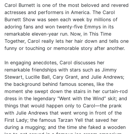
Carol Burnett is one of the most beloved and revered
actresses and performers in America. The Carol
Burnett Show was seen each week by millions of
adoring fans and won twenty-five Emmys in its
remarkable eleven-year run. Now, in This Time
Together, Carol really lets her hair down and tells one
funny or touching or memorable story after another.
In engaging anecdotes, Carol discusses her
remarkable friendships with stars such as Jimmy
Stewart, Lucille Ball, Cary Grant, and Julie Andrews;
the background behind famous scenes, like the
moment she swept down the stairs in her curtain-rod
dress in the legendary “Went with the Wind” skit; and
things that would happen only to Carol—the prank
with Julie Andrews that went wrong in front of the
First Lady; the famous Tarzan Yell that saved her
during a mugging; and the time she faked a wooden