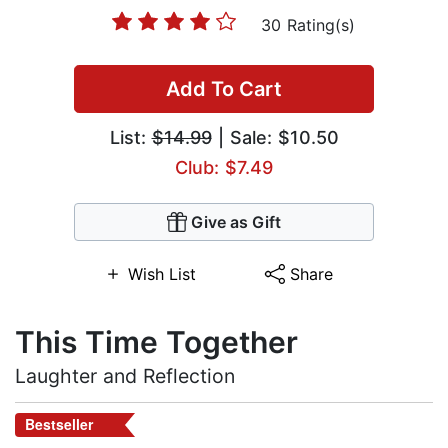
30 Rating(s)
Add To Cart
List:
$14.99
| Sale: $10.50
Club: $7.49
Give as Gift
Wish List
Share
This Time Together
Laughter and Reflection
Bestseller