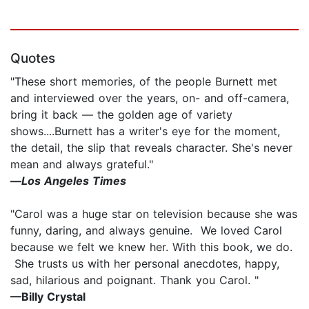
Quotes
"These short memories, of the people Burnett met
and interviewed over the years, on- and off-camera,
bring it back — the golden age of variety
shows....Burnett has a writer's eye for the moment,
the detail, the slip that reveals character. She's never
mean and always grateful."
—
Los Angeles Times
"Carol was a huge star on television because she was
funny, daring, and always genuine. We loved Carol
because we felt we knew her. With this book, we do.
She trusts us with her personal anecdotes, happy,
sad, hilarious and poignant. Thank you Carol. "
—Billy Crystal