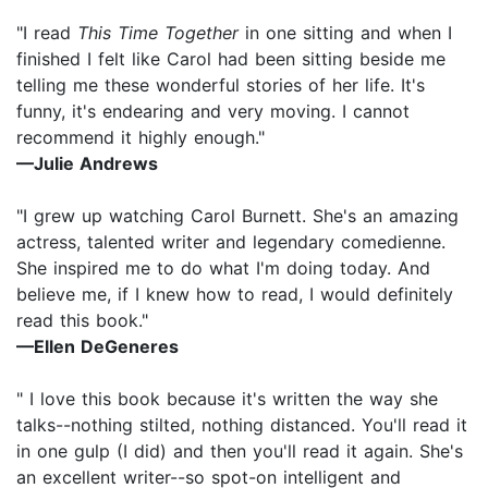
"I read
This Time Together
in one sitting and when I
finished I felt like Carol had been sitting beside me
telling me these wonderful stories of her life. It's
funny, it's endearing and very moving. I cannot
recommend it highly enough."
—Julie Andrews
"I grew up watching Carol Burnett. She's an amazing
actress, talented writer and legendary comedienne.
She inspired me to do what I'm doing today. And
believe me, if I knew how to read, I would definitely
read this book."
—Ellen DeGeneres
" I love this book because it's written the way she
talks--nothing stilted, nothing distanced. You'll read it
in one gulp (I did) and then you'll read it again. She's
an excellent writer--so spot-on intelligent and