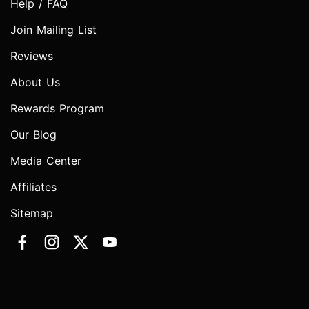
Help / FAQ
Join Mailing List
Reviews
About Us
Rewards Program
Our Blog
Media Center
Affiliates
Sitemap