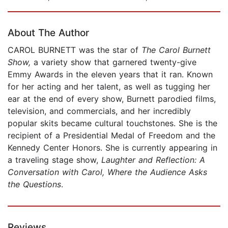
Page 1 of 5
About The Author
CAROL BURNETT was the star of
The Carol Burnett
Show,
a variety show that garnered twenty-give
Emmy Awards in the eleven years that it ran. Known
for her acting and her talent, as well as tugging her
ear at the end of every show, Burnett parodied films,
television, and commercials, and her incredibly
popular skits became cultural touchstones. She is the
recipient of a Presidential Medal of Freedom and the
Kennedy Center Honors. She is currently appearing in
a traveling stage show,
Laughter and Reflection: A
Conversation with Carol, Where the Audience Asks
the Questions
.
Reviews