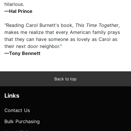
hilarious.
—Hal Prince
"Reading Carol Burnett's book,
This Time Together
,
makes me realize that every American family prays
that they can have someone as lovely as Carol as
their next door neighbor."
—Tony Bennett
Back to top
Links
Contact Us
Bulk Purchasing