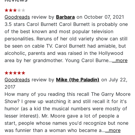
Goodreads
review by
Barbara
on October 07, 2021
3.5 stars Carol Burnett Carol Burnett is probably one
of the best known and most popular television
personalities. Reruns of her old variety show can still
be seen on cable TV. Carol Burnett had amiable, but
alcoholic, parents and was raised in the Hollywood
area by her grandmother. Young Carol Burne...
...more
Goodreads
review by
Mike (the Paladin)
on July 22,
2017
How many of you reading this recall The Garry Moore
Show? I grew up watching it and still recall it for it's
humor (as a kid the musical numbers were mostly of
lesser interest). Mr. Moore gave a lot of people a
start, people whose names you'd recognize but none
was funnier than a woman who became a...
...more