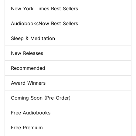
New York Times Best Sellers
AudiobooksNow Best Sellers
Sleep & Meditation
New Releases
Recommended
Award Winners
Coming Soon (Pre-Order)
Free Audiobooks
Free Premium