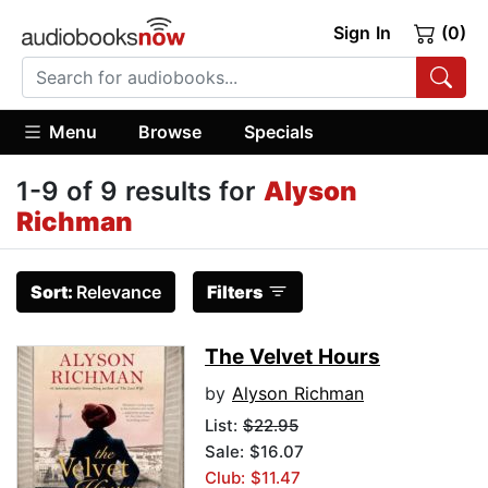
Sign In
(0)
Menu
Browse
Specials
1-9 of 9 results for
Alyson
Richman
Sort:
Relevance
Filters
The Velvet Hours
by
Alyson Richman
List:
$22.95
Sale: $16.07
Club: $11.47