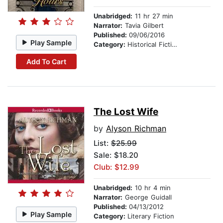
Unabridged:
11 hr 27 min
Narrator:
Tavia Gilbert
Published:
09/06/2016
Play Sample
Category:
Historical Fiction
Add To Cart
The Lost Wife
by
Alyson Richman
List:
$25.99
Sale: $18.20
Club: $12.99
Unabridged:
10 hr 4 min
Narrator:
George Guidall
Published:
04/13/2012
Play Sample
Category:
Literary Fiction