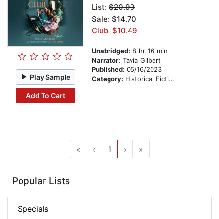
List:
$20.99
Sale: $14.70
Club: $10.49
Unabridged:
8 hr 16 min
Narrator:
Tavia Gilbert
Published:
05/16/2023
Play Sample
Category:
Historical Fiction
Add To Cart
«
‹
1
›
»
Popular Lists
Specials