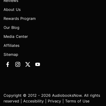
Reviews
About Us
Rewards Program
Our Blog
Media Center
Affiliates
Sitemap
Copyright © 2012 - 2026 AudiobooksNow. All rights
reserved |
Accesibility
|
Privacy
|
Terms of Use