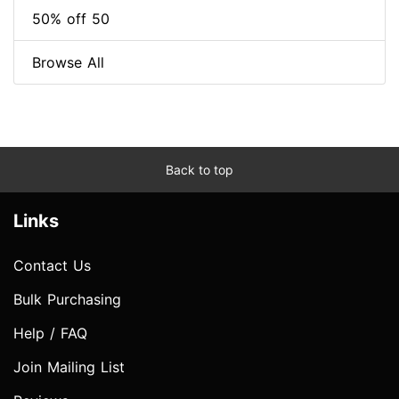
50% off 50
Browse All
Back to top
Links
Contact Us
Bulk Purchasing
Help / FAQ
Join Mailing List