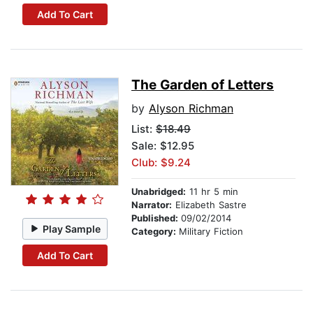
Add To Cart
The Garden of Letters
by
Alyson Richman
List:
$18.49
Sale: $12.95
Club: $9.24
Unabridged:
11 hr 5 min
Narrator:
Elizabeth Sastre
Published:
09/02/2014
Play Sample
Category:
Military Fiction
Add To Cart