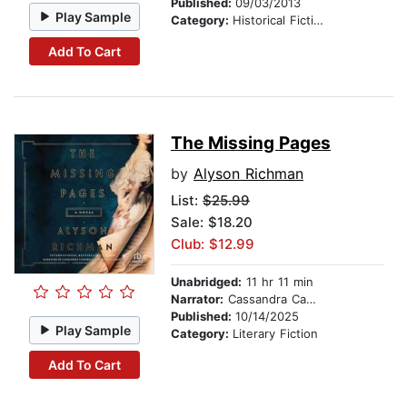
Published:
09/03/2013
Play Sample
Category:
Historical Fiction
Add To Cart
The Missing Pages
by
Alyson Richman
List:
$25.99
Sale: $18.20
Club: $12.99
Unabridged:
11 hr 11 min
Narrator:
Cassandra Campbell
Published:
10/14/2025
Play Sample
Category:
Literary Fiction
Add To Cart