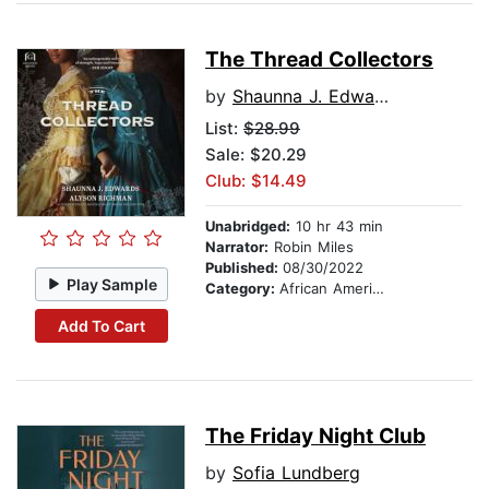
The Thread Collectors
by
Shaunna J. Edwards
List:
$28.99
Sale: $20.29
Club: $14.49
Unabridged:
10 hr 43 min
Narrator:
Robin Miles
Published:
08/30/2022
Play Sample
Category:
African American & Black Fiction
Add To Cart
The Friday Night Club
by
Sofia Lundberg