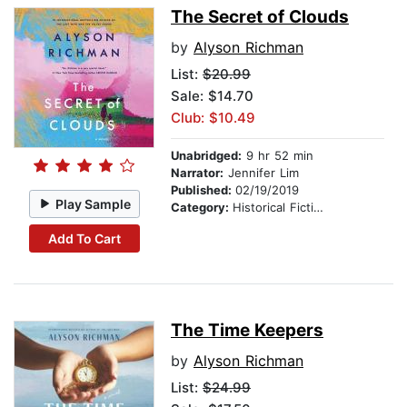
The Secret of Clouds
by
Alyson Richman
List:
$20.99
Sale: $14.70
Club: $10.49
Unabridged:
9 hr 52 min
Narrator:
Jennifer Lim
Published:
02/19/2019
Play Sample
Category:
Historical Fiction
Add To Cart
The Time Keepers
by
Alyson Richman
List:
$24.99