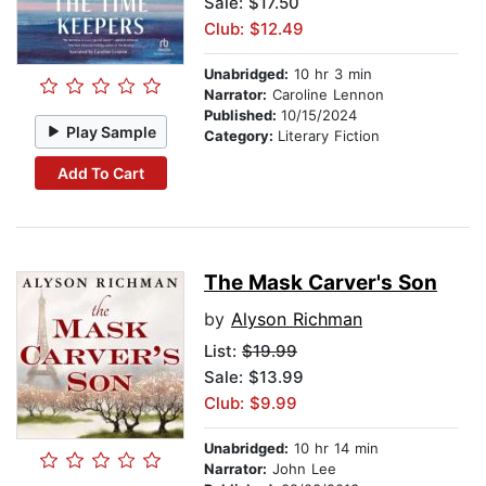
Sale: $17.50
Club: $12.49
Unabridged:
10 hr 3 min
Narrator:
Caroline Lennon
Published:
10/15/2024
Play Sample
Category:
Literary Fiction
Add To Cart
The Mask Carver's Son
by
Alyson Richman
List:
$19.99
Sale: $13.99
Club: $9.99
Unabridged:
10 hr 14 min
Narrator:
John Lee