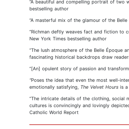
“A beautiful and compelling portrait of two
bestselling author
“A masterful mix of the glamour of the Bell
“Richman deftly weaves fact and fiction to cr
New York Times bestselling author
“The lush atmosphere of the Belle Époque an
fascinating historical backdrops draw readers
“[An] opulent story of passion and transfor
“
Poses the idea that even the most well-inten
emotionally satisfying,
The Velvet Hours
is a
“The intricate details of the clothing, socia
cultures is convincingly and lovingly depict
Catholic World Report