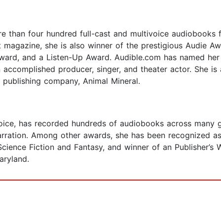
e than four hundred full-cast and multivoice audiobooks for
magazine, she is also winner of the prestigious Audie Aw
ard, and a Listen-Up Award. Audible.com has named her 
n accomplished producer, singer, and theater actor. She is
t publishing company, Animal Mineral.
oice, has recorded hundreds of audiobooks across many ge
arration. Among other awards, she has been recognized as
 Science Fiction and Fantasy, and winner of an Publisher’s
aryland.