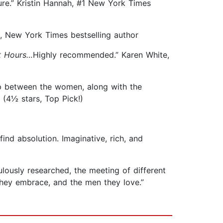
ure.” Kristin Hannah, #1 New York Times
g, New York Times bestselling author
t Hours…
Highly recommended.” Karen White,
ip between the women, along with the
 (4½ stars, Top Pick!)
ind absolution. Imaginative, rich, and
ulously researched, the meeting of different
 they embrace, and the men they love.”