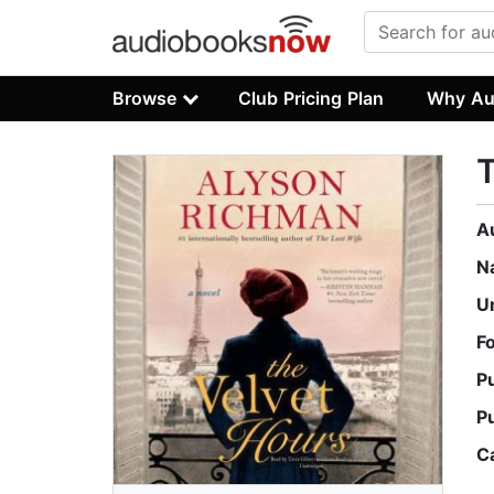
Browse
Club Pricing Plan
Why Au
T
A
N
U
F
P
P
C