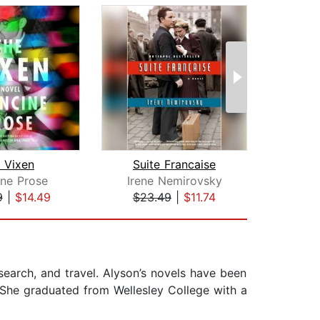
 Vixen
Suite Francaise
ine Prose
Irene Nemirovsky
Al
9
|
$14.49
$23.49
|
$11.74
$29
search, and travel. Alyson’s novels have been
. She graduated from Wellesley College with a