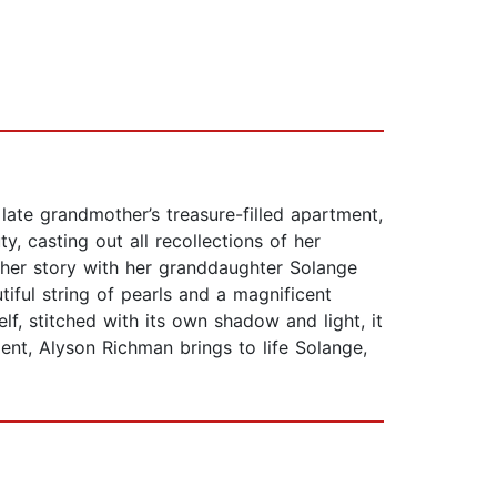
ate grandmother’s treasure-filled apartment,
y, casting out all recollections of her
 her story with her granddaughter Solange
tiful string of pearls and a magnificent
elf, stitched with its own shadow and light, it
nt, Alyson Richman brings to life Solange,