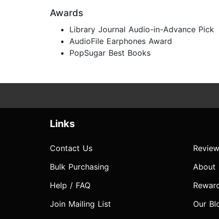
Awards
Library Journal Audio-in-Advance Pick
AudioFile Earphones Award
PopSugar Best Books
Links
Contact Us
Review
Bulk Purchasing
About
Help / FAQ
Rewar
Join Mailing List
Our Bl