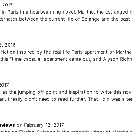
 2017
 in Paris in a heartwarming novel. Marthe, the estranged g
rnates between the current life of Solange and the past lif
3, 2016
iction inspired by the real-life Paris apartment of Marthe 
this "time capsule" apartment came out, and Alyson Richma
2017
t as the jumping off point and inspiration to write this nov
n, I really didn't need to read further. That I did was a
Reviews
on February 12, 2017