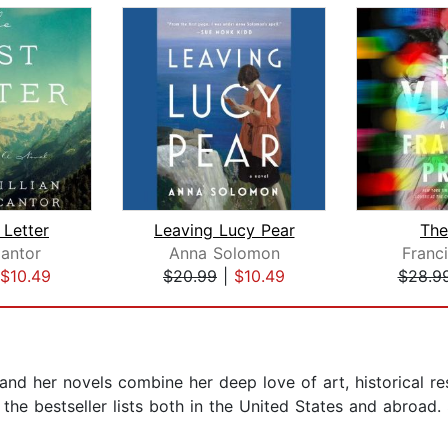
 Letter
Leaving Lucy Pear
The
Cantor
Anna Solomon
Franc
$10.49
$20.99
|
$10.49
$28.9
nd her novels combine her deep love of art, historical re
he bestseller lists both in the United States and abroad