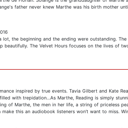
the de Florian. Solange is the granddaughter of Marthe
olange's father never knew Marthe was his birth mother un
2016
k a lot, the beginning and the ending were outstanding. The
up beautifully. The Velvet Hours focuses on the lives of 
ance inspired by true events. Tavia Gilbert and Kate Re
filled with trepidation…As Marthe, Reading is simply stunn
ing of Marthe, the men in her life, a string of priceless p
ake this an audiobook listeners won’t want to miss. Win