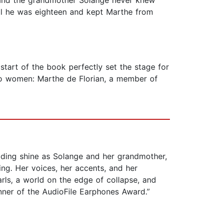
 and the grandmother Solange never knew
til he was eighteen and kept Marthe from
 start of the book perfectly set the stage for
two women: Marthe de Florian, a member of
ading shine as Solange and her grandmother,
ing. Her voices, her accents, and her
earls, a world on the edge of collapse, and
ner of the AudioFile Earphones Award.”