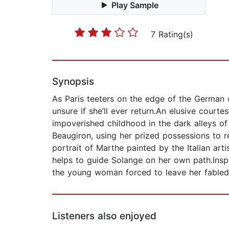
Play Sample
7 Rating(s)
Synopsis
As Paris teeters on the edge of the German 
unsure if she’ll ever return.An elusive courte
impoverished childhood in the dark alleys o
Beaugiron, using her prized possessions to re
portrait of Marthe painted by the Italian artis
helps to guide Solange on her own path.Insp
the young woman forced to leave her fabled 
Listeners also enjoyed