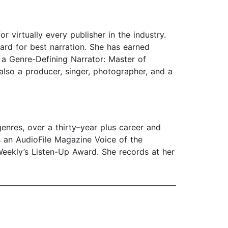
 virtually every publisher in the industry.
ard for best narration. She has earned
a Genre-Defining Narrator: Master of
 also a producer, singer, photographer, and a
nres, over a thirty–year plus career and
 an AudioFile Magazine Voice of the
 Weekly’s Listen-Up Award. She records at her