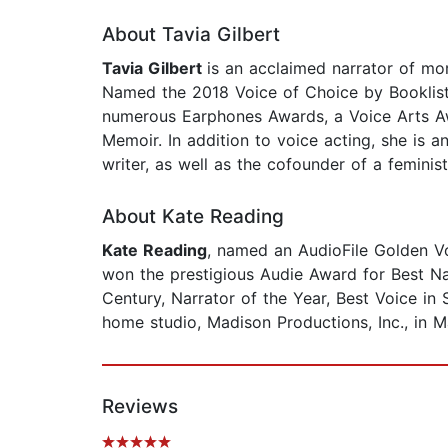
About Tavia Gilbert
Tavia Gilbert
is an acclaimed narrator of mor
Named the 2018 Voice of Choice by Booklist 
numerous Earphones Awards, a Voice Arts Aw
Memoir. In addition to voice acting, she is a
writer, as well as the cofounder of a feminis
About Kate Reading
Kate Reading
, named an AudioFile Golden V
won the prestigious Audie Award for Best N
Century, Narrator of the Year, Best Voice in
home studio, Madison Productions, Inc., in M
Reviews