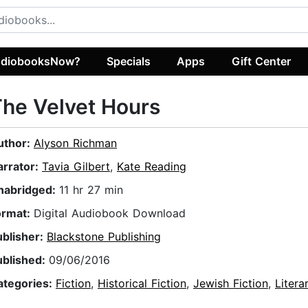
diobooksNow?
Specials
Apps
Gift Center
he Velvet Hours
uthor:
Alyson Richman
arrator:
Tavia Gilbert
,
Kate Reading
nabridged:
11 hr 27 min
ormat:
Digital Audiobook Download
ublisher:
Blackstone Publishing
ublished:
09/06/2016
ategories:
Fiction
,
Historical Fiction
,
Jewish Fiction
,
Litera