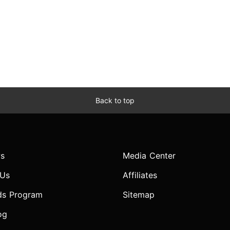
Back to top
s
Media Center
 Us
Affiliates
ds Program
Sitemap
og