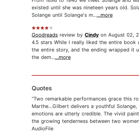
From 1898 to 1940 we meet Solange and Mar
existed until she was nineteen years old. S
Solange until Solange's m...
...more
Goodreads
review by
Cindy
on August 02, 
4.5 stars While I really liked the entire boo
the entire story, and the ending wrapped it 
the dem...
...more
Quotes
“Two remarkable performances grace this rom
Marthe…Gilbert delivers a youthful Solange, 
emotions are utterly credible. The vivid paint
the growing tenderness between two women m
AudioFile