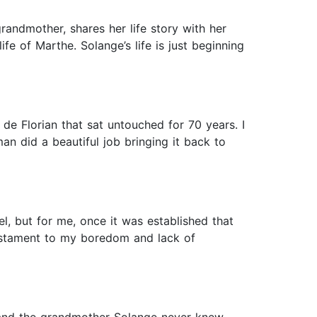
randmother, shares her life story with her
e of Marthe. Solange’s life is just beginning
de Florian that sat untouched for 70 years. I
n did a beautiful job bringing it back to
el, but for me, once it was established that
 testament to my boredom and lack of