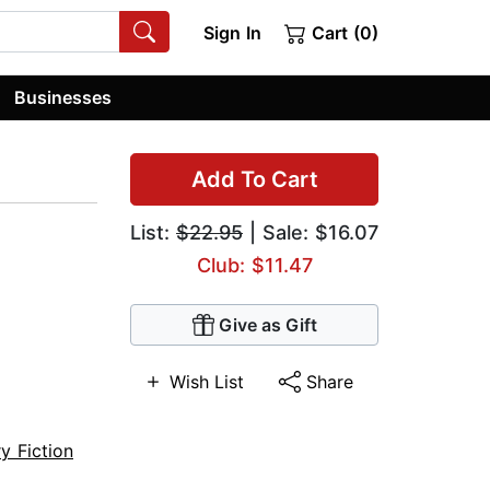
Sign In
Cart (0)
Businesses
Add To Cart
List:
$22.95
| Sale: $16.07
Club: $11.47
Give as Gift
Wish List
Share
ry Fiction