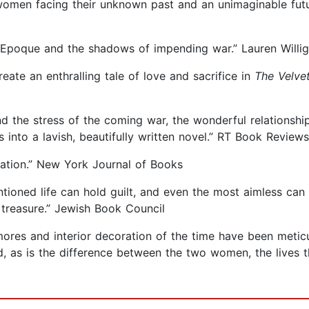
 women facing their unknown past and an unimaginable fut
e Epoque and the shadows of impending war.” Lauren Willi
eate an enthralling tale of love and sacrifice in
The Velve
d the stress of the coming war, the wonderful relationsh
 into a lavish, beautifully written novel.” RT Book Reviews
mation.” New York Journal of Books
tioned life can hold guilt, and even the most aimless can f
 treasure.” Jewish Book Council
l mores and interior decoration of the time have been metic
ed, as is the difference between the two women, the lives