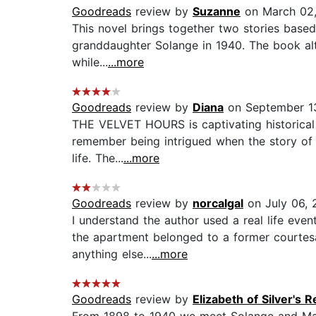
Goodreads
review by
Suzanne
on March 02,
This novel brings together two stories based
granddaughter Solange in 1940. The book alte
while...
...more
Goodreads
review by
Diana
on September 1
THE VELVET HOURS is captivating historical f
remember being intrigued when the story of 
life. The...
...more
Goodreads
review by
norcalgal
on July 06, 
I understand the author used a real life even
the apartment belonged to a former courtesa
anything else...
...more
Goodreads
review by
Elizabeth of Silver's 