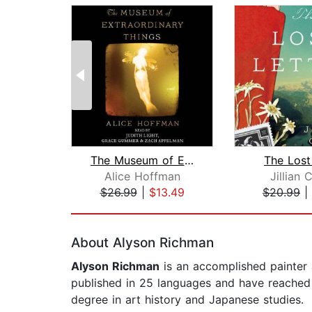
The Museum of Extraordinary Things
The Lost
Alice Hoffman
Jillian 
$26.99
|
$13.49
$20.99
|
Page 1 of 2
About Alyson Richman
Alyson Richman
is an accomplished painter a
published in 25 languages and have reached t
degree in art history and Japanese studies.