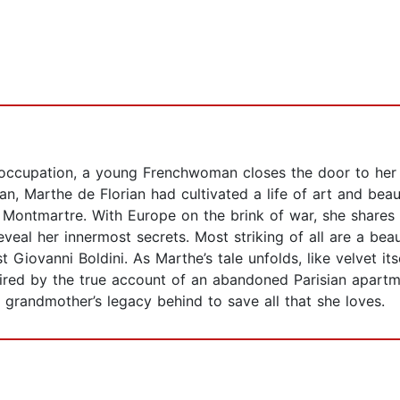
occupation, a young Frenchwoman closes the door to her l
san, Marthe de Florian had cultivated a life of art and beaut
f Montmartre. With Europe on the brink of war, she shares
veal her innermost secrets. Most striking of all are a beau
t Giovanni Boldini. As Marthe’s tale unfolds, like velvet its
ired by the true account of an abandoned Parisian apartme
grandmother’s legacy behind to save all that she loves.