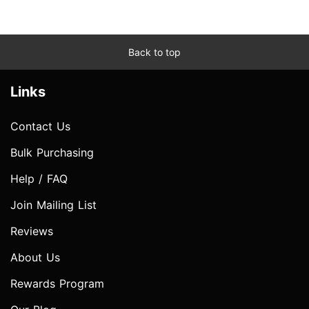
Back to top
Links
Contact Us
Bulk Purchasing
Help / FAQ
Join Mailing List
Reviews
About Us
Rewards Program