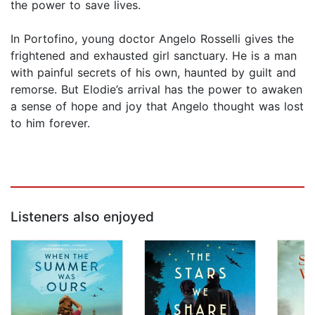
the power to save lives.
In Portofino, young doctor Angelo Rosselli gives the
frightened and exhausted girl sanctuary. He is a man
with painful secrets of his own, haunted by guilt and
remorse. But Elodie’s arrival has the power to awaken
a sense of hope and joy that Angelo thought was lost
to him forever.
Listeners also enjoyed