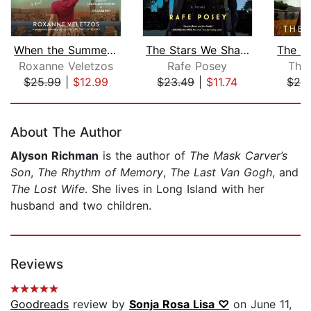
When the Summer Was Ours
The Stars We Share
Roxanne Veletzos
Rafe Posey
The
$25.99
|
$12.99
$23.49
|
$11.74
$28
Page 1 of 5
About The Author
Alyson Richman
is the author of
The Mask Carver’s
Son
,
The Rhythm of Memory
,
The Last Van Gogh
, and
The Lost Wife
. She lives in Long Island with her
husband and two children.
Reviews
Goodreads
review by
Sonja Rosa Lisa ♡
on June 11,