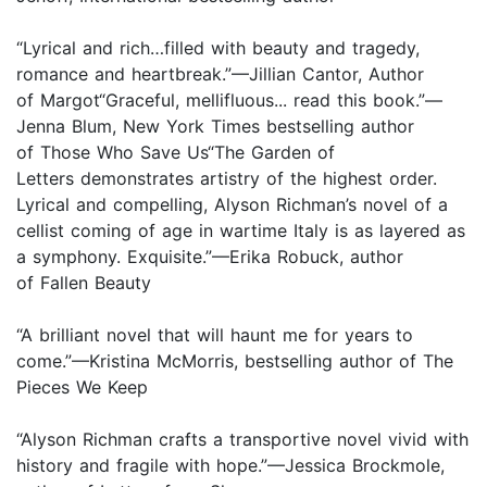
“Lyrical and rich…filled with beauty and tragedy,
romance and heartbreak.”—Jillian Cantor, Author
of Margot“Graceful, mellifluous... read this book.”—
Jenna Blum, New York Times bestselling author
of Those Who Save Us“The Garden of
Letters demonstrates artistry of the highest order.
Lyrical and compelling, Alyson Richman’s novel of a
cellist coming of age in wartime Italy is as layered as
a symphony. Exquisite.”—Erika Robuck, author
of Fallen Beauty
“A brilliant novel that will haunt me for years to
come.”—Kristina McMorris, bestselling author of The
Pieces We Keep
“Alyson Richman crafts a transportive novel vivid with
history and fragile with hope.”—Jessica Brockmole,