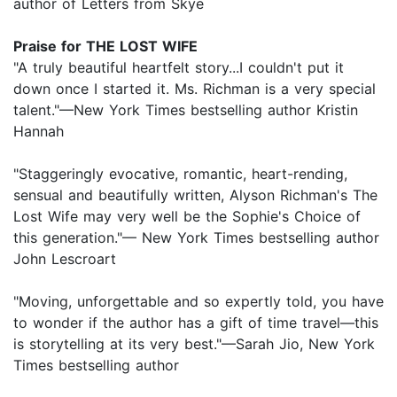
author of Letters from Skye
Praise for THE LOST WIFE
"A truly beautiful heartfelt story...I couldn't put it
down once I started it. Ms. Richman is a very special
talent."—New York Times bestselling author Kristin
Hannah
"Staggeringly evocative, romantic, heart-rending,
sensual and beautifully written, Alyson Richman's The
Lost Wife may very well be the Sophie's Choice of
this generation."— New York Times bestselling author
John Lescroart
"Moving, unforgettable and so expertly told, you have
to wonder if the author has a gift of time travel—this
is storytelling at its very best."—Sarah Jio, New York
Times bestselling author