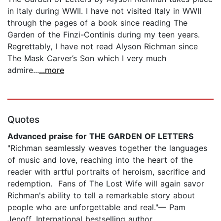
in Italy during WWII. I have not visited Italy in WWII
through the pages of a book since reading The
Garden of the Finzi-Continis during my teen years.
Regrettably, I have not read Alyson Richman since
The Mask Carver’s Son which I very much
admire...
...more
Quotes
Advanced praise for THE GARDEN OF LETTERS
"Richman seamlessly weaves together the languages
of music and love, reaching into the heart of the
reader with artful portraits of heroism, sacrifice and
redemption. Fans of The Lost Wife will again savor
Richman's ability to tell a remarkable story about
people who are unforgettable and real."— Pam
Jenoff, International bestselling author