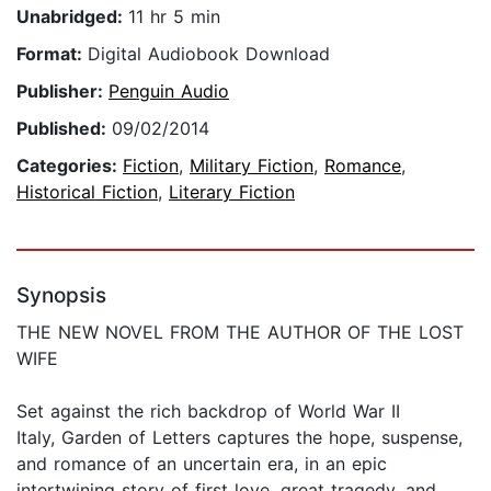
Unabridged:
11 hr 5 min
Format:
Digital Audiobook Download
Publisher:
Penguin Audio
Published:
09/02/2014
Categories:
Fiction
,
Military Fiction
,
Romance
,
Historical Fiction
,
Literary Fiction
Synopsis
THE NEW NOVEL FROM THE AUTHOR OF THE LOST
WIFE
Set against the rich backdrop of World War II
Italy, Garden of Letters captures the hope, suspense,
and romance of an uncertain era, in an epic
intertwining story of first love, great tragedy, and