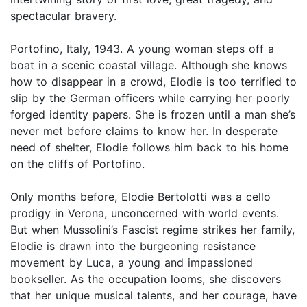
spectacular bravery.
Portofino, Italy, 1943. A young woman steps off a
boat in a scenic coastal village. Although she knows
how to disappear in a crowd, Elodie is too terrified to
slip by the German officers while carrying her poorly
forged identity papers. She is frozen until a man she’s
never met before claims to know her. In desperate
need of shelter, Elodie follows him back to his home
on the cliffs of Portofino.
Only months before, Elodie Bertolotti was a cello
prodigy in Verona, unconcerned with world events.
But when Mussolini’s Fascist regime strikes her family,
Elodie is drawn into the burgeoning resistance
movement by Luca, a young and impassioned
bookseller. As the occupation looms, she discovers
that her unique musical talents, and her courage, have