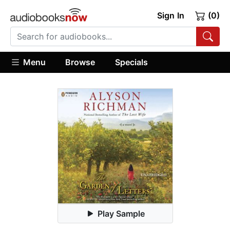
Sign In
(0)
Menu
Browse
Specials
Play Sample