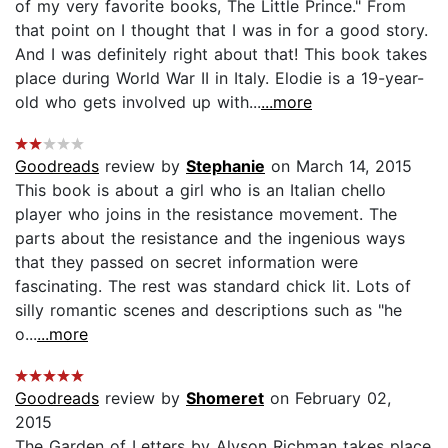
of my very favorite books, The Little Prince." From
that point on I thought that I was in for a good story.
And I was definitely right about that! This book takes
place during World War II in Italy. Elodie is a 19-year-
old who gets involved up with...
...more
Goodreads
review by
Stephanie
on March 14, 2015
This book is about a girl who is an Italian chello
player who joins in the resistance movement. The
parts about the resistance and the ingenious ways
that they passed on secret information were
fascinating. The rest was standard chick lit. Lots of
silly romantic scenes and descriptions such as "he
o...
...more
Goodreads
review by
Shomeret
on February 02,
2015
The Garden of Letters by Alyson Richman takes place