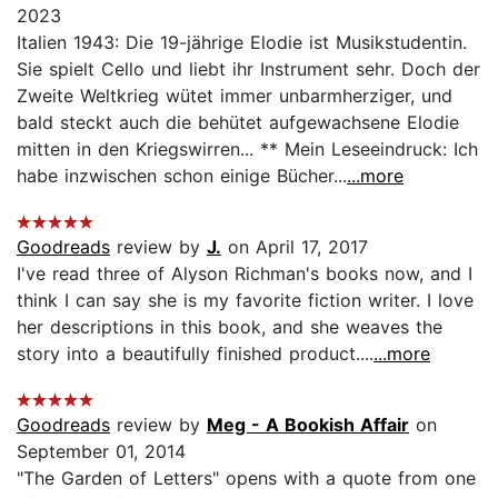
2023
Italien 1943: Die 19-jährige Elodie ist Musikstudentin.
Sie spielt Cello und liebt ihr Instrument sehr. Doch der
Zweite Weltkrieg wütet immer unbarmherziger, und
bald steckt auch die behütet aufgewachsene Elodie
mitten in den Kriegswirren... ** Mein Leseeindruck: Ich
habe inzwischen schon einige Bücher...
...more
Goodreads
review by
J.
on April 17, 2017
I've read three of Alyson Richman's books now, and I
think I can say she is my favorite fiction writer. I love
her descriptions in this book, and she weaves the
story into a beautifully finished product....
...more
Goodreads
review by
Meg - A Bookish Affair
on
September 01, 2014
"The Garden of Letters" opens with a quote from one