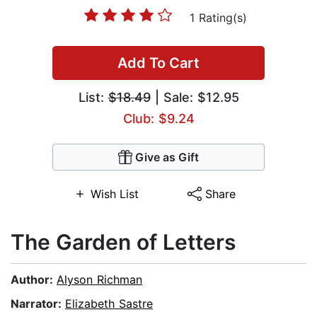
1 Rating(s)
Add To Cart
List:
$18.49
| Sale: $12.95
Club: $9.24
Give as Gift
Wish List
Share
The Garden of Letters
Author:
Alyson Richman
Narrator:
Elizabeth Sastre