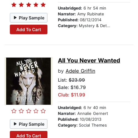
Unabridged:
6 hr 54 min
Narrator:
Amy Rubinate
Play Sample
Published:
08/12/2014
Category:
Mystery & Detective
Add To Cart
All You Never Wanted
by
Adele Griffin
List:
$23.99
Sale: $16.79
Club: $11.99
Unabridged:
6 hr 40 min
Narrator:
Annalie Gernert
Published:
10/08/2013
Play Sample
Category:
Social Themes
Add To Cart