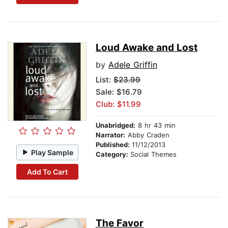
Loud Awake and Lost
by
Adele Griffin
List:
$23.99
Sale: $16.79
Club: $11.99
Unabridged:
8 hr 43 min
Narrator:
Abby Craden
Published:
11/12/2013
Play Sample
Category:
Social Themes
Add To Cart
The Favor