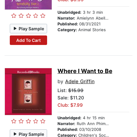
Unabridged:
3 hr 3 min
Narrator:
Amielynn Abellera
Published:
08/31/2021
Play Sample
Category:
Animal Stories
Add To Cart
Where I Want to Be
by
Adele Griffin
List:
$15.99
Sale: $11.20
Club: $7.99
Unabridged:
4 hr 15 min
Narrator:
Ruth Ann Phimister
Published:
03/10/2008
Play Sample
Category:
Children's Social Themes