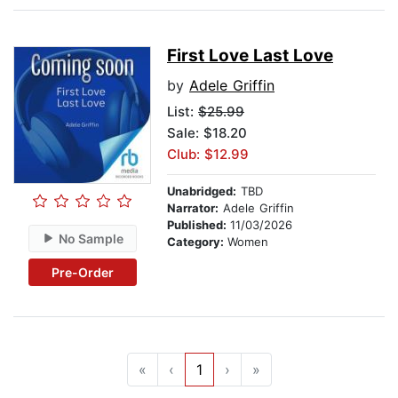
First Love Last Love
by
Adele Griffin
List:
$25.99
Sale: $18.20
Club: $12.99
Unabridged:
TBD
Narrator:
Adele Griffin
Published:
11/03/2026
No Sample
Category:
Women
Pre-Order
«
‹
1
›
»