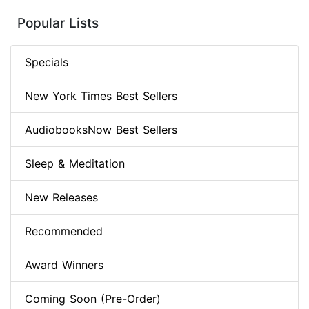
Popular Lists
Specials
New York Times Best Sellers
AudiobooksNow Best Sellers
Sleep & Meditation
New Releases
Recommended
Award Winners
Coming Soon (Pre-Order)