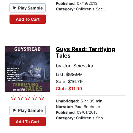
Published:
07/19/2013
Play Sample
Category:
Children's Social Themes
Add To Cart
Guys Read: Terrifying
Tales
by
Jon Scieszka
List:
$23.99
Sale: $16.79
Club: $11.99
Unabridged:
5 hr 35 min
Narrator:
Paul Boehmer
Play Sample
Published:
09/01/2015
Category:
Children's Short Stories
Add To Cart