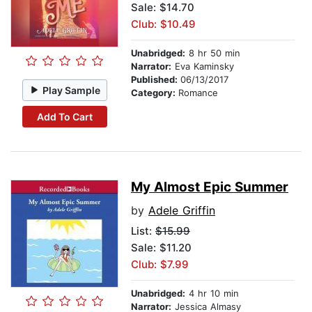
Sale: $14.70
Club: $10.49
Unabridged:
8 hr 50 min
Narrator:
Eva Kaminsky
Published:
06/13/2017
Play Sample
Category:
Romance
Add To Cart
My Almost Epic Summer
by
Adele Griffin
List:
$15.99
Sale: $11.20
Club: $7.99
Unabridged:
4 hr 10 min
Narrator:
Jessica Almasy