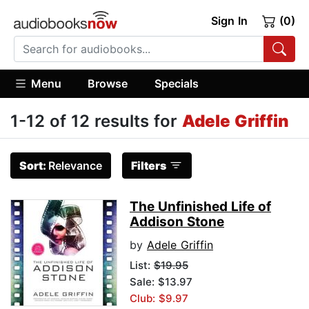
Sign In
(0)
Menu
Browse
Specials
1-12 of 12 results for
Adele Griffin
Sort:
Relevance
Filters
The Unfinished Life of
Addison Stone
by
Adele Griffin
List:
$19.95
Sale: $13.97
Club: $9.97