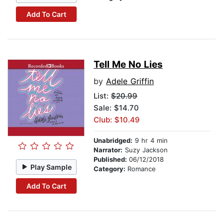
Add To Cart
Tell Me No Lies
by
Adele Griffin
List:
$20.99
Sale: $14.70
Club: $10.49
Unabridged:
9 hr 4 min
Narrator:
Suzy Jackson
Published:
06/12/2018
Play Sample
Category:
Romance
Add To Cart