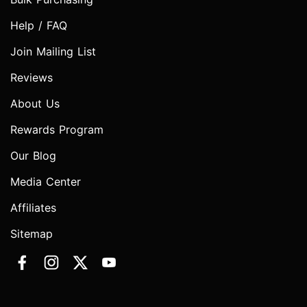
Help / FAQ
Join Mailing List
Reviews
About Us
Rewards Program
Our Blog
Media Center
Affiliates
Sitemap