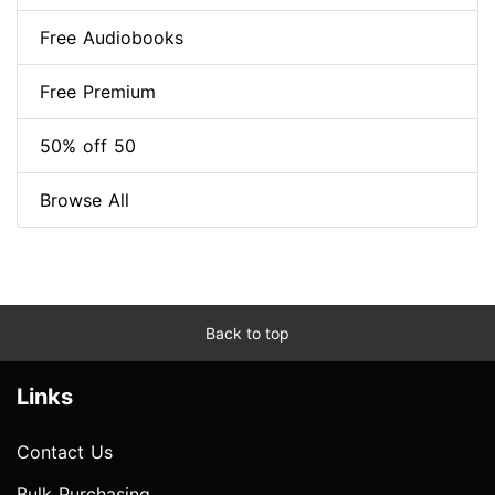
Free Audiobooks
Free Premium
50% off 50
Browse All
Back to top
Links
Contact Us
Bulk Purchasing