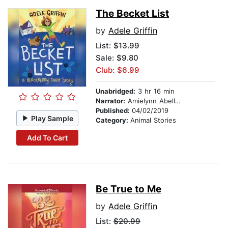
The Becket List
by
Adele Griffin
List:
$13.99
Sale: $9.80
Club: $6.99
Unabridged:
3 hr 16 min
Narrator:
Amielynn Abellera
Published:
04/02/2019
Play Sample
Category:
Animal Stories
Add To Cart
Be True to Me
by
Adele Griffin
List:
$20.99