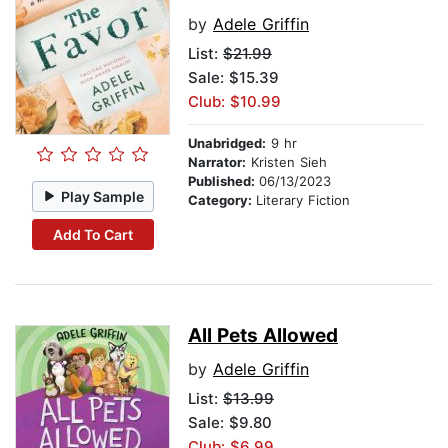
by
Adele Griffin
List:
$21.99
Sale: $15.39
Club: $10.99
Unabridged:
9 hr
Narrator:
Kristen Sieh
Published:
06/13/2023
Play Sample
Category:
Literary Fiction
Add To Cart
All Pets Allowed
by
Adele Griffin
List:
$13.99
Sale: $9.80
Club: $6.99