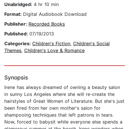
Unabridged:
4 hr 10 min
Format:
Digital Audiobook Download
Publisher:
Recorded Books
Published:
07/19/2013
Categories:
Children's Fiction
,
Children's Social
Themes
,
Children's Love & Romance
Synopsis
Irene has always dreamed of owning a beauty salon
in sunny Los Angeles where she will re-create the
hairstyles of Great Women of Literature. But she's just
been fired from her own mother's salon for
shampooing techniques that left patrons in tears.
Now, forced to babysit while everyone else spends a
glamorous summer at the beach, Irene wonders when