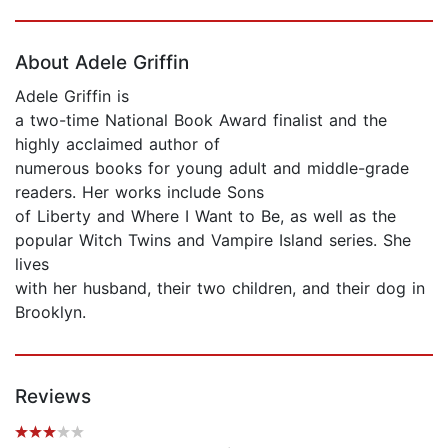
Page 1 of 5
About Adele Griffin
Adele Griffin is
a two-time National Book Award finalist and the
highly acclaimed author of
numerous books for young adult and middle-grade
readers. Her works include Sons
of Liberty and Where I Want to Be, as well as the
popular Witch Twins and Vampire Island series. She
lives
with her husband, their two children, and their dog in
Brooklyn.
Reviews