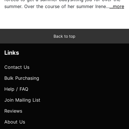
summer. Over the course of her summer Irene...
...more
Back to top
Links
Contact Us
Bulk Purchasing
Help / FAQ
Join Mailing List
Reviews
About Us