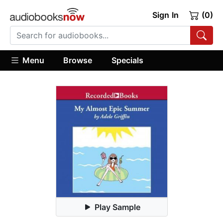
Sign In
(0)
Menu
Browse
Specials
Play Sample