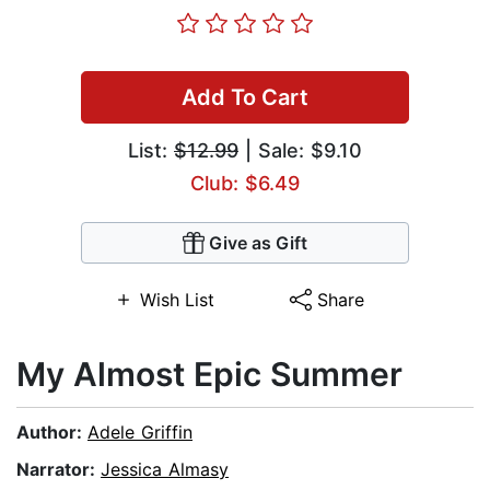
Add To Cart
List:
$12.99
| Sale: $9.10
Club: $6.49
Give as Gift
Wish List
Share
My Almost Epic Summer
Author:
Adele Griffin
Narrator:
Jessica Almasy