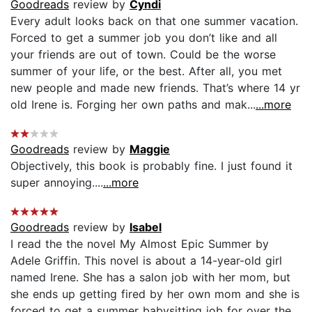
Goodreads
review by
Cyndi
Every adult looks back on that one summer vacation.
Forced to get a summer job you don’t like and all
your friends are out of town. Could be the worse
summer of your life, or the best. After all, you met
new people and made new friends. That’s where 14 yr
old Irene is. Forging her own paths and mak...
...more
Goodreads
review by
Maggie
Objectively, this book is probably fine. I just found it
super annoying....
...more
Goodreads
review by
Isabel
I read the the novel My Almost Epic Summer by
Adele Griffin. This novel is about a 14-year-old girl
named Irene. She has a salon job with her mom, but
she ends up getting fired by her own mom and she is
forced to get a summer babysitting job for over the