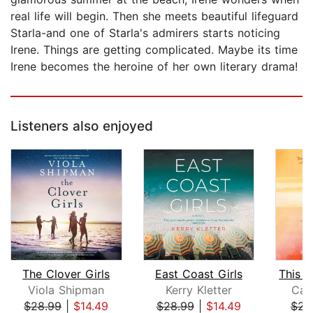
real life will begin. Then she meets beautiful lifeguard
Starla-and one of Starla's admirers starts noticing
Irene. Things are getting complicated. Maybe its time
Irene becomes the heroine of her own literary drama!
Listeners also enjoyed
The Clover Girls
East Coast Girls
Viola Shipman
Kerry Kletter
Car
$28.99
|
$14.49
$28.99
|
$14.49
$23