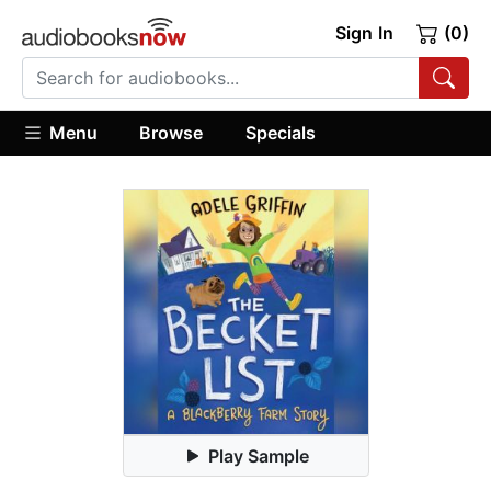
Sign In
(0)
Menu
Browse
Specials
Play Sample