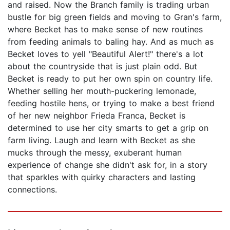
and raised. Now the Branch family is trading urban
bustle for big green fields and moving to Gran's farm,
where Becket has to make sense of new routines
from feeding animals to baling hay. And as much as
Becket loves to yell "Beautiful Alert!" there's a lot
about the countryside that is just plain odd. But
Becket is ready to put her own spin on country life.
Whether selling her mouth-puckering lemonade,
feeding hostile hens, or trying to make a best friend
of her new neighbor Frieda Franca, Becket is
determined to use her city smarts to get a grip on
farm living. Laugh and learn with Becket as she
mucks through the messy, exuberant human
experience of change she didn't ask for, in a story
that sparkles with quirky characters and lasting
connections.