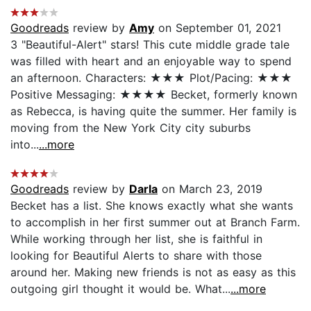
Goodreads
review by
Amy
on September 01, 2021
3 "Beautiful-Alert" stars! This cute middle grade tale
was filled with heart and an enjoyable way to spend
an afternoon. Characters: ★★★ Plot/Pacing: ★★★
Positive Messaging: ★★★★ Becket, formerly known
as Rebecca, is having quite the summer. Her family is
moving from the New York City city suburbs
into...
...more
Goodreads
review by
Darla
on March 23, 2019
Becket has a list. She knows exactly what she wants
to accomplish in her first summer out at Branch Farm.
While working through her list, she is faithful in
looking for Beautiful Alerts to share with those
around her. Making new friends is not as easy as this
outgoing girl thought it would be. What...
...more