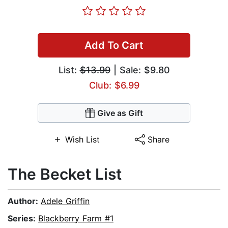
Add To Cart
List:
$13.99
| Sale: $9.80
Club: $6.99
Give as Gift
Wish List
Share
The Becket List
Author:
Adele Griffin
Series:
Blackberry Farm #1