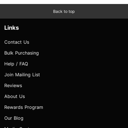
Back to top
Links
Contact Us
Bulk Purchasing
Help / FAQ
Join Mailing List
Reviews
About Us
Rewards Program
Our Blog