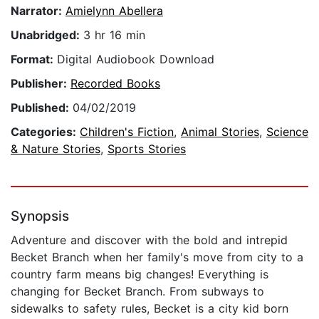
Narrator:
Amielynn Abellera
Unabridged:
3 hr 16 min
Format:
Digital Audiobook Download
Publisher:
Recorded Books
Published:
04/02/2019
Categories:
Children's Fiction
,
Animal Stories
,
Science
& Nature Stories
,
Sports Stories
Synopsis
Adventure and discover with the bold and intrepid
Becket Branch when her family's move from city to a
country farm means big changes! Everything is
changing for Becket Branch. From subways to
sidewalks to safety rules, Becket is a city kid born