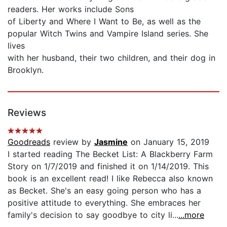
readers. Her works include Sons
of Liberty and Where I Want to Be, as well as the
popular Witch Twins and Vampire Island series. She
lives
with her husband, their two children, and their dog in
Brooklyn.
Reviews
Goodreads
review by
Jasmine
on January 15, 2019
I started reading The Becket List: A Blackberry Farm
Story on 1/7/2019 and finished it on 1/14/2019. This
book is an excellent read! I like Rebecca also known
as Becket. She's an easy going person who has a
positive attitude to everything. She embraces her
family's decision to say goodbye to city li...
...more