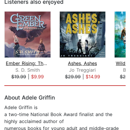
Listeners also enjoyed
Ember Rising: The Green Ember Book II...
Ashes, Ashes
S. D. Smith
Jo Treggiari
Br
$19.99
|
$9.99
$29.99
|
$14.99
$20
Page 1 of 5
About Adele Griffin
Adele Griffin is
a two-time National Book Award finalist and the
highly acclaimed author of
numerous books for young adult and middle-grade