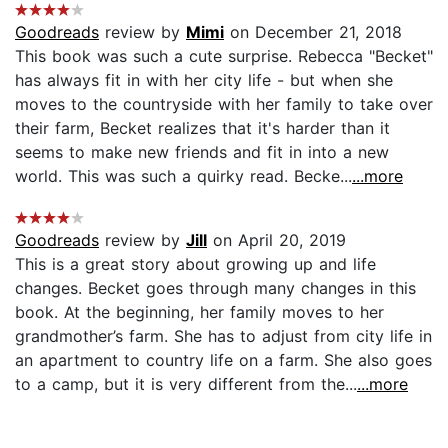
Goodreads
review by
Mimi
on December 21, 2018
This book was such a cute surprise. Rebecca "Becket"
has always fit in with her city life - but when she
moves to the countryside with her family to take over
their farm, Becket realizes that it's harder than it
seems to make new friends and fit in into a new
world. This was such a quirky read. Becke...
...more
Goodreads
review by
Jill
on April 20, 2019
This is a great story about growing up and life
changes. Becket goes through many changes in this
book. At the beginning, her family moves to her
grandmother’s farm. She has to adjust from city life in
an apartment to country life on a farm. She also goes
to a camp, but it is very different from the...
...more