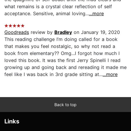
what remains is a crystal clear reflection of self
acceptance. Sensitive, animal loving...
...more
Goodreads
review by
Bradley
on January 19, 2020
This reading challenge I’m doing called for a book
that makes you feel nostalgic, so why not read a
book from elementary?? Omg...I forgot how much I
loved this book. It was the first Jerry Spinelli I read
growing up and going back and rereading it made me
feel like I was back in 3rd grade sitting at...
...more
Back to top
Links