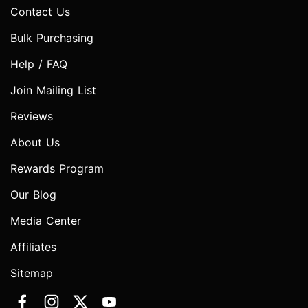
Contact Us
Bulk Purchasing
Help / FAQ
Join Mailing List
Reviews
About Us
Rewards Program
Our Blog
Media Center
Affiliates
Sitemap