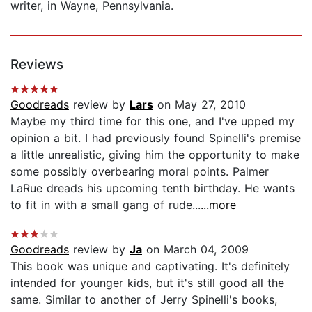
writer, in Wayne, Pennsylvania.
Reviews
Goodreads
review by
Lars
on May 27, 2010
Maybe my third time for this one, and I've upped my
opinion a bit. I had previously found Spinelli's premise
a little unrealistic, giving him the opportunity to make
some possibly overbearing moral points. Palmer
LaRue dreads his upcoming tenth birthday. He wants
to fit in with a small gang of rude...
...more
Goodreads
review by
Ja
on March 04, 2009
This book was unique and captivating. It's definitely
intended for younger kids, but it's still good all the
same. Similar to another of Jerry Spinelli's books,