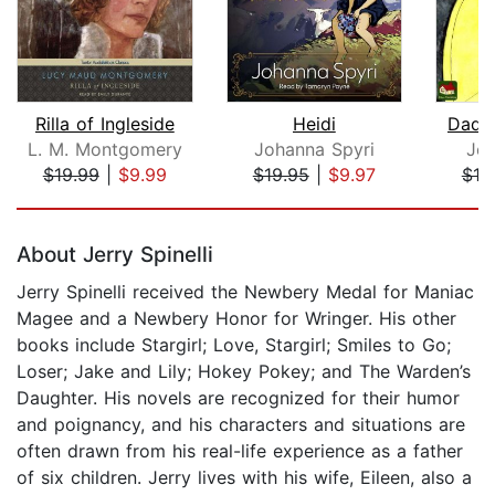
Rilla of Ingleside
Heidi
Dadd
L. M. Montgomery
Johanna Spyri
Jea
$19.99
|
$9.99
$19.95
|
$9.97
$10
Page 1 of 5
About Jerry Spinelli
Jerry Spinelli received the Newbery Medal for Maniac
Magee and a Newbery Honor for Wringer. His other
books include Stargirl; Love, Stargirl; Smiles to Go;
Loser; Jake and Lily; Hokey Pokey; and The Warden’s
Daughter. His novels are recognized for their humor
and poignancy, and his characters and situations are
often drawn from his real-life experience as a father
of six children. Jerry lives with his wife, Eileen, also a