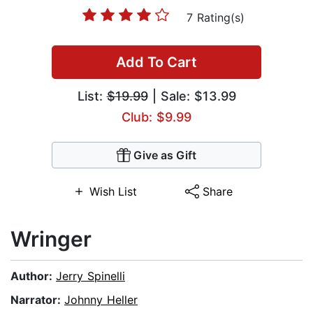
7 Rating(s)
Add To Cart
List:
$19.99
| Sale: $13.99
Club: $9.99
Give as Gift
Wish List
Share
Wringer
Author:
Jerry Spinelli
Narrator:
Johnny Heller