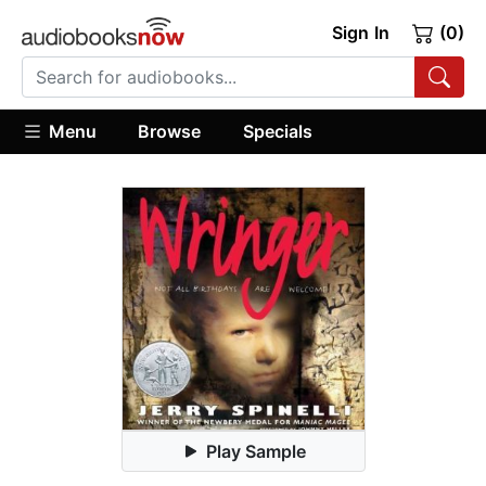
Sign In
(0)
Menu
Browse
Specials
Play Sample