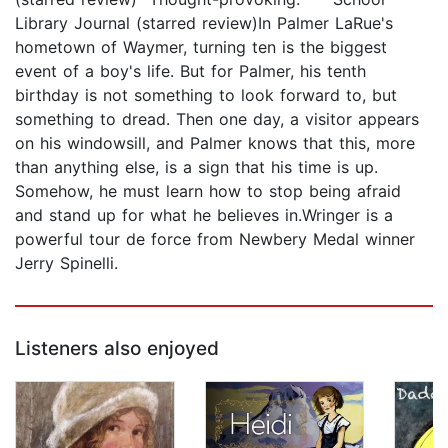
Library Journal (starred review)In Palmer LaRue's
hometown of Waymer, turning ten is the biggest
event of a boy's life. But for Palmer, his tenth
birthday is not something to look forward to, but
something to dread. Then one day, a visitor appears
on his windowsill, and Palmer knows that this, more
than anything else, is a sign that his time is up.
Somehow, he must learn how to stop being afraid
and stand up for what he believes in.Wringer is a
powerful tour de force from Newbery Medal winner
Jerry Spinelli.
Listeners also enjoyed