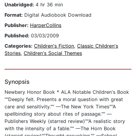
Unabridged:
4 hr 36 min
Format:
Digital Audiobook Download
Publisher:
HarperCollins
Published:
03/03/2009
Categories:
Children's Fiction
,
Classic Children's
Stories
,
Children's Social Themes
Synopsis
Newbery Honor Book * ALA Notable Children's Book
""Deeply felt. Presents a moral question with great
care and sensitivity."" —The New York Times""A
spellbinding story about rites of passage."" —
Publishers Weekly (starred review)""A realistic story
with the intensity of a fable."" —The Horn Book
(starred review)""Thought-provoking."" —School