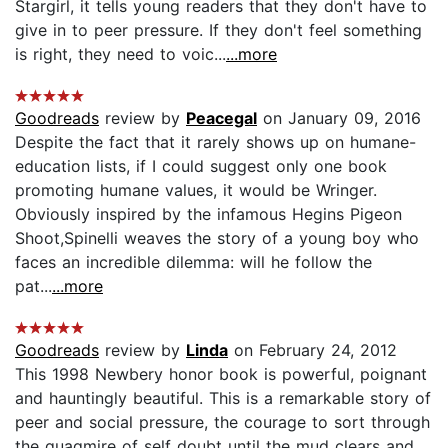
Stargirl, it tells young readers that they don't have to
give in to peer pressure. If they don't feel something
is right, they need to voic...
...more
Goodreads
review by
Peacegal
on January 09, 2016
Despite the fact that it rarely shows up on humane-
education lists, if I could suggest only one book
promoting humane values, it would be Wringer.
Obviously inspired by the infamous Hegins Pigeon
Shoot,Spinelli weaves the story of a young boy who
faces an incredible dilemma: will he follow the
pat...
...more
Goodreads
review by
Linda
on February 24, 2012
This 1998 Newbery honor book is powerful, poignant
and hauntingly beautiful. This is a remarkable story of
peer and social pressure, the courage to sort through
the quagmire of self doubt until the mud clears and