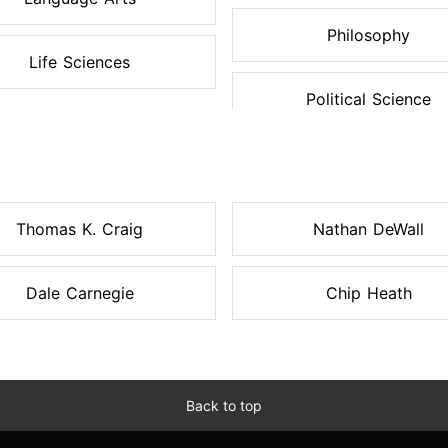
Philosophy
Life Sciences
Political Science
Thomas K. Craig
Nathan DeWall
Dale Carnegie
Chip Heath
Back to top