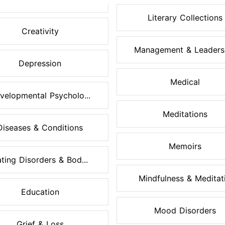
Literary Collections
Creativity
Management & Leaders
Depression
Medical
velopmental Psycholo...
Meditations
Diseases & Conditions
Memoirs
ting Disorders & Bod...
Mindfulness & Meditati.
Education
Mood Disorders
Grief & Loss