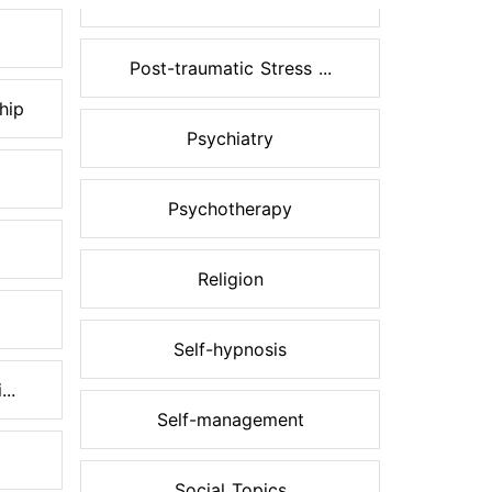
Post-traumatic Stress ...
hip
Psychiatry
Psychotherapy
Religion
Self-hypnosis
..
Self-management
Social Topics