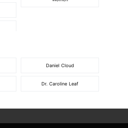
Daniel Cloud
Dr. Caroline Leaf