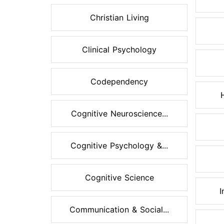
Christian Living
Clinical Psychology
Codependency
Cognitive Neuroscience...
Cognitive Psychology &...
Cognitive Science
I
Communication & Social...