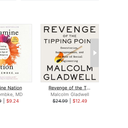
ne Nation
Revenge of the Tipping Point
B
embke, MD
Malcolm Gladwell
9
|
$9.24
$24.99
|
$12.49
$29