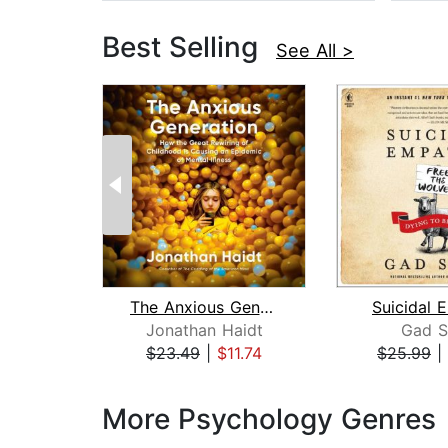
Best Selling
See All >
The Anxious Generation
Suicidal 
Jonathan Haidt
Gad S
$23.49
|
$11.74
$25.99
|
Page 1 of 3
More Psychology Genres