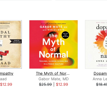
Empathy
The Myth of Normal
Dopami
aad
Gabor Mate, MD
Anna L
$12.99
$25.99
|
$12.99
$18.4