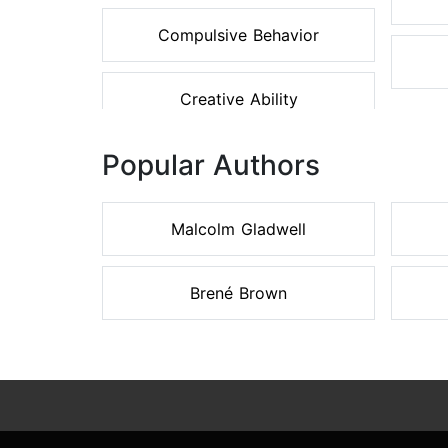
Compulsive Behavior
Creative Ability
Popular Authors
Malcolm Gladwell
Brené Brown