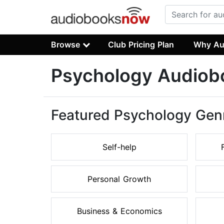
Browse
Club Pricing Plan
Why Au
Psychology Audiob
Featured Psychology Gen
Self-help
Personal Growth
Business & Economics