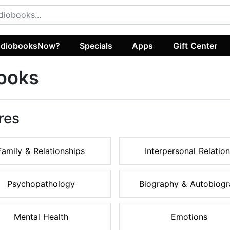
diobooksNow?
Specials
Apps
Gift Center
ooks
res
Family & Relationships
Interpersonal Relation
Psychopathology
Biography & Autobiogra
Mental Health
Emotions