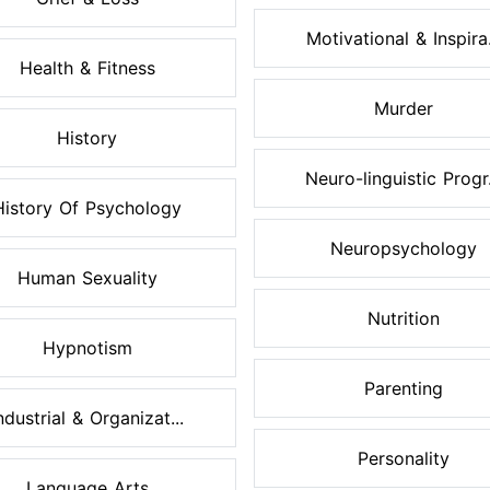
Motivational & Inspira.
Health & Fitness
Murder
History
Neuro-linguistic Progr.
History Of Psychology
Neuropsychology
Human Sexuality
Nutrition
Hypnotism
Parenting
ndustrial & Organizat...
Personality
Language Arts