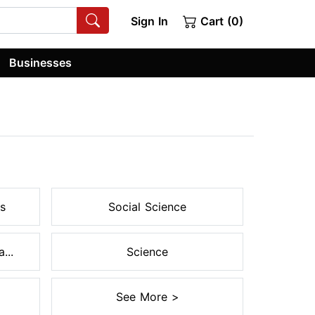
Sign In
Cart (0)
Businesses
s
Social Science
...
Science
See More >