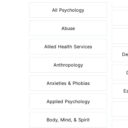
All Psychology
Abuse
Allied Health Services
De
Anthropology
Anxieties & Phobias
Ea
Applied Psychology
Body, Mind, & Spirit