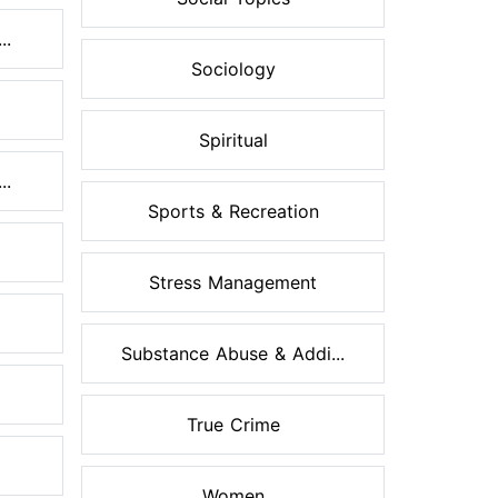
..
Sociology
Spiritual
..
Sports & Recreation
Stress Management
Substance Abuse & Addi...
True Crime
Women