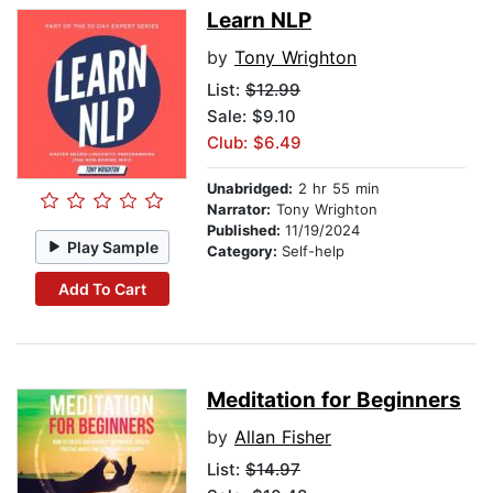
Learn NLP
by
Tony Wrighton
List:
$12.99
Sale: $9.10
Club: $6.49
Unabridged:
2 hr 55 min
Narrator:
Tony Wrighton
Published:
11/19/2024
Play Sample
Category:
Self-help
Add To Cart
Meditation for Beginners
by
Allan Fisher
List:
$14.97