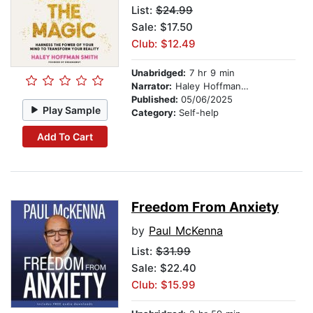
List:
$24.99
Sale: $17.50
Club: $12.49
Unabridged:
7 hr 9 min
Narrator:
Haley Hoffman Smith
Published:
05/06/2025
Play Sample
Category:
Self-help
Add To Cart
Freedom From Anxiety
by
Paul McKenna
List:
$31.99
Sale: $22.40
Club: $15.99