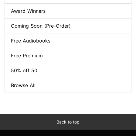
Award Winners
Coming Soon (Pre-Order)
Free Audiobooks
Free Premium
50% off 50
Browse All
Back to top