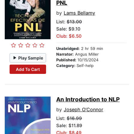
PNL
by
Lams Bellamy
List:
$13.00
Sale: $9.10
Club: $6.50
Unabridged:
2 hr 59 min
Narrator:
Angus Miller
Play Sample
Published:
10/15/2024
Category:
Self-help
Add To Cart
An Introduction to NLP
by
Joseph O’Connor
List:
$16.99
Sale: $11.89
Club: $8.49