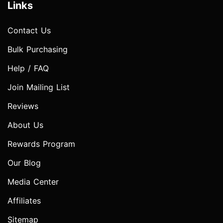
Links
Contact Us
Bulk Purchasing
Help / FAQ
Join Mailing List
Reviews
About Us
Rewards Program
Our Blog
Media Center
Affiliates
Sitemap