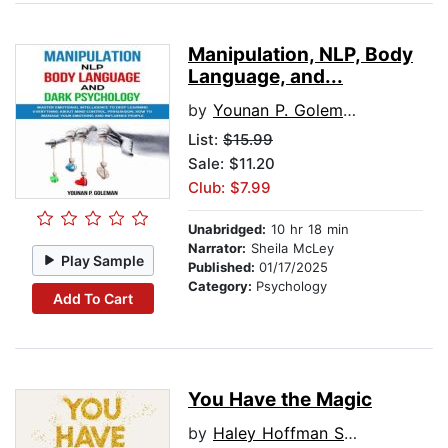
Manipulation, NLP, Body
Language, and...
by
Younan P. Goleman
List:
$15.99
Sale: $11.20
Club: $7.99
Unabridged:
10 hr 18 min
Narrator:
Sheila McLey
Play Sample
Published:
01/17/2025
Category:
Psychology
Add To Cart
You Have the Magic
by
Haley Hoffman Smith