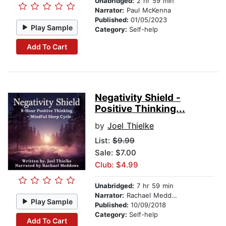
Unabridged:
2 hr 59 min
Narrator:
Paul McKenna
Published:
01/05/2023
Play Sample
Category:
Self-help
Add To Cart
Negativity Shield -
Positive Thinking...
by
Joel Thielke
List:
$9.99
Sale: $7.00
Club: $4.99
Unabridged:
7 hr 59 min
Narrator:
Rachael Meddows
Play Sample
Published:
10/09/2018
Category:
Self-help
Add To Cart