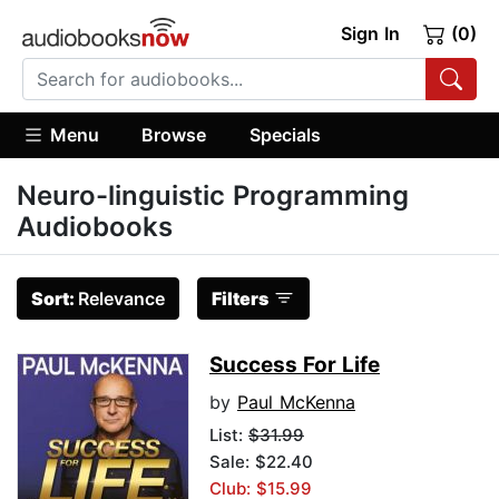
Sign In
(0)
Menu
Browse
Specials
Neuro-linguistic Programming
Audiobooks
Sort:
Relevance
Filters
Success For Life
by
Paul McKenna
List:
$31.99
Sale: $22.40
Club: $15.99