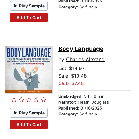
Published:
01/16/2025
Play Sample
Category:
Self-help
Add To Cart
Body Language
by
Charles Alexander Williams
List:
$14.97
Sale: $10.48
Club: $7.48
Unabridged:
3 hr 8 min
Narrator:
Heath Douglass
Published:
01/16/2025
Play Sample
Category:
Self-help
Add To Cart