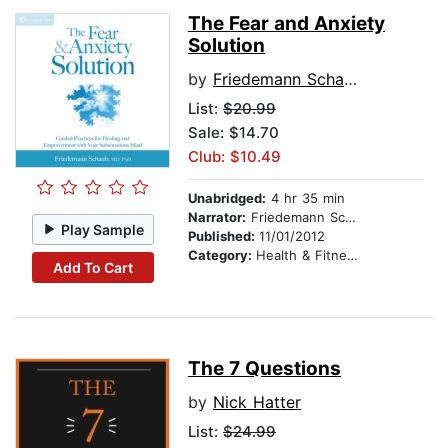
The Fear and Anxiety
Solution
by
Friedemann Schaub, MD, PhD
List:
$20.99
Sale: $14.70
Club: $10.49
Unabridged:
4 hr 35 min
Narrator:
Friedemann Schaub, MD, PhD
Play Sample
Published:
11/01/2012
Category:
Health & Fitness
Add To Cart
The 7 Questions
by
Nick Hatter
List:
$24.99