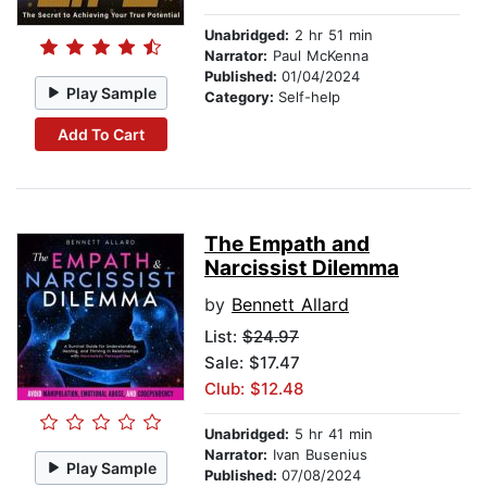
Unabridged:
2 hr 51 min
Narrator:
Paul McKenna
Published:
01/04/2024
Play Sample
Category:
Self-help
Add To Cart
The Empath and
Narcissist Dilemma
by
Bennett Allard
List:
$24.97
Sale: $17.47
Club: $12.48
Unabridged:
5 hr 41 min
Narrator:
Ivan Busenius
Play Sample
Published:
07/08/2024