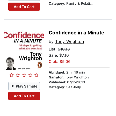
Category:
Family & Relationships
Add To Cart
Confidence in a Minute
by
Tony Wrighton
List:
$10.13
Sale: $7.10
Club: $5.06
Abridged:
2 hr 16 min
Narrator:
Tony Wrighton
Published:
07/15/2010
Play Sample
Category:
Self-help
Add To Cart