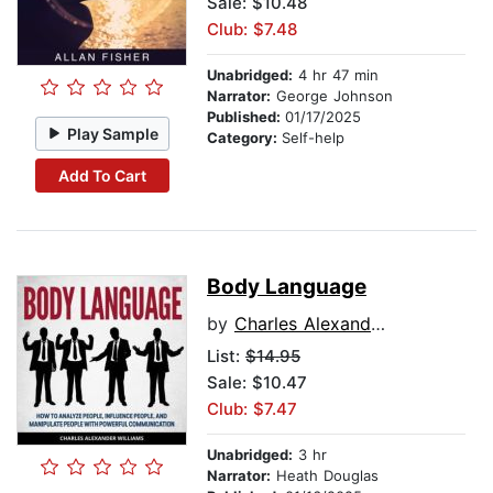
Sale: $10.48
Club: $7.48
Unabridged:
4 hr 47 min
Narrator:
George Johnson
Published:
01/17/2025
Play Sample
Category:
Self-help
Add To Cart
Body Language
by
Charles Alexander Williams
List:
$14.95
Sale: $10.47
Club: $7.47
Unabridged:
3 hr
Narrator:
Heath Douglas