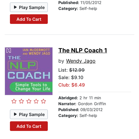
Published:
11/05/2012
Play Sample
Category:
Self-help
Add To Cart
The NLP Coach 1
by
Wendy Jago
List:
$12.99
Sale: $9.10
Club: $6.49
Abridged:
2 hr 11 min
Narrator:
Gordon Griffin
Published:
09/03/2012
Play Sample
Category:
Self-help
Add To Cart