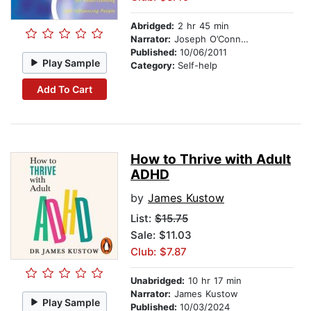
Abridged:
2 hr 45 min
Narrator:
Joseph O’Connor
Published:
10/06/2011
Play Sample
Category:
Self-help
Add To Cart
How to Thrive with Adult
ADHD
by
James Kustow
List:
$15.75
Sale: $11.03
Club: $7.87
Unabridged:
10 hr 17 min
Narrator:
James Kustow
Play Sample
Published:
10/03/2024