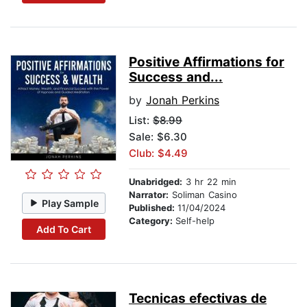
Positive Affirmations for
Success and...
by
Jonah Perkins
List:
$8.99
Sale: $6.30
Club: $4.49
Unabridged:
3 hr 22 min
Narrator:
Soliman Casino
Play Sample
Published:
11/04/2024
Category:
Self-help
Add To Cart
Tecnicas efectivas de