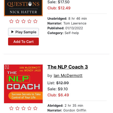
Sale: $17.50
Club: $12.49
Unabridged:
8 hr 46 min
Narrator:
Tom Lawrence
Published:
01/13/2022
Play Sample
Category:
Self-help
Add To Cart
The NLP Coach 3
by
Ian McDermott
List:
$12.99
Sale: $9.10
Club: $6.49
Abridged:
2 hr 35 min
Narrator:
Gordon Griffin