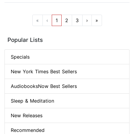
«
‹
1
2
3
›
»
Popular Lists
Specials
New York Times Best Sellers
AudiobooksNow Best Sellers
Sleep & Meditation
New Releases
Recommended