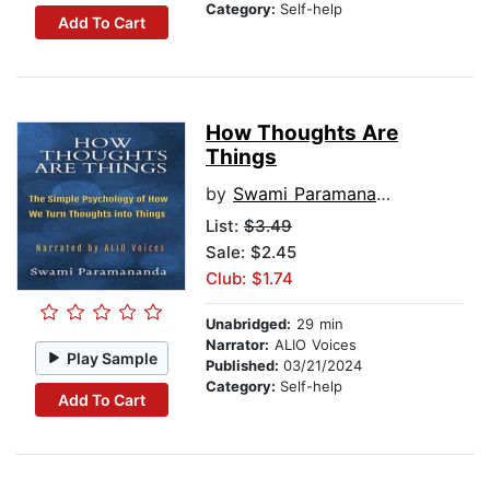
Category:
Self-help
Add To Cart
How Thoughts Are
Things
by
Swami Paramananda
List:
$3.49
Sale: $2.45
Club: $1.74
Unabridged:
29 min
Narrator:
ALIO Voices
Play Sample
Published:
03/21/2024
Category:
Self-help
Add To Cart