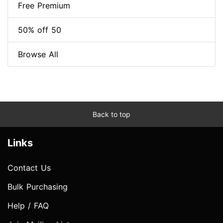
Free Premium
50% off 50
Browse All
Back to top
Links
Contact Us
Bulk Purchasing
Help / FAQ