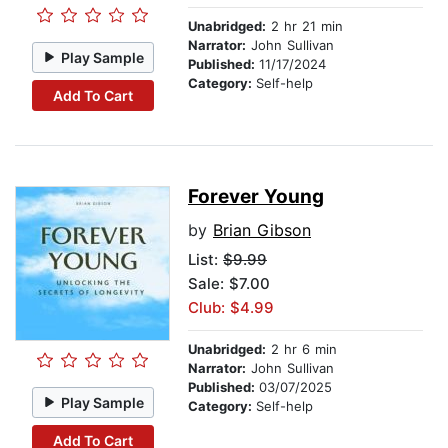
Unabridged:
2 hr 21 min
Narrator:
John Sullivan
Play Sample
Published:
11/17/2024
Category:
Self-help
Add To Cart
Forever Young
by
Brian Gibson
List:
$9.99
Sale: $7.00
Club: $4.99
Unabridged:
2 hr 6 min
Narrator:
John Sullivan
Published:
03/07/2025
Play Sample
Category:
Self-help
Add To Cart