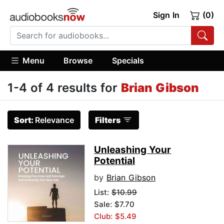
Sign In
(0)
Menu
Browse
Specials
1-4 of 4 results for
Brian Gibson
Sort:
Relevance
Filters
Unleashing Your
Potential
by
Brian Gibson
List:
$10.99
Sale: $7.70
Club: $5.49