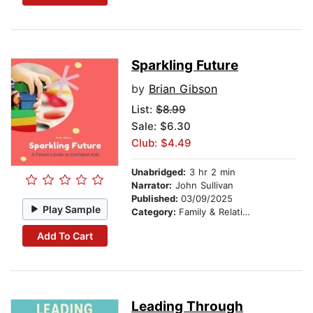
Sparkling Future
by
Brian Gibson
List:
$8.99
Sale: $6.30
Club: $4.49
Unabridged:
3 hr 2 min
Narrator:
John Sullivan
Published:
03/09/2025
Play Sample
Category:
Family & Relationships
Add To Cart
Leading Through