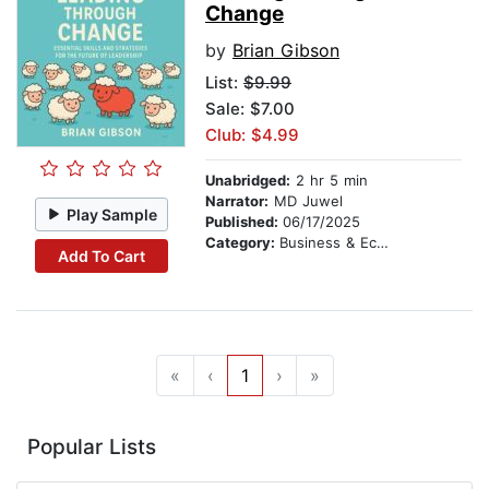
Change
by
Brian Gibson
List:
$9.99
Sale: $7.00
Club: $4.99
Unabridged:
2 hr 5 min
Narrator:
MD Juwel
Play Sample
Published:
06/17/2025
Category:
Business & Economics
Add To Cart
«
‹
1
›
»
Popular Lists