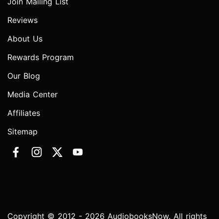
Join Mailing List
Reviews
About Us
Rewards Program
Our Blog
Media Center
Affiliates
Sitemap
Copyright © 2012 - 2026 AudiobooksNow. All rights