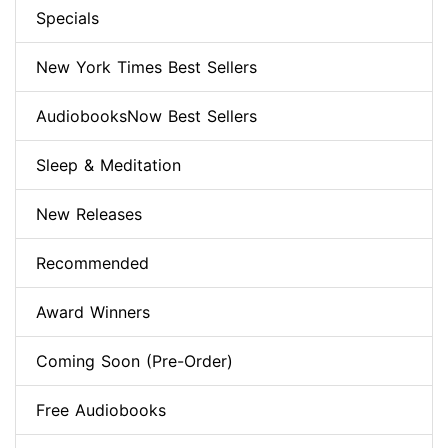
Specials
New York Times Best Sellers
AudiobooksNow Best Sellers
Sleep & Meditation
New Releases
Recommended
Award Winners
Coming Soon (Pre-Order)
Free Audiobooks