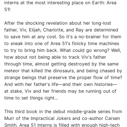
interns at the most interesting place on Earth: Area
51!
After the shocking revelation about her long-lost
father, Viv, Elijah, Charlotte, and Ray are determined
to save him at any cost. So it's a no-brainer for them
to sneak into one of Area 51's finicky time machines
to try to bring him back. What could go wrong? Well,
how about not being able to track Viv's father
through time, almost getting destroyed by the same
meteor that killed the dinosaurs, and being chased by
strange beings that preserve the proper flow of time?
And with her father's life—and their own histories—
at stake, Viv and her friends may be running out of
time to set things right...
This third book in the debut middle-grade series from
Murr of the Impractical Jokers and co-author Carsen
Smith, Area 51 Interns is filled with enough high-tech