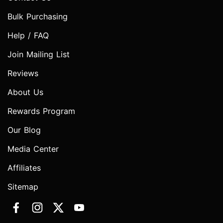
Bulk Purchasing
Help / FAQ
Join Mailing List
Reviews
About Us
Rewards Program
Our Blog
Media Center
Affiliates
Sitemap