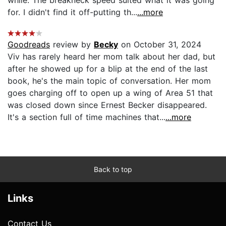
for. I didn't find it off-putting th...
...more
Goodreads
review by
Becky
on October 31, 2024
Viv has rarely heard her mom talk about her dad, but
after he showed up for a blip at the end of the last
book, he's the main topic of conversation. Her mom
goes charging off to open up a wing of Area 51 that
was closed down since Ernest Becker disappeared.
It's a section full of time machines that...
...more
Back to top
Links
Contact Us