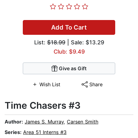
Add To Cart
List:
$18.99
| Sale: $13.29
Club: $9.49
Give as Gift
Wish List
Share
Time Chasers #3
Author:
James S. Murray
,
Carsen Smith
Series:
Area 51 Interns #3