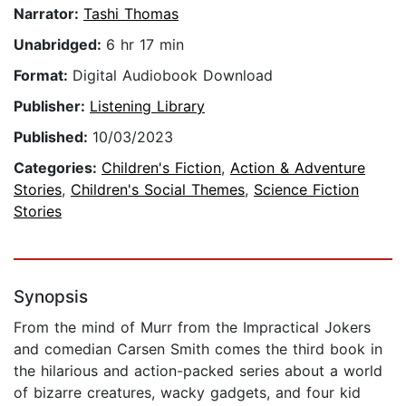
Narrator:
Tashi Thomas
Unabridged:
6 hr 17 min
Format:
Digital Audiobook Download
Publisher:
Listening Library
Published:
10/03/2023
Categories:
Children's Fiction
,
Action & Adventure
Stories
,
Children's Social Themes
,
Science Fiction
Stories
Synopsis
From the mind of Murr from the Impractical Jokers
and comedian Carsen Smith comes the third book in
the hilarious and action-packed series about a world
of bizarre creatures, wacky gadgets, and four kid