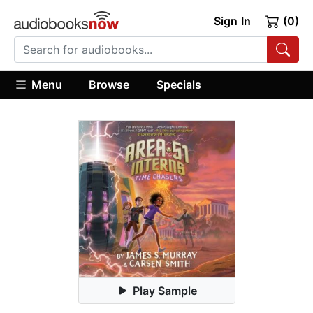
Sign In
(0)
Menu
Browse
Specials
Play Sample