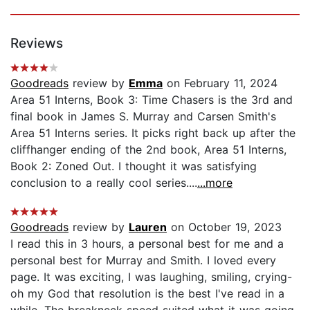
Reviews
Goodreads
review by
Emma
on February 11, 2024
Area 51 Interns, Book 3: Time Chasers is the 3rd and
final book in James S. Murray and Carsen Smith's
Area 51 Interns series. It picks right back up after the
cliffhanger ending of the 2nd book, Area 51 Interns,
Book 2: Zoned Out. I thought it was satisfying
conclusion to a really cool series....
...more
Goodreads
review by
Lauren
on October 19, 2023
I read this in 3 hours, a personal best for me and a
personal best for Murray and Smith. I loved every
page. It was exciting, I was laughing, smiling, crying-
oh my God that resolution is the best I've read in a
while. The breakneck speed suited what it was going