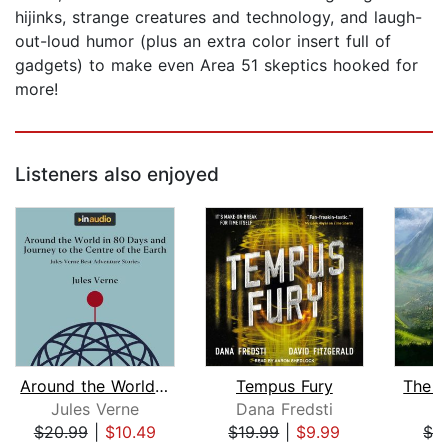
hijinks, strange creatures and technology, and laugh-
out-loud humor (plus an extra color insert full of
gadgets) to make even Area 51 skeptics hooked for
more!
Listeners also enjoyed
Around the World in 80 Days and Journ...
Tempus Fury
The J
Jules Verne
Dana Fredsti
I
$20.99
|
$10.49
$19.99
|
$9.99
$3