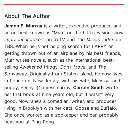
Page 1 of 5
About The Author
James S. Murray
is a writer, executive producer, and
actor, best known as “Murr” on the hit television show
Impractical Jokers
on truTV and
The Misery Index
on
TBS. When he is not helping search for LARRY or
getting thrown out of an airplane by his best friends,
Murr writes novels, such as the international best-
selling
Awakened
trilogy,
Don’t Move
, and
The
Stowaway
. Originally from Staten Island, he now lives
in Princeton, New Jersey, with his wife, Melyssa, and
puppy, Penny. @jamessmurray.
Carsen Smith
wrote
her first book at nine years old, but it wasn’t very
good. Now, she’s a comedian, writer, and producer
living in Brooklyn with her cats, Goose and Buffalo.
She once worked as a zookeeper and can probably
beat you at Ping-Pong.