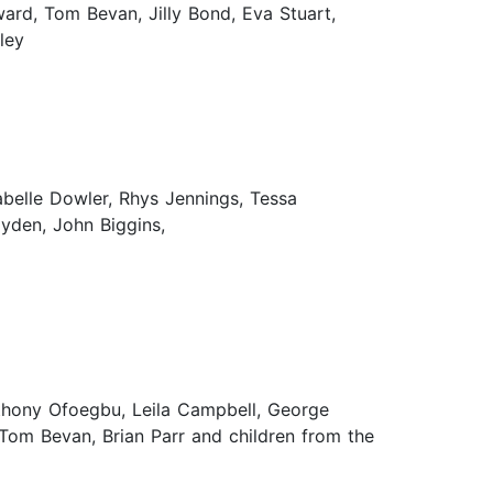
ward, Tom Bevan, Jilly Bond, Eva Stuart,
ley
belle Dowler, Rhys Jennings, Tessa
yden, John Biggins,
nthony Ofoegbu, Leila Campbell, George
Tom Bevan, Brian Parr and children from the