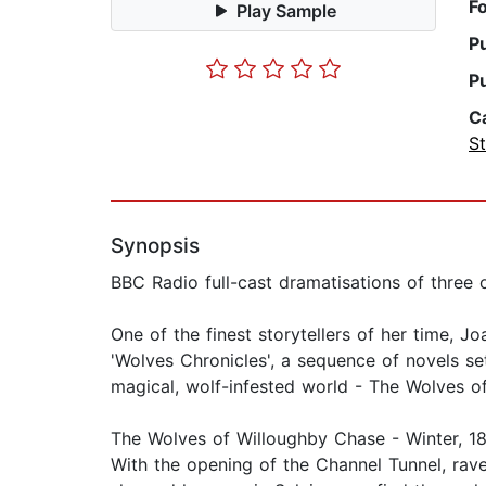
F
Play Sample
P
P
C
St
Synopsis
BBC Radio full-cast dramatisations of three 
One of the finest storytellers of her time,
'Wolves Chronicles', a sequence of novels set
magical, wolf-infested world - The Wolves of
The Wolves of Willoughby Chase - Winter, 18
With the opening of the Channel Tunnel, rav