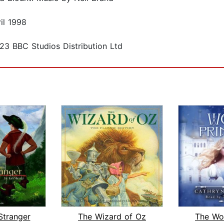
il 1998
23 BBC Studios Distribution Ltd
Stranger
The Wizard of Oz
The Wol