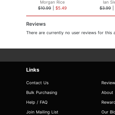
Morgan Rice
Ian Sl
$10.99
|
$5.49
$3.99
Page 1 of 2
Reviews
There are currently no user reviews for this
Links
Contact Us
Review
Bulk Purchasing
About
Help / FAQ
Rewar
Join Mailing List
Our Bl