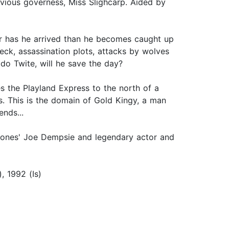
evious governess, Miss Slighcarp. Aided by
er has he arrived than he becomes caught up
eck, assassination plots, attacks by wolves
ido Twite, will he save the day?
es the Playland Express to the north of a
s. This is the domain of Gold Kingy, a man
nds...
hrones' Joe Dempsie and legendary actor and
, 1992 (Is)