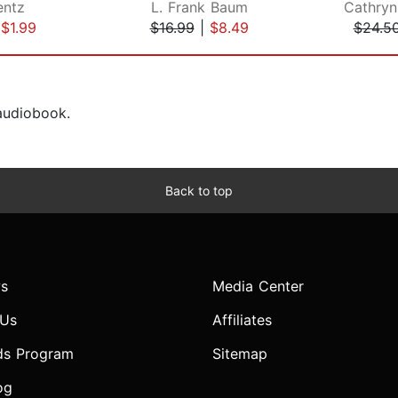
entz
L. Frank Baum
Cathryn
|
$1.99
$16.99
|
$8.49
$24.5
 audiobook.
Back to top
s
Media Center
 Us
Affiliates
ds Program
Sitemap
og