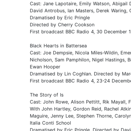
Cast: Jane Lapotaire, Emily Watson, Abigail 
David Antrobus, Ian Masters, Derek Waring, 
Dramatised by Eric Pringle
Directed by Cherry Cookson
First broadcast BBC Radio 4, 30 December 
Black Hearts in Battersea
Cast: Joe Dempsie, Nicola Miles-Wildin, Eme
Nicholson, Sam Pamphilon, Nigel Hastings, B
Ewan Hooper
Dramatised by Lin Coghlan. Directed by Ma
First broadcast BBC Radio 4, 23-24 Decemb
The Story of Is
Cast: John Rowe, Alison Pettitt, Rik Mayall, 
With John Hartley, Gordon Reid, Rachel Atki
Maguire, Jenny Lee, Stephen Thorne, Carolyn
Italia Conti School
Dramatised by Eric Pringle. Directed by Davi