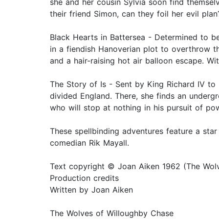
she and her cousin Sylvia soon find themselv
their friend Simon, can they foil her evil plan
Black Hearts in Battersea - Determined to b
in a fiendish Hanoverian plot to overthrow 
and a hair-raising hot air balloon escape. Wi
The Story of Is - Sent by King Richard IV to 
divided England. There, she finds an undergr
who will stop at nothing in his pursuit of p
These spellbinding adventures feature a sta
comedian Rik Mayall.
Text copyright © Joan Aiken 1962 (The Wolve
Production credits
Written by Joan Aiken
The Wolves of Willoughby Chase