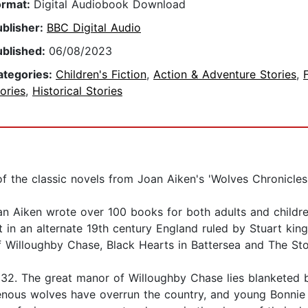
ormat:
Digital Audiobook Download
ublisher:
BBC Digital Audio
ublished:
06/08/2023
ategories:
Children's Fiction
,
Action & Adventure Stories
,
ories
,
Historical Stories
of the classic novels from Joan Aiken's 'Wolves Chronicles
 Joan Aiken wrote over 100 books for both adults and chil
 in an alternate 19th century England ruled by Stuart king
 Willoughby Chase, Black Hearts in Battersea and The Stor
32. The great manor of Willoughby Chase lies blanketed b
enous wolves have overrun the country, and young Bonnie 