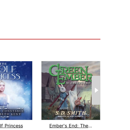
f Princess
Ember's End: The Green Ember Book IV
As