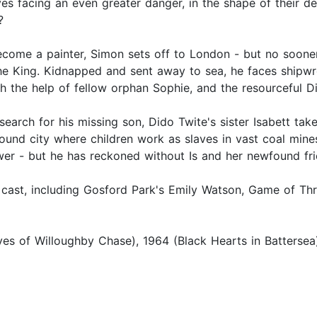
es facing an even greater danger, in the shape of their d
?
ecome a painter, Simon sets off to London - but no soon
the King. Kidnapped and sent away to sea, he faces shipwr
th the help of fellow orphan Sophie, and the resourceful D
search for his missing son, Dido Twite's sister Isabett tak
ound city where children work as slaves in vast coal mine
ower - but he has reckoned without Is and her newfound frie
r cast, including Gosford Park's Emily Watson, Game of T
s of Willoughby Chase), 1964 (Black Hearts in Battersea)