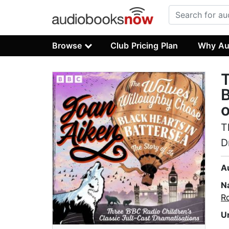
Browse
Club Pricing Plan
Why Au
T
B
o
T
D
A
N
R
U