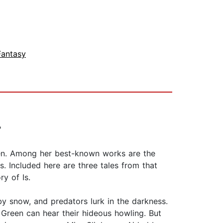
Fantasy
'
dren. Among her best-known works are the
s. Included here are three tales from that
y of Is.
y snow, and predators lurk in the darkness.
Green can hear their hideous howling. But