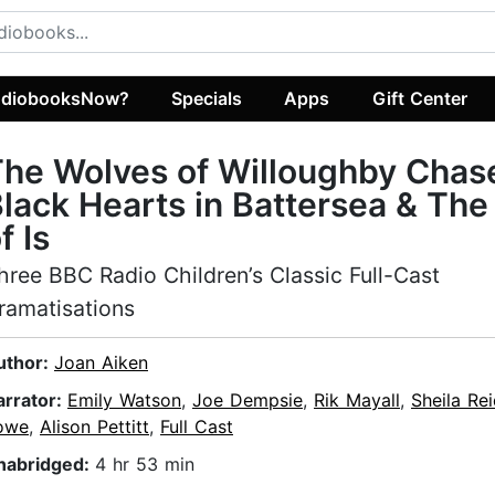
diobooksNow?
Specials
Apps
Gift Center
he Wolves of Willoughby Chas
lack Hearts in Battersea & The
f Is
hree BBC Radio Children’s Classic Full-Cast
ramatisations
uthor:
Joan Aiken
arrator:
Emily Watson
,
Joe Dempsie
,
Rik Mayall
,
Sheila Re
owe
,
Alison Pettitt
,
Full Cast
nabridged:
4 hr 53 min