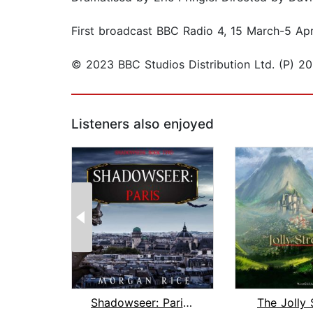
First broadcast BBC Radio 4, 15 March-5 Apr
© 2023 BBC Studios Distribution Ltd. (P) 20
Listeners also enjoyed
Shadowseer: Paris (Shadowseer, Book T...
The Jolly 