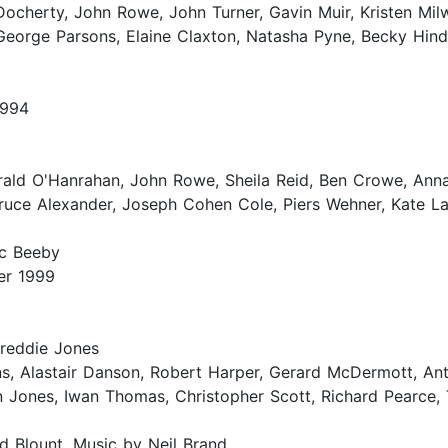
Docherty, John Rowe, John Turner, Gavin Muir, Kristen Mil
George Parsons, Elaine Claxton, Natasha Pyne, Becky Hind
1994
rald O'Hanrahan, John Rowe, Sheila Reid, Ben Crowe, Anna
ruce Alexander, Joseph Cohen Cole, Piers Wehner, Kate La
rc Beeby
er 1999
Freddie Jones
ns, Alastair Danson, Robert Harper, Gerard McDermott, A
 Jones, Iwan Thomas, Christopher Scott, Richard Pearce, 
d Blount. Music by Neil Brand