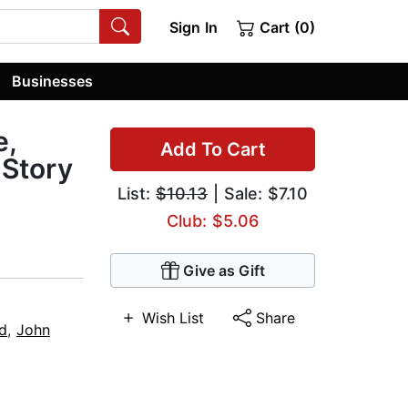
Sign In
Cart (0)
Businesses
e,
Add To Cart
 Story
List:
$10.13
| Sale: $7.10
Club: $5.06
Give as Gift
Wish List
Share
id
,
John