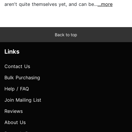
aren't quite themselves yet, and can be...
...more
Back to top
Links
Contact Us
Bulk Purchasing
Help / FAQ
Join Mailing List
Reviews
About Us