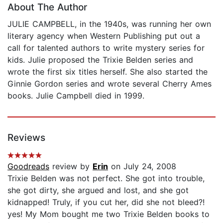
About The Author
JULIE CAMPBELL, in the 1940s, was running her own
literary agency when Western Publishing put out a
call for talented authors to write mystery series for
kids. Julie proposed the Trixie Belden series and
wrote the first six titles herself. She also started the
Ginnie Gordon series and wrote several Cherry Ames
books. Julie Campbell died in 1999.
Reviews
Goodreads
review by
Erin
on July 24, 2008
Trixie Belden was not perfect. She got into trouble,
she got dirty, she argued and lost, and she got
kidnapped! Truly, if you cut her, did she not bleed?!
yes! My Mom bought me two Trixie Belden books to