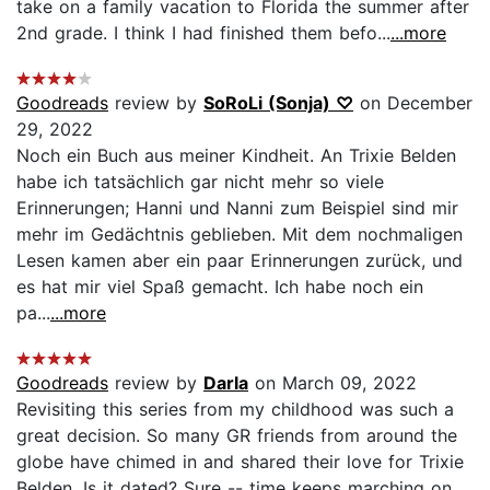
take on a family vacation to Florida the summer after
2nd grade. I think I had finished them befo...
...more
Goodreads
review by
SoRoLi (Sonja) ♡
on December
29, 2022
Noch ein Buch aus meiner Kindheit. An Trixie Belden
habe ich tatsächlich gar nicht mehr so viele
Erinnerungen; Hanni und Nanni zum Beispiel sind mir
mehr im Gedächtnis geblieben. Mit dem nochmaligen
Lesen kamen aber ein paar Erinnerungen zurück, und
es hat mir viel Spaß gemacht. Ich habe noch ein
pa...
...more
Goodreads
review by
Darla
on March 09, 2022
Revisiting this series from my childhood was such a
great decision. So many GR friends from around the
globe have chimed in and shared their love for Trixie
Belden. Is it dated? Sure -- time keeps marching on