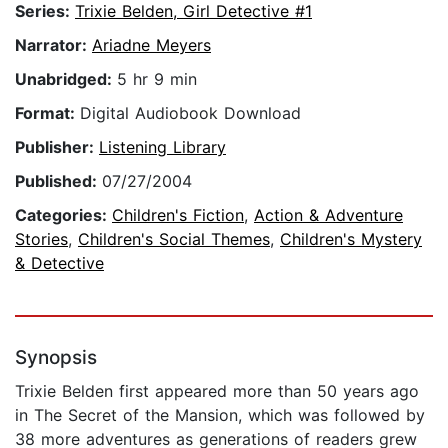
Series:
Trixie Belden, Girl Detective #1
Narrator:
Ariadne Meyers
Unabridged:
5 hr 9 min
Format:
Digital Audiobook Download
Publisher:
Listening Library
Published:
07/27/2004
Categories:
Children's Fiction
,
Action & Adventure
Stories
,
Children's Social Themes
,
Children's Mystery
& Detective
Synopsis
Trixie Belden first appeared more than 50 years ago
in The Secret of the Mansion, which was followed by
38 more adventures as generations of readers grew