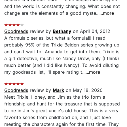
and the world is constantly changing. What does not
change are the elements of a good myste...
...more
Goodreads
review by
Bethany
on April 04, 2012
A formulaic series, but what a formula!!! I read
probably 95% of the Trixie Belden series growing up
and can't wait for Amanda to get into them. Trixie is
a girl detective, much like Nancy Drew, only (I think)
much better (and I did like Nancy). To avoid diluting
my goodreads list, I'll spare rating t...
...more
Goodreads
review by
Mark
on May 18, 2020
Meet Trixie, Honey, and Jim as the trio form a
friendship and hunt for the treasure that is supposed
to be in Jim's great uncle's old house. This is a very
favorite series from childhood on, and I just love
meeting the characters again for the first time. They