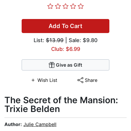
Add To Cart
List:
$13.99
| Sale: $9.80
Club: $6.99
Give as Gift
Wish List
Share
The Secret of the Mansion:
Trixie Belden
Author:
Julie Campbell