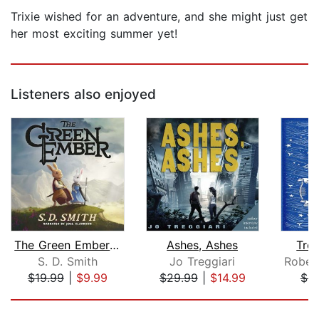
Trixie wished for an adventure, and she might just get
her most exciting summer yet!
Listeners also enjoyed
The Green Ember: The Green Ember Book...
Ashes, Ashes
Trea
S. D. Smith
Jo Treggiari
$19.99
|
$9.99
$29.99
|
$14.99
$9
Page 1 of 5