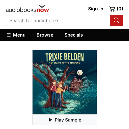
Sign In
(0)
Menu
Browse
Specials
Play Sample