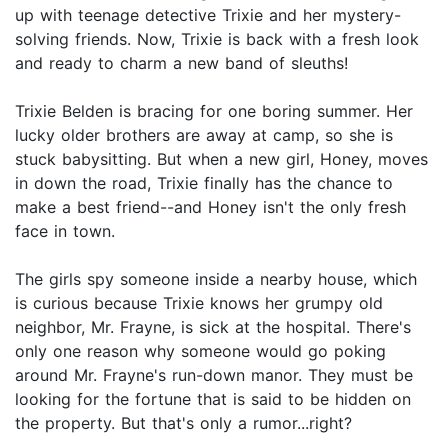
up with teenage detective Trixie and her mystery-
solving friends. Now, Trixie is back with a fresh look
and ready to charm a new band of sleuths!
Trixie Belden is bracing for one boring summer. Her
lucky older brothers are away at camp, so she is
stuck babysitting. But when a new girl, Honey, moves
in down the road, Trixie finally has the chance to
make a best friend--and Honey isn't the only fresh
face in town.
The girls spy someone inside a nearby house, which
is curious because Trixie knows her grumpy old
neighbor, Mr. Frayne, is sick at the hospital. There's
only one reason why someone would go poking
around Mr. Frayne's run-down manor. They must be
looking for the fortune that is said to be hidden on
the property. But that's only a rumor...right?