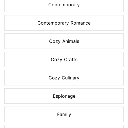
Contemporary
Contemporary Romance
Cozy Animals
Cozy Crafts
Cozy Culinary
Espionage
Family