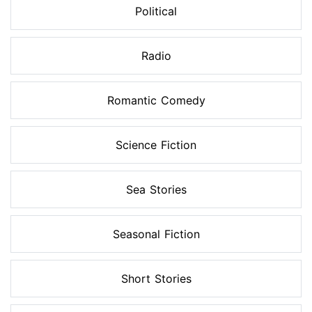
Political
Radio
Romantic Comedy
Science Fiction
Sea Stories
Seasonal Fiction
Short Stories