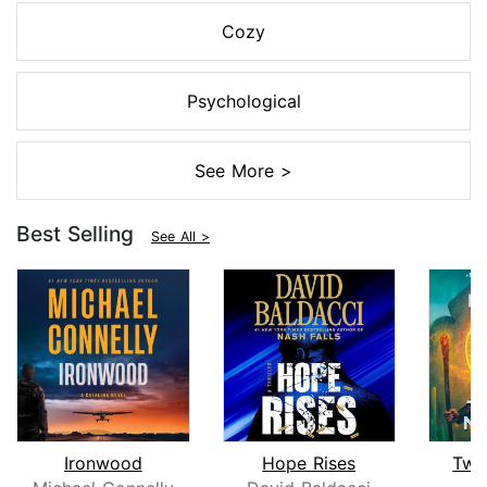
Cozy
Psychological
See More >
Best Selling
See All >
Ironwood
Hope Rises
Twe