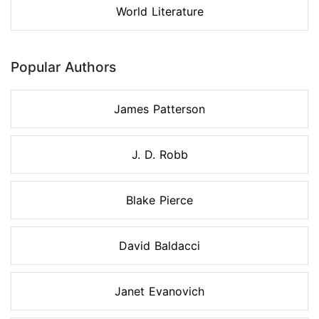
World Literature
Popular Authors
James Patterson
J. D. Robb
Blake Pierce
David Baldacci
Janet Evanovich