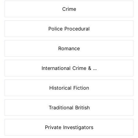
Crime
Police Procedural
Romance
International Crime & ...
Historical Fiction
Traditional British
Private Investigators