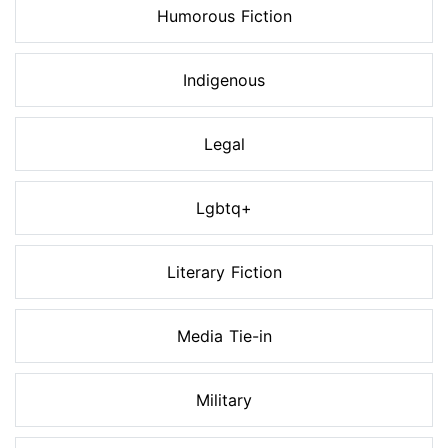
Humorous Fiction
Indigenous
Legal
Lgbtq+
Literary Fiction
Media Tie-in
Military