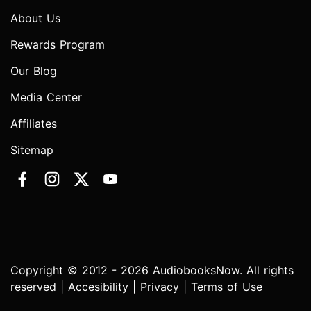
About Us
Rewards Program
Our Blog
Media Center
Affiliates
Sitemap
Copyright © 2012 - 2026 AudiobooksNow. All rights
reserved |
Accesibility
|
Privacy
|
Terms of Use