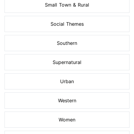
Small Town & Rural
Social Themes
Southern
Supernatural
Urban
Western
Women