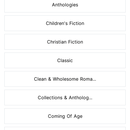
Anthologies
Children's Fiction
Christian Fiction
Classic
Clean & Wholesome Roma...
Collections & Antholog...
Coming Of Age