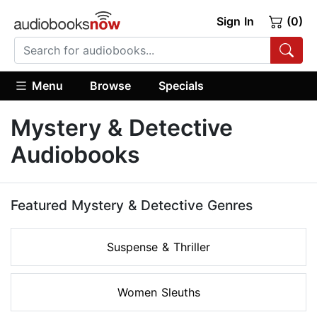
Sign In
(0)
Menu
Browse
Specials
Mystery & Detective
Audiobooks
Featured Mystery & Detective Genres
Suspense & Thriller
Women Sleuths