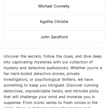
Michael Connelly
Agatha Christie
John Sandford
Uncover the secrets, follow the clues, and dive deep
into captivating mysteries with our collection of
mystery and detective audiobooks. Whether you're a
fan hard-boiled detective stories, private
investigators, or psychological thrillers, we have
something to keep you intrigued. Discover cunning
detectives, unpredictable twists, and intricate plots
that will challenge your mind and immerse you in
suspense. From iconic series to fresh voices in the