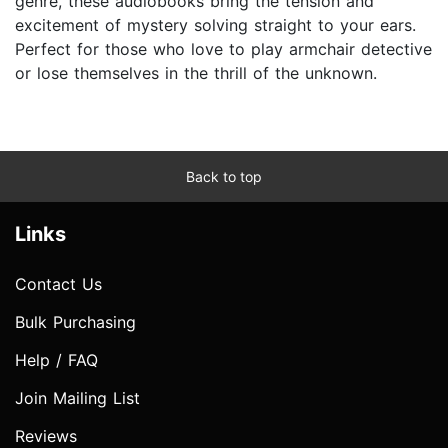
genre, these audiobooks bring the tension and
excitement of mystery solving straight to your ears.
Perfect for those who love to play armchair detective
or lose themselves in the thrill of the unknown.
Back to top
Links
Contact Us
Bulk Purchasing
Help / FAQ
Join Mailing List
Reviews