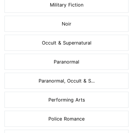
Military Fiction
Noir
Occult & Supernatural
Paranormal
Paranormal, Occult & S...
Performing Arts
Police Romance