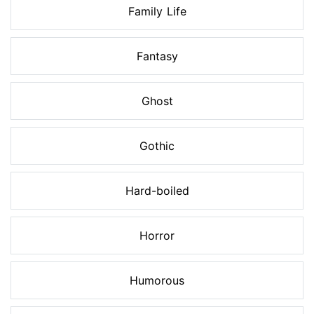
Family Life
Fantasy
Ghost
Gothic
Hard-boiled
Horror
Humorous