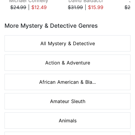
Michael Connelly
David Baldacci
Ji
$24.99
|
$12.49
$31.99
|
$15.99
$29
Page 1 of 8
More Mystery & Detective Genres
All Mystery & Detective
Action & Adventure
African American & Bla...
Amateur Sleuth
Animals