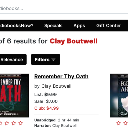
diobooksNow?
Specials
Apps
Gift Center
of 6 results for
Clay Boutwell
:
Relevance
Filters
Remember Thy Oath
by
Clay Boutwell
List:
$9.99
Sale: $7.00
Club: $4.99
Unabridged:
2 hr 44 min
Narrator:
Clay Boutwell