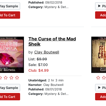
Published:
09/02/2018
Play Sample
Pl
Category:
Mystery & Detective
d To Cart
Add
The Curse of the Mad
Sheik
by
Clay Boutwell
List:
$9.99
Sale: $7.00
Club: $4.99
Unabridged:
2 hr 3 min
Narrator:
Clay Boutwell
Play Sample
Pl
Published:
09/01/2018
Category:
Mystery & Detective
d To Cart
Add