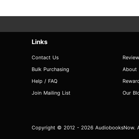
Links
Contact Us
Review
Bulk Purchasing
About
Help / FAQ
Rewar
Join Mailing List
Our Bl
Copyright © 2012 - 2026 AudiobooksNow. Al