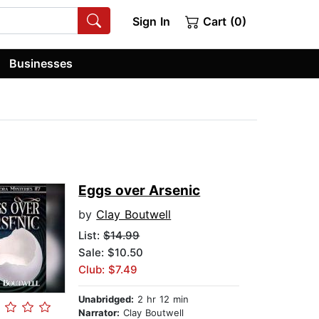
Sign In
Cart (0)
Businesses
Eggs over Arsenic
by
Clay Boutwell
List:
$14.99
Sale: $10.50
Club: $7.49
Unabridged:
2 hr 12 min
Narrator:
Clay Boutwell