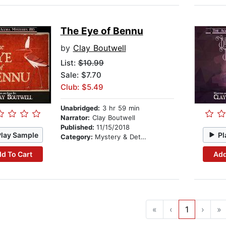
The Eye of Bennu
by
Clay Boutwell
List:
$10.99
Sale: $7.70
Club: $5.49
Unabridged:
3 hr 59 min
Narrator:
Clay Boutwell
Published:
11/15/2018
Play Sample
Pl
Category:
Mystery & Detective
d To Cart
Add
«
‹
1
›
»