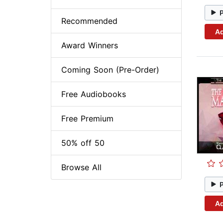
Recommended
Ad
Award Winners
Coming Soon (Pre-Order)
Free Audiobooks
Free Premium
50% off 50
Browse All
Ad