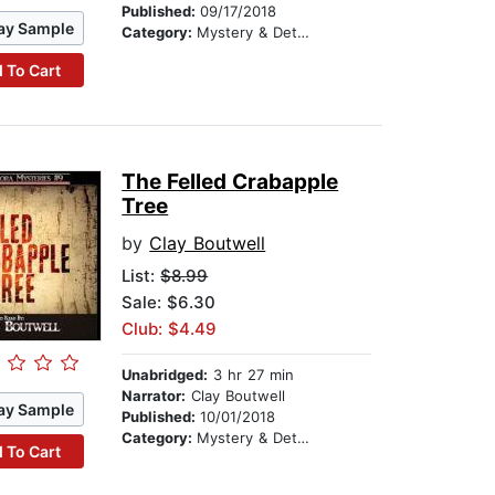
Published:
09/17/2018
ay Sample
Category:
Mystery & Detective
 To Cart
The Felled Crabapple
Tree
by
Clay Boutwell
List:
$8.99
Sale: $6.30
Club: $4.49
Unabridged:
3 hr 27 min
Narrator:
Clay Boutwell
ay Sample
Published:
10/01/2018
Category:
Mystery & Detective
 To Cart