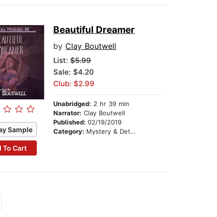
Beautiful Dreamer
by
Clay Boutwell
List:
$5.99
Sale: $4.20
Club: $2.99
Unabridged:
2 hr 39 min
Narrator:
Clay Boutwell
Published:
02/19/2019
ay Sample
Category:
Mystery & Detective
 To Cart