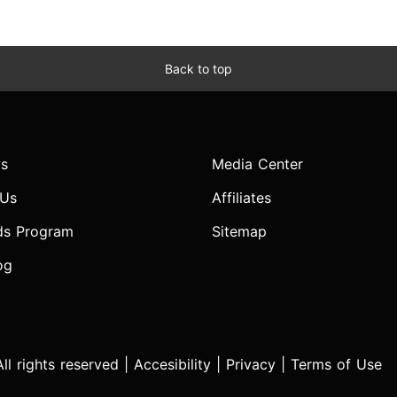
Back to top
s
Media Center
 Us
Affiliates
ds Program
Sitemap
og
l rights reserved |
Accesibility
|
Privacy
|
Terms of Use