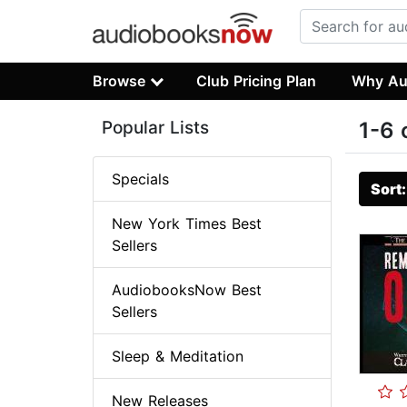
Browse
Club Pricing Plan
Why Au
Popular Lists
1-6 
Specials
Sort
New York Times Best
Sellers
AudiobooksNow Best
Sellers
Sleep & Meditation
New Releases