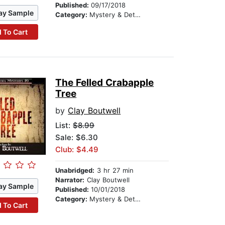
Published:
09/17/2018
ay Sample
Category:
Mystery & Detective
 To Cart
The Felled Crabapple
Tree
by
Clay Boutwell
List:
$8.99
Sale: $6.30
Club: $4.49
Unabridged:
3 hr 27 min
Narrator:
Clay Boutwell
ay Sample
Published:
10/01/2018
Category:
Mystery & Detective
 To Cart