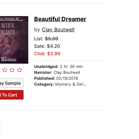
Beautiful Dreamer
by
Clay Boutwell
List:
$5.99
Sale: $4.20
Club: $2.99
Unabridged:
2 hr 39 min
Narrator:
Clay Boutwell
Published:
02/19/2019
ay Sample
Category:
Mystery & Detective
 To Cart