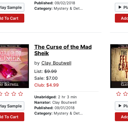
Published:
09/02/2018
Play Sample
Pl
Category:
Mystery & Detective
d To Cart
Add
The Curse of the Mad
Sheik
by
Clay Boutwell
List:
$9.99
Sale: $7.00
Club: $4.99
Unabridged:
2 hr 3 min
Narrator:
Clay Boutwell
Play Sample
Pl
Published:
09/01/2018
Category:
Mystery & Detective
d To Cart
Add