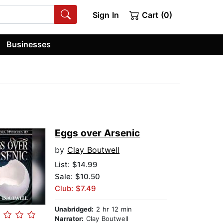
Sign In
Cart (0)
Businesses
Eggs over Arsenic
by
Clay Boutwell
List:
$14.99
Sale: $10.50
Club: $7.49
Unabridged:
2 hr 12 min
Narrator:
Clay Boutwell