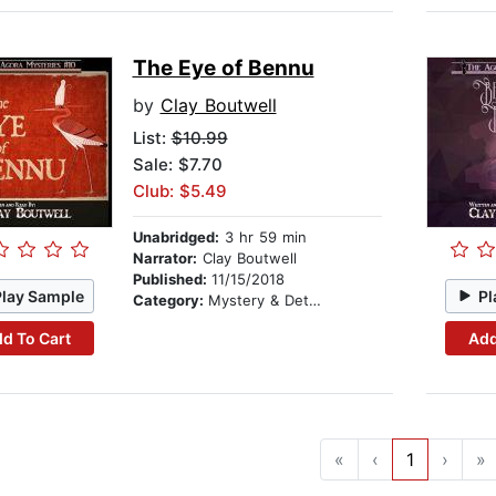
The Eye of Bennu
by
Clay Boutwell
List:
$10.99
Sale: $7.70
Club: $5.49
Unabridged:
3 hr 59 min
Narrator:
Clay Boutwell
Published:
11/15/2018
Play Sample
Pl
Category:
Mystery & Detective
d To Cart
Add
«
‹
1
›
»