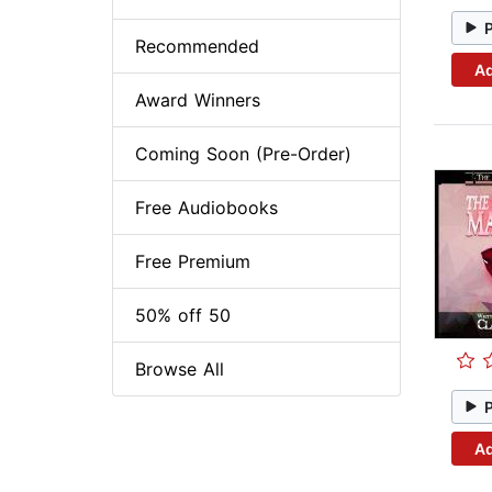
Recommended
Ad
Award Winners
Coming Soon (Pre-Order)
Free Audiobooks
Free Premium
50% off 50
Browse All
Ad