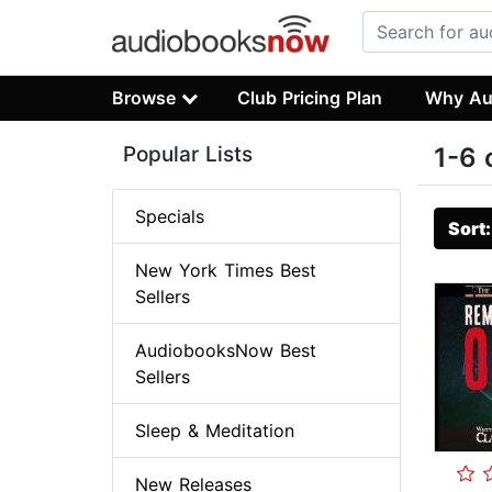
Browse
Club Pricing Plan
Why Au
Popular Lists
1-6 
Specials
Sort
New York Times Best
Sellers
AudiobooksNow Best
Sellers
Sleep & Meditation
New Releases