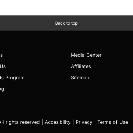
Back to top
s
Media Center
 Us
Affiliates
ds Program
Sitemap
og
l rights reserved |
Accesibility
|
Privacy
|
Terms of Use