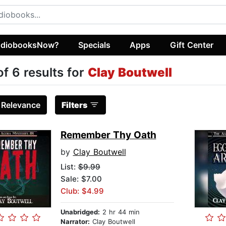
diobooksNow?
Specials
Apps
Gift Center
of 6 results for
Clay Boutwell
:
Relevance
Filters
Remember Thy Oath
by
Clay Boutwell
List:
$9.99
Sale: $7.00
Club: $4.99
Unabridged:
2 hr 44 min
Narrator:
Clay Boutwell