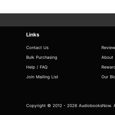
Links
Contact Us
Review
Bulk Purchasing
About
Help / FAQ
Rewar
Join Mailing List
Our Bl
Copyright © 2012 - 2026 AudiobooksNow. Al