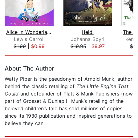
Alice in Wonderland
Heidi
Lewis Carroll
Johanna Spyri
Kenn
$1.99
|
$0.99
$19.95
|
$9.97
$9
Page 1 of 5
About The Author
Watty Piper is the pseudonym of Arnold Munk, author
behind the classic retelling of
The Little Engine That
Could
and cofounder of Platt & Munk Publishers (now
part of Grosset & Dunlap.) Munk’s retelling of the
beloved children’s tale has sold millions of copies
since its 1930 publication and inspired generations to
believe they can.