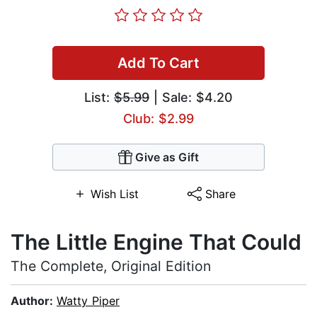
Add To Cart
List:
$5.99
| Sale: $4.20
Club: $2.99
Give as Gift
Wish List
Share
The Little Engine That Could
The Complete, Original Edition
Author:
Watty Piper