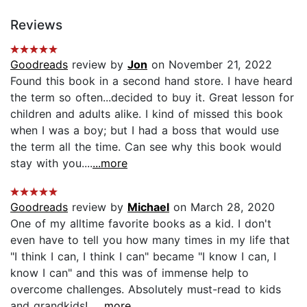
Reviews
Goodreads
review by
Jon
on November 21, 2022
Found this book in a second hand store. I have heard
the term so often...decided to buy it. Great lesson for
children and adults alike. I kind of missed this book
when I was a boy; but I had a boss that would use
the term all the time. Can see why this book would
stay with you....
...more
Goodreads
review by
Michael
on March 28, 2020
One of my alltime favorite books as a kid. I don't
even have to tell you how many times in my life that
"I think I can, I think I can" became "I know I can, I
know I can" and this was of immense help to
overcome challenges. Absolutely must-read to kids
and grandkids!...
...more