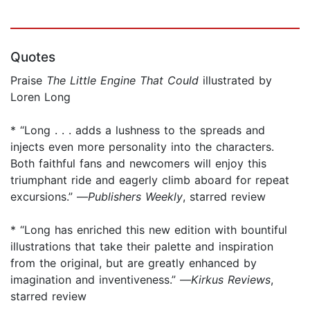
Quotes
Praise
The
Little Engine That Could
illustrated by
Loren Long
* “Long . . . adds a lushness to the spreads and
injects even more personality into the characters.
Both faithful fans and newcomers will enjoy this
triumphant ride and eagerly climb aboard for repeat
excursions.” —
Publishers Weekly
, starred review
* “Long has enriched this new edition with bountiful
illustrations that take their palette and inspiration
from the original, but are greatly enhanced by
imagination and inventiveness.” —
Kirkus Reviews
,
starred review