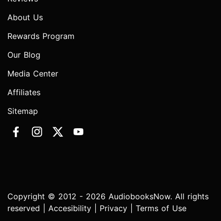
About Us
Rewards Program
Our Blog
Media Center
Affiliates
Sitemap
Copyright © 2012 - 2026 AudiobooksNow. All rights
reserved |
Accesibility
|
Privacy
|
Terms of Use