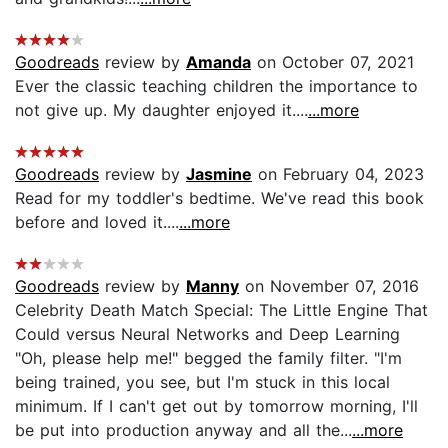
Goodreads
review by
Amanda
on October 07, 2021
Ever the classic teaching children the importance to
not give up. My daughter enjoyed it....
...more
Goodreads
review by
Jasmine
on February 04, 2023
Read for my toddler's bedtime. We've read this book
before and loved it....
...more
Goodreads
review by
Manny
on November 07, 2016
Celebrity Death Match Special: The Little Engine That
Could versus Neural Networks and Deep Learning
"Oh, please help me!" begged the family filter. "I'm
being trained, you see, but I'm stuck in this local
minimum. If I can't get out by tomorrow morning, I'll
be put into production anyway and all the...
...more