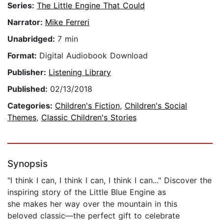
Series:
The Little Engine That Could
Narrator:
Mike Ferreri
Unabridged:
7 min
Format:
Digital Audiobook Download
Publisher:
Listening Library
Published:
02/13/2018
Categories:
Children's Fiction
,
Children's Social
Themes
,
Classic Children's Stories
Synopsis
"I think I can, I think I can, I think I can..." Discover the
inspiring story of the Little Blue Engine as
she makes her way over the mountain in this
beloved classic—the perfect gift to celebrate