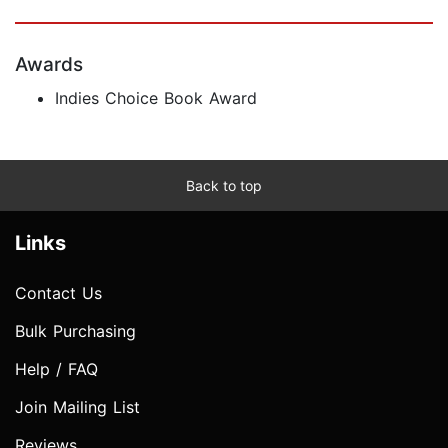
Awards
Indies Choice Book Award
Back to top
Links
Contact Us
Bulk Purchasing
Help / FAQ
Join Mailing List
Reviews