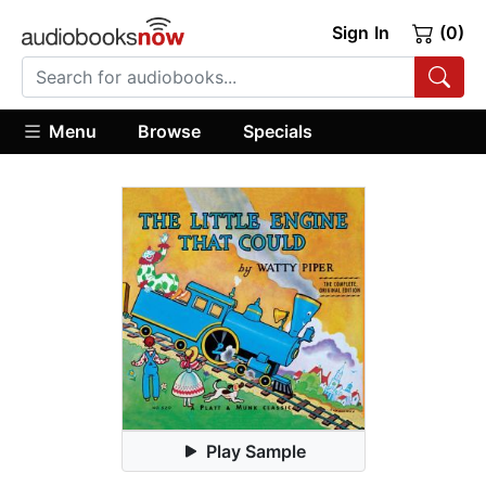
Sign In
(0)
Menu
Browse
Specials
Play Sample