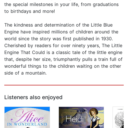
the special milestones in your life, from graduations
to birthdays and more!
The kindness and determination of the Little Blue
Engine have inspired millions of children around the
world since the story was first published in 1930.
Cherished by readers for over ninety years, The Little
Engine That Could is a classic tale of the little engine
that, despite her size, triumphantly pulls a train full of
wonderful things to the children waiting on the other
side of a mountain.
Listeners also enjoyed