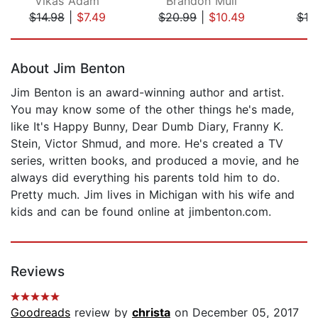
Vikas Adam
Brandon Mull
$14.98
|
$7.49
$20.99
|
$10.49
$18
Page 1 of 5
About Jim Benton
Jim Benton is an award-winning author and artist.
You may know some of the other things he's made,
like It's Happy Bunny, Dear Dumb Diary, Franny K.
Stein, Victor Shmud, and more. He's created a TV
series, written books, and produced a movie, and he
always did everything his parents told him to do.
Pretty much. Jim lives in Michigan with his wife and
kids and can be found online at jimbenton.com.
Reviews
Goodreads
review by
christa
on December 05, 2017