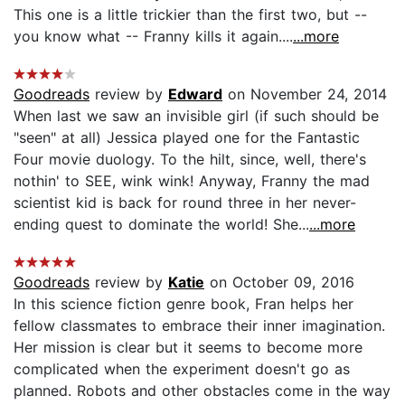
This one is a little trickier than the first two, but --
you know what -- Franny kills it again....
...more
Goodreads
review by
Edward
on November 24, 2014
When last we saw an invisible girl (if such should be
"seen" at all) Jessica played one for the Fantastic
Four movie duology. To the hilt, since, well, there's
nothin' to SEE, wink wink! Anyway, Franny the mad
scientist kid is back for round three in her never-
ending quest to dominate the world! She...
...more
Goodreads
review by
Katie
on October 09, 2016
In this science fiction genre book, Fran helps her
fellow classmates to embrace their inner imagination.
Her mission is clear but it seems to become more
complicated when the experiment doesn't go as
planned. Robots and other obstacles come in the way