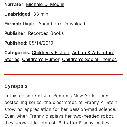
Narrator:
Michele O. Medlin
Unabridged:
33 min
Format:
Digital Audiobook Download
Publisher:
Recorded Books
Published:
05/14/2010
Categories:
Children's Fiction
,
Action & Adventure
Stories
,
Children's Humor
,
Children's Social Themes
Synopsis
In this episode of Jim Benton's New York Times
bestselling series, the classmates of Franny K. Stein
show no appreciation for her passion-mad science.
Even when Franny displays her two-headed robot,
they show little interest. But after Franny makes