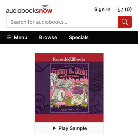
Sign In
(0)
Menu
Browse
Specials
Play Sample