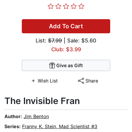
Add To Cart
List:
$7.99
| Sale: $5.60
Club: $3.99
Give as Gift
Wish List
Share
The Invisible Fran
Author:
Jim Benton
Series:
Franny K. Stein, Mad Scientist #3