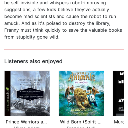
herself invisible and whispers robot-improving
suggestions, a few kids believe they've actually
become mad scientists and cause the robot to run
amuck. And as it's poised to destroy the library,
Franny must think quickly to save the valuable books
from stupidity gone wild.
Listeners also enjoyed
Prince Warriors and the Unseen Invasi...
Wild Born (Spirit Animals, Book 1)