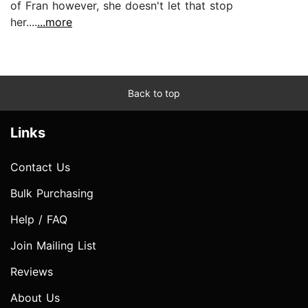
of Fran however, she doesn't let that stop
her....
...more
Back to top
Links
Contact Us
Bulk Purchasing
Help / FAQ
Join Mailing List
Reviews
About Us