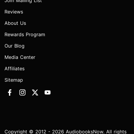
Join Mailing List
Reviews
About Us
Rewards Program
Our Blog
Media Center
Affiliates
Sitemap
Copyright © 2012 - 2026 AudiobooksNow. All rights