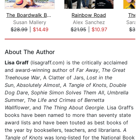
The Boardwalk Bookshop
Rainbow Road
The 
Susan Mallery
Alex Sanchez
Sara 
$28.99
|
$14.49
$21.95
|
$10.97
$32
Page 1 of 5
About The Author
Lisa Graff
(lisagraff.com) is the critically acclaimed
and award-winning author of
Far Away
,
The Great
Treehouse War
, A Clatter of Jars,
Lost in the
Sun
,
Absolutely Almost
,
A Tangle of Knots
,
Double
Dog Dare
,
Sophie Simon Solves Them All
,
Umbrella
Summer
,
The Life and Crimes of Bernetta
Wallflower
,
and
The Thing About Georgie.
Lisa Graff’s
books have been named to more than seventy state
award lists and have been touted as best books of
the year by booksellers, teachers, and librarians.
A
Tangle of Knots
was long-listed for the National Book