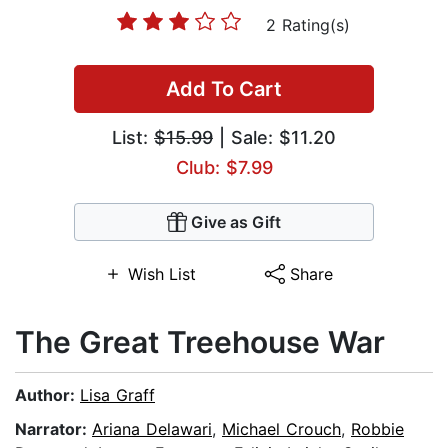
2 Rating(s)
Add To Cart
List:
$15.99
| Sale: $11.20
Club: $7.99
Give as Gift
Wish List
Share
The Great Treehouse War
Author:
Lisa Graff
Narrator:
Ariana Delawari
,
Michael Crouch
,
Robbie