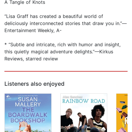
A Tangle of Knots
“Lisa Graff has created a beautiful world of
deliciously interconnected stories that draw you in.”—
Entertainment Weekly, A-
* “Subtle and intricate, rich with humor and insight,
this quietly magical adventure delights.”—Kirkus
Reviews, starred review
Listeners also enjoyed