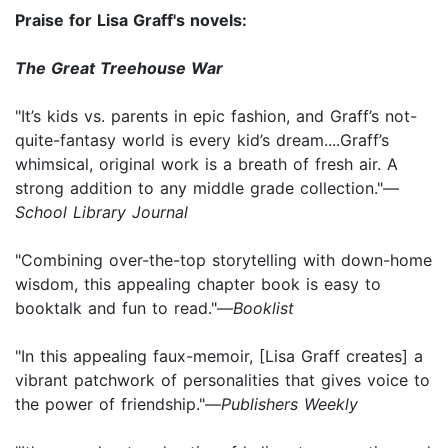
Praise for Lisa Graff's novels:
The Great Treehouse War
"It’s kids vs. parents in epic fashion, and Graff’s not-
quite-fantasy world is every kid’s dream....Graff’s
whimsical, original work is a breath of fresh air. A
strong addition to any middle grade collection."—
School Library Journal
"Combining over-the-top storytelling with down-home
wisdom, this appealing chapter book is easy to
booktalk and fun to read."—
Booklist
"In this appealing faux-memoir, [Lisa Graff creates] a
vibrant patchwork of personalities that gives voice to
the power of friendship."—
Publishers Weekly