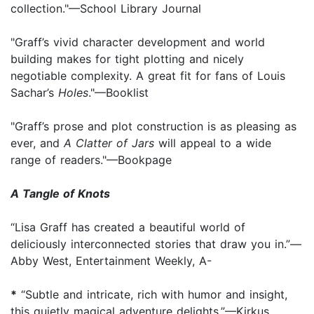
collection."—School Library Journal
"Graff’s vivid character development and world
building makes for tight plotting and nicely
negotiable complexity. A great fit for fans of Louis
Sachar’s
Holes
."—Booklist
"Graff’s prose and plot construction is as pleasing as
ever, and
A Clatter of Jars
will appeal to a wide
range of readers."—Bookpage
A Tangle of Knots
“Lisa Graff has created a beautiful world of
deliciously interconnected stories that draw you in.”—
Abby West, Entertainment Weekly, A-
*
“Subtle and intricate, rich with humor and insight,
this quietly magical adventure delights.”—Kirkus