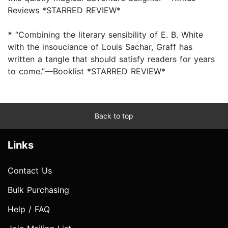
Reviews *STARRED REVIEW*
*
“Combining the literary sensibility of E. B. White
with the insouciance of Louis Sachar, Graff has
written a tangle that should satisfy readers for years
to come.”—Booklist *STARRED REVIEW*
Back to top
Links
Contact Us
Bulk Purchasing
Help / FAQ