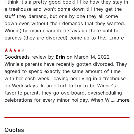
I think it's a pretty good book! I like how they stay in
a treehouse and won't come down till they get the
stuff they demand, but one by one they all come
down even without their demands that they wanted.
Winnie(the main character) stays up there until her
parents (they are divorced) come up to the...
...more
Goodreads
review by
Erin
on March 14, 2022
Winnie's parents have recently gotten divorced. They
agreed to spend exactly the same amount of time
with her each week, leaving her living in a treehouse
on Wednsdays. In an effort to try to be Winnie's
favorite parent, they go overboard, overscheduling
celebrations for every minor holiday. When Wi...
...more
Quotes