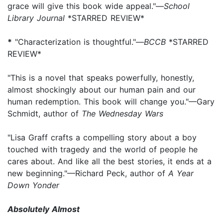
grace will give this book wide appeal."—
School
Library Journal
*STARRED REVIEW*
*
"Characterization is thoughtful."—
BCCB
*STARRED
REVIEW*
"This is a novel that speaks powerfully, honestly,
almost shockingly about our human pain and our
human redemption. This book will change you."—Gary
Schmidt, author of
The Wednesday Wars
"Lisa Graff crafts a compelling story about a boy
touched with tragedy and the world of people he
cares about. And like all the best stories, it ends at a
new beginning."—Richard Peck, author of
A Year
Down Yonder
Absolutely Almost