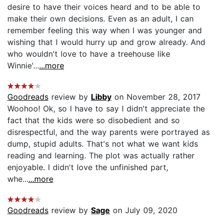
desire to have their voices heard and to be able to
make their own decisions. Even as an adult, I can
remember feeling this way when I was younger and
wishing that I would hurry up and grow already. And
who wouldn't love to have a treehouse like
Winnie'...
...more
Goodreads
review by
Libby
on November 28, 2017
Woohoo! Ok, so I have to say I didn't appreciate the
fact that the kids were so disobedient and so
disrespectful, and the way parents were portrayed as
dump, stupid adults. That's not what we want kids
reading and learning. The plot was actually rather
enjoyable. I didn't love the unfinished part,
whe...
...more
Goodreads
review by
Sage
on July 09, 2020