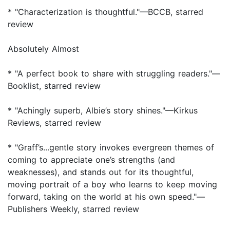
* "Characterization is thoughtful."—BCCB, starred
review
Absolutely Almost
* "A perfect book to share with struggling readers."—
Booklist, starred review
* "Achingly superb, Albie’s story shines."—Kirkus
Reviews, starred review
* "Graff’s...gentle story invokes evergreen themes of
coming to appreciate one’s strengths (and
weaknesses), and stands out for its thoughtful,
moving portrait of a boy who learns to keep moving
forward, taking on the world at his own speed."—
Publishers Weekly, starred review