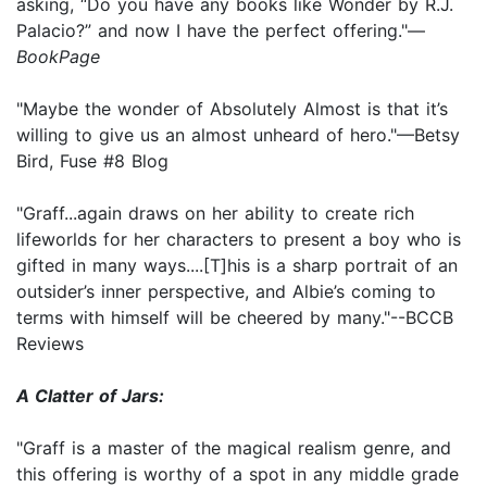
asking, “Do you have any books like Wonder by R.J.
Palacio?” and now I have the perfect offering."—
BookPage
"Maybe the wonder of Absolutely Almost is that it’s
willing to give us an almost unheard of hero."—Betsy
Bird, Fuse #8 Blog
"Graff...again draws on her ability to create rich
lifeworlds for her characters to present a boy who is
gifted in many ways....[T]his is a sharp portrait of an
outsider’s inner perspective, and Albie’s coming to
terms with himself will be cheered by many."--BCCB
Reviews
A Clatter of Jars:
"Graff is a master of the magical realism genre, and
this offering is worthy of a spot in any middle grade