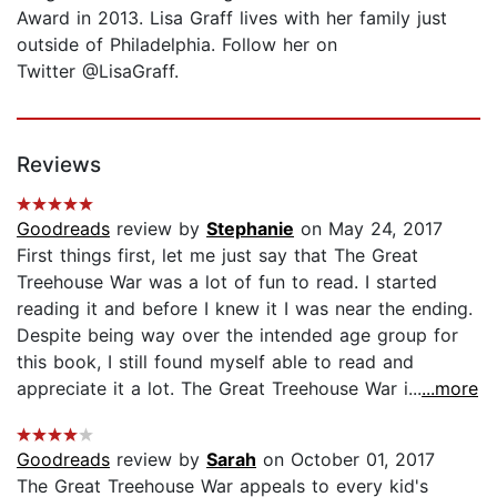
Award in 2013. Lisa Graff lives with her family just
outside of Philadelphia. Follow her on
Twitter @LisaGraff.
Reviews
Goodreads
review by
Stephanie
on May 24, 2017
First things first, let me just say that The Great
Treehouse War was a lot of fun to read. I started
reading it and before I knew it I was near the ending.
Despite being way over the intended age group for
this book, I still found myself able to read and
appreciate it a lot. The Great Treehouse War i...
...more
Goodreads
review by
Sarah
on October 01, 2017
The Great Treehouse War appeals to every kid's