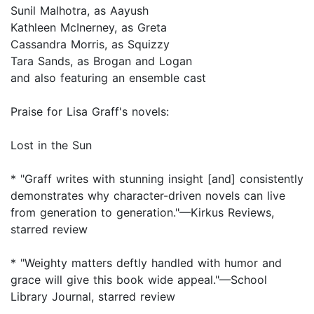
Sunil Malhotra, as Aayush
Kathleen McInerney, as Greta
Cassandra Morris, as Squizzy
Tara Sands, as Brogan and Logan
and also featuring an ensemble cast
Praise for Lisa Graff's novels:
Lost in the Sun
* "Graff writes with stunning insight [and] consistently
demonstrates why character-driven novels can live
from generation to generation."—Kirkus Reviews,
starred review
* "Weighty matters deftly handled with humor and
grace will give this book wide appeal."—School
Library Journal, starred review