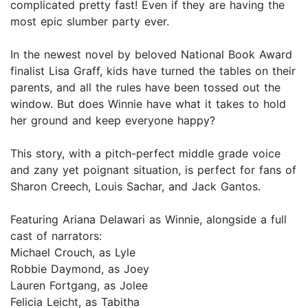
complicated pretty fast! Even if they are having the
most epic slumber party ever.
In the newest novel by beloved National Book Award
finalist Lisa Graff, kids have turned the tables on their
parents, and all the rules have been tossed out the
window. But does Winnie have what it takes to hold
her ground and keep everyone happy?
This story, with a pitch-perfect middle grade voice
and zany yet poignant situation, is perfect for fans of
Sharon Creech, Louis Sachar, and Jack Gantos.
Featuring Ariana Delawari as Winnie, alongside a full
cast of narrators:
Michael Crouch, as Lyle
Robbie Daymond, as Joey
Lauren Fortgang, as Jolee
Felicia Leicht, as Tabitha