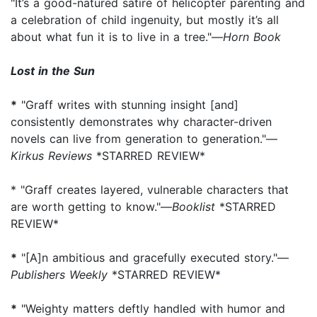
"It’s a good-natured satire of helicopter parenting and
a celebration of child ingenuity, but mostly it’s all
about what fun it is to live in a tree."—
Horn Book
Lost in the Sun
*
"Graff writes with stunning insight [and]
consistently demonstrates why character-driven
novels can live from generation to generation."—
Kirkus Reviews
*STARRED REVIEW*
* "Graff creates layered, vulnerable characters that
are worth getting to know."—
Booklist
*STARRED
REVIEW*
*
"[A]n ambitious and gracefully executed story."—
Publishers Weekly
*STARRED REVIEW*
*
"Weighty matters deftly handled with humor and