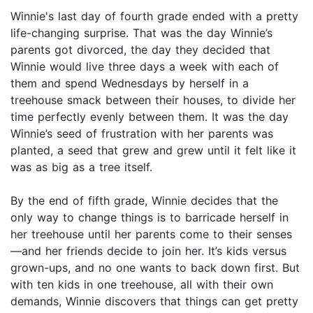
Winnie's last day of fourth grade ended with a pretty
life-changing surprise. That was the day Winnie’s
parents got divorced, the day they decided that
Winnie would live three days a week with each of
them and spend Wednesdays by herself in a
treehouse smack between their houses, to divide her
time perfectly evenly between them. It was the day
Winnie’s seed of frustration with her parents was
planted, a seed that grew and grew until it felt like it
was as big as a tree itself.
By the end of fifth grade, Winnie decides that the
only way to change things is to barricade herself in
her treehouse until her parents come to their senses
—and her friends decide to join her. It’s kids versus
grown-ups, and no one wants to back down first. But
with ten kids in one treehouse, all with their own
demands, Winnie discovers that things can get pretty