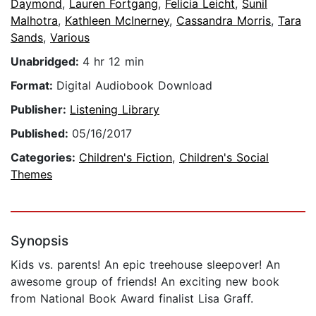
Daymond
,
Lauren Fortgang
,
Felicia Leicht
,
Sunil
Malhotra
,
Kathleen McInerney
,
Cassandra Morris
,
Tara
Sands
,
Various
Unabridged:
4 hr 12 min
Format:
Digital Audiobook Download
Publisher:
Listening Library
Published:
05/16/2017
Categories:
Children's Fiction
,
Children's Social
Themes
Synopsis
Kids vs. parents! An epic treehouse sleepover! An
awesome group of friends! An exciting new book
from National Book Award finalist Lisa Graff.