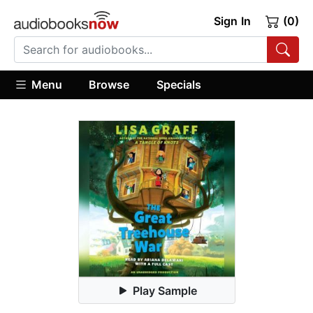
Sign In
(0)
Menu
Browse
Specials
Play Sample