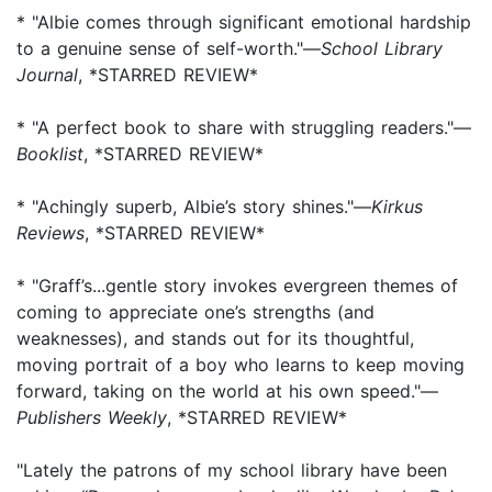
* "Albie comes through significant emotional hardship
to a genuine sense of self-worth."—
School Library
Journal
, *STARRED REVIEW*
* "A perfect book to share with struggling readers."—
Booklist
, *STARRED REVIEW*
* "Achingly superb, Albie’s story shines."—
Kirkus
Reviews
, *STARRED REVIEW*
* "Graff’s...gentle story invokes evergreen themes of
coming to appreciate one’s strengths (and
weaknesses), and stands out for its thoughtful,
moving portrait of a boy who learns to keep moving
forward, taking on the world at his own speed."—
Publishers Weekly
, *STARRED REVIEW*
"Lately the patrons of my school library have been