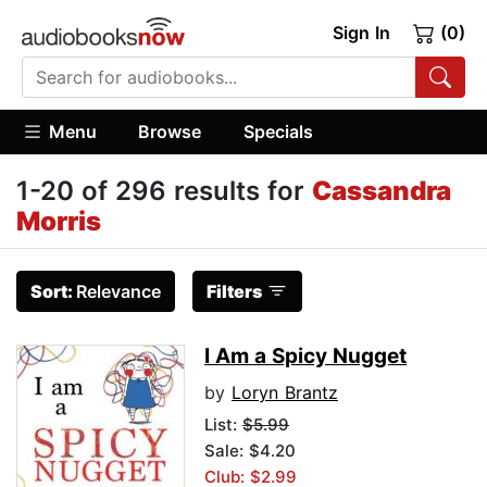
Sign In
(0)
Menu
Browse
Specials
1-20 of 296 results for
Cassandra
Morris
Sort:
Relevance
Filters
I Am a Spicy Nugget
by
Loryn Brantz
List:
$5.99
Sale: $4.20
Club: $2.99