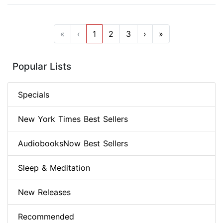
«
‹
1
2
3
›
»
Popular Lists
Specials
New York Times Best Sellers
AudiobooksNow Best Sellers
Sleep & Meditation
New Releases
Recommended