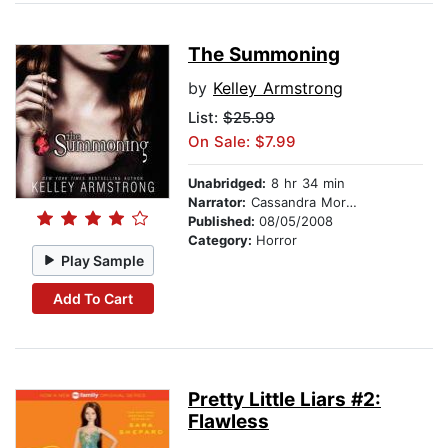
The Summoning
by
Kelley Armstrong
List:
$25.99
On Sale: $7.99
Unabridged:
8 hr 34 min
Narrator:
Cassandra Morris
Published:
08/05/2008
Category:
Horror
Play Sample
Add To Cart
Pretty Little Liars #2:
Flawless