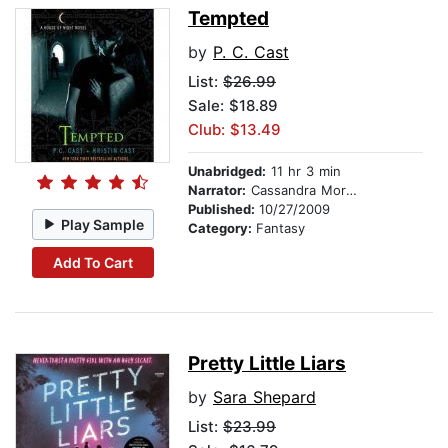
Tempted
by
P. C. Cast
List:
$26.99
Sale: $18.89
Club: $13.49
Unabridged:
11 hr 3 min
Narrator:
Cassandra Morris
Published:
10/27/2009
Play Sample
Category:
Fantasy
Add To Cart
Pretty Little Liars
by
Sara Shepard
List:
$23.99