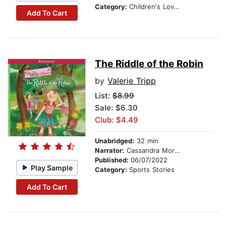
Category:
Children's Love & Romance
Add To Cart
The Riddle of the Robin
by
Valerie Tripp
List:
$8.99
Sale: $6.30
Club: $4.49
Unabridged:
32 min
Narrator:
Cassandra Morris
Published:
06/07/2022
Play Sample
Category:
Sports Stories
Add To Cart