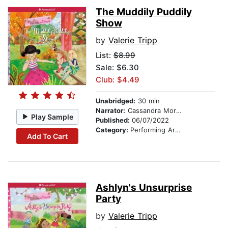
The Muddily Puddily
Show
by
Valerie Tripp
List:
$8.99
Sale: $6.30
Club: $4.49
Unabridged:
30 min
Narrator:
Cassandra Morris
Play Sample
Published:
06/07/2022
Category:
Performing Arts Stories
Add To Cart
Ashlyn's Unsurprise
Party
by
Valerie Tripp