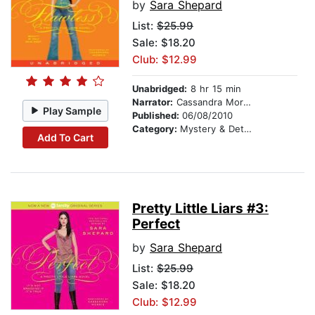
by
Sara Shepard
List:
$25.99
Sale: $18.20
Club: $12.99
Unabridged:
8 hr 15 min
Narrator:
Cassandra Morris
Play Sample
Published:
06/08/2010
Category:
Mystery & Detective
Add To Cart
Pretty Little Liars #3:
Perfect
by
Sara Shepard
List:
$25.99
Sale: $18.20
Club: $12.99