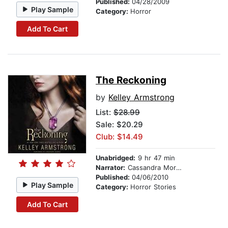
Published:
04/28/2009
Play Sample
Category:
Horror
Add To Cart
The Reckoning
by
Kelley Armstrong
List:
$28.99
Sale: $20.29
Club: $14.49
Unabridged:
9 hr 47 min
Narrator:
Cassandra Morris
Published:
04/06/2010
Play Sample
Category:
Horror Stories
Add To Cart