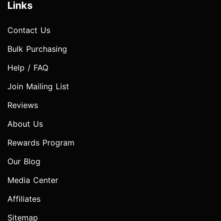
Links
Contact Us
Bulk Purchasing
Help / FAQ
Join Mailing List
Reviews
About Us
Rewards Program
Our Blog
Media Center
Affiliates
Sitemap