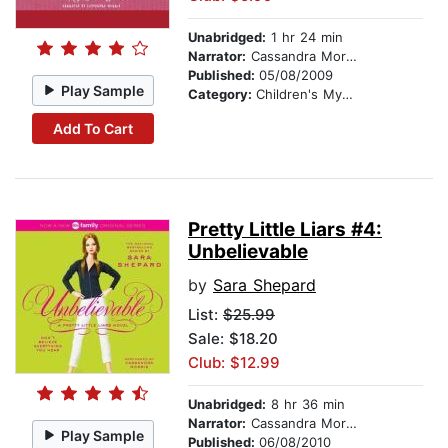
Unabridged:
1 hr 24 min
Narrator:
Cassandra Morris
Published:
05/08/2009
Play Sample
Category:
Children's Mystery & Detective
Add To Cart
Pretty Little Liars #4:
Unbelievable
by
Sara Shepard
List:
$25.99
Sale: $18.20
Club: $12.99
Unabridged:
8 hr 36 min
Narrator:
Cassandra Morris
Play Sample
Published:
06/08/2010