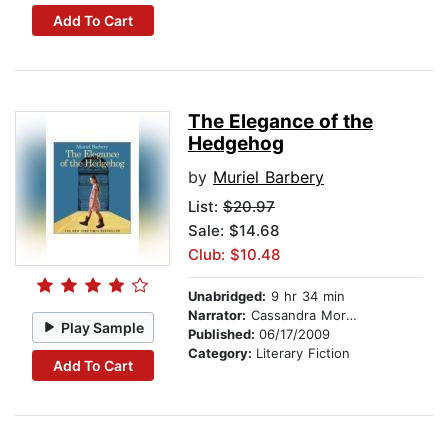
Add To Cart
The Elegance of the
Hedgehog
by
Muriel Barbery
List:
$20.97
Sale: $14.68
Club: $10.48
Unabridged:
9 hr 34 min
Narrator:
Cassandra Morris
Play Sample
Published:
06/17/2009
Category:
Literary Fiction
Add To Cart