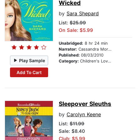
Wicked
by
Sara Shepard
List:
$25.99
On Sale: $5.99
Unabridged:
8 hr 24 min
Narrator:
Cassandra Morris
Published:
08/03/2010
Play Sample
Category:
Children's Love & Romance
Add To Cart
Sleepover Sleuths
by
Carolyn Keene
List:
$11.99
Sale: $8.40
Club: $5.99