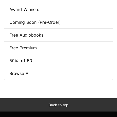
Award Winners
Coming Soon (Pre-Order)
Free Audiobooks
Free Premium
50% off 50
Browse All
Back to top