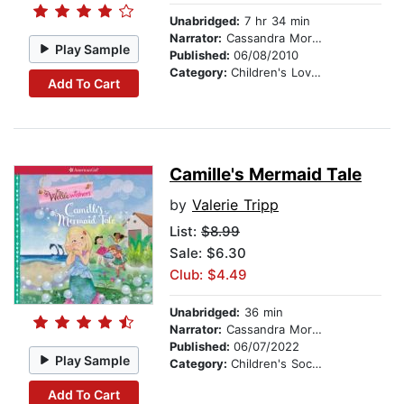
Unabridged:
7 hr 34 min
Narrator:
Cassandra Morris
Play Sample
Published:
06/08/2010
Category:
Children's Love & Romance
Add To Cart
Camille's Mermaid Tale
by
Valerie Tripp
List:
$8.99
Sale: $6.30
Club: $4.49
Unabridged:
36 min
Narrator:
Cassandra Morris
Published:
06/07/2022
Play Sample
Category:
Children's Social Themes
Add To Cart