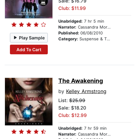
Sale: $16.79
Club: $11.99
Unabridged:
7 hr 5 min
Narrator:
Cassandra Morris
Published:
06/08/2010
Play Sample
Category:
Suspense & Thriller
Add To Cart
The Awakening
by
Kelley Armstrong
List:
$25.99
Sale: $18.20
Club: $12.99
Unabridged:
7 hr 59 min
Narrator:
Cassandra Morris