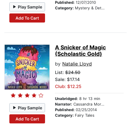
Published:
12/07/2010
Play Sample
Category:
Mystery & Detective
Add To Cart
A Snicker of Magic
(Scholastic Gold)
by
Natalie Lloyd
List:
$24.50
Sale: $17.14
Club: $12.25
Unabridged:
8 hr 13 min
Narrator:
Cassandra Morris
Play Sample
Published:
02/25/2014
Category:
Fairy Tales
Add To Cart