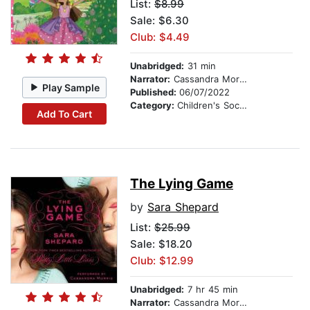
List:
$8.99
Sale: $6.30
Club: $4.49
Unabridged:
31 min
Narrator:
Cassandra Morris
Play Sample
Published:
06/07/2022
Category:
Children's Social Themes
Add To Cart
The Lying Game
by
Sara Shepard
List:
$25.99
Sale: $18.20
Club: $12.99
Unabridged:
7 hr 45 min
Narrator:
Cassandra Morris