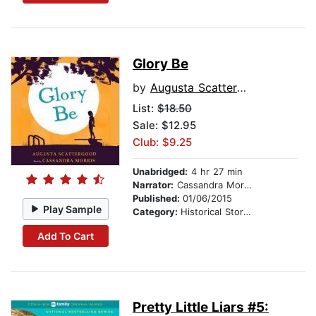
Glory Be
by
Augusta Scattergood
List:
$18.50
Sale: $12.95
Club: $9.25
Unabridged:
4 hr 27 min
Narrator:
Cassandra Morris
Published:
01/06/2015
Play Sample
Category:
Historical Stories
Add To Cart
Pretty Little Liars #5: