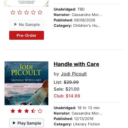
Unabridged:
TBD
Narrator:
Cassandra Morris
Published:
09/08/2026
No Sample
Category:
Children's Humor
Pre-Order
Handle with Care
by
Jodi Picoult
List:
$29.99
Sale: $21.00
Club: $14.99
Unabridged:
18 hr 13 min
Narrator:
Cassandra Morris
Published:
12/13/2016
Play Sample
Category:
Literary Fiction