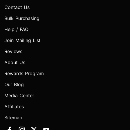
Contact Us
Bulk Purchasing
Help / FAQ
Join Mailing List
Reviews
About Us
Rewards Program
Our Blog
Media Center
Affiliates
Sitemap