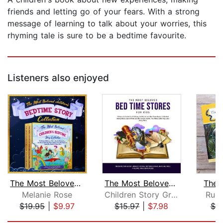
friends and letting go of your fears. With a strong
message of learning to talk about your worries, this
rhyming tale is sure to be a bedtime favourite.
Listeners also enjoyed
The Most Beloved Children's Bedtime S...
The Most Beloved Bed Time Stores for ...
The 
Melanie Rose
Children Story Group
Rudy
$19.95
|
$9.97
$15.97
|
$7.98
$7.
Page 1 of 5