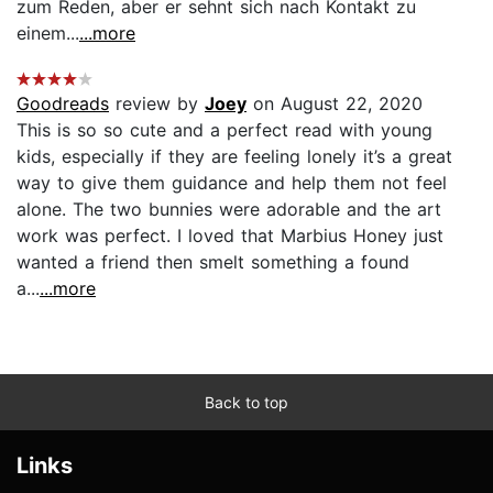
zum Reden, aber er sehnt sich nach Kontakt zu
einem...
...more
Goodreads
review by
Joey
on August 22, 2020
This is so so cute and a perfect read with young
kids, especially if they are feeling lonely it’s a great
way to give them guidance and help them not feel
alone. The two bunnies were adorable and the art
work was perfect. I loved that Marbius Honey just
wanted a friend then smelt something a found
a...
...more
Back to top
Links