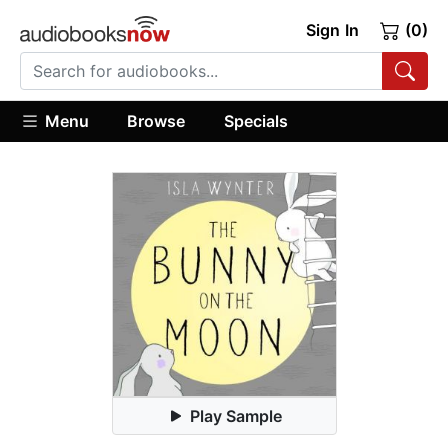
Sign In
(0)
Menu
Browse
Specials
Play Sample