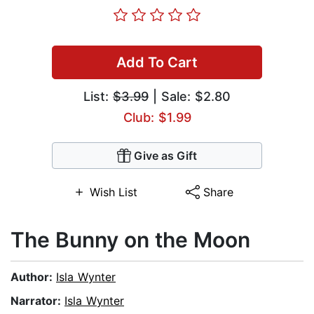
Add To Cart
List:
$3.99
| Sale: $2.80
Club: $1.99
Give as Gift
Wish List
Share
The Bunny on the Moon
Author:
Isla Wynter
Narrator:
Isla Wynter