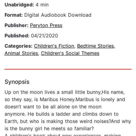
Unabridged:
4 min
Format:
Digital Audiobook Download
Publisher:
Peryton Press
Published:
04/21/2020
Categories:
Children's Fiction
,
Bedtime Stories
,
Animal Stories
,
Children's Social Themes
Synopsis
Up on the moon lives a small little bunny,His name,
so they say, is Maribus Honey.Maribus is lonely and
doesn’t want to be all alone on the moon
anymore. He builds a ladder and climbs down to
Earth, but who is making those weird noises?And why
is the bunny girl he meets so familiar?
A children's book about new experiences, making