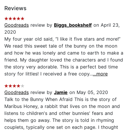
Reviews
Goodreads
review by
Biggs_bookshelf
on April 23,
2020
My four year old said, “I like it five stars and more!”
We read this sweet tale of the bunny on the moon
and how he was lonely and came to earth to make a
friend. My daughter loved the characters and I found
the story very adorable. This is a perfect bed time
story for littles! I received a free copy...
...more
Goodreads
review by
Jamie
on May 05, 2020
Talk to the Bunny When Afraid This is the story of
Maribus Honey, a rabbit that lives on the moon and
listens to children's and other bunnies' fears and
helps them go away. The story is told in rhyming
couplets, typically one set on each page. I thought