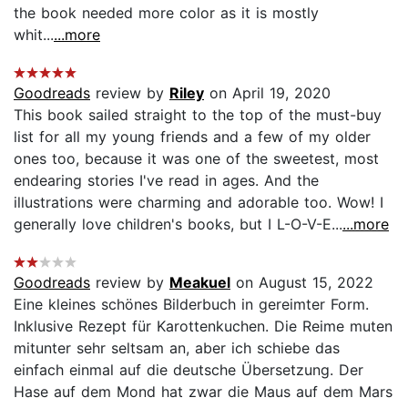
the book needed more color as it is mostly
whit...
...more
Goodreads
review by
Riley
on April 19, 2020
This book sailed straight to the top of the must-buy
list for all my young friends and a few of my older
ones too, because it was one of the sweetest, most
endearing stories I've read in ages. And the
illustrations were charming and adorable too. Wow! I
generally love children's books, but I L-O-V-E...
...more
Goodreads
review by
Meakuel
on August 15, 2022
Eine kleines schönes Bilderbuch in gereimter Form.
Inklusive Rezept für Karottenkuchen. Die Reime muten
mitunter sehr seltsam an, aber ich schiebe das
einfach einmal auf die deutsche Übersetzung. Der
Hase auf dem Mond hat zwar die Maus auf dem Mars