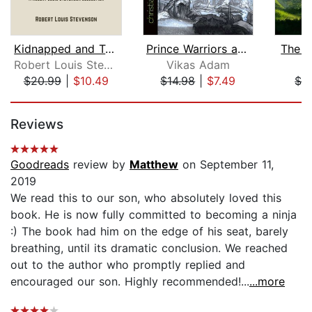
Kidnapped and Treasure Island
Prince Warriors and the Unseen Invasi...
The J
Robert Louis Stevenson
Vikas Adam
I
$20.99
|
$10.49
$14.98
|
$7.49
$3
Page 1 of 5
Reviews
Goodreads
review by
Matthew
on September 11,
2019
We read this to our son, who absolutely loved this
book. He is now fully committed to becoming a ninja
:) The book had him on the edge of his seat, barely
breathing, until its dramatic conclusion. We reached
out to the author who promptly replied and
encouraged our son. Highly recommended!...
...more