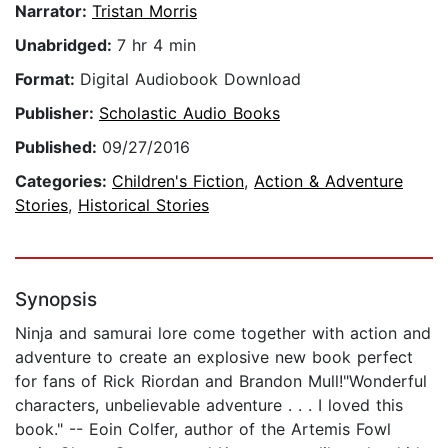
Narrator:
Tristan Morris
Unabridged:
7 hr 4 min
Format:
Digital Audiobook Download
Publisher:
Scholastic Audio Books
Published:
09/27/2016
Categories:
Children's Fiction
,
Action & Adventure
Stories
,
Historical Stories
Synopsis
Ninja and samurai lore come together with action and
adventure to create an explosive new book perfect
for fans of Rick Riordan and Brandon Mull!"Wonderful
characters, unbelievable adventure . . . I loved this
book." -- Eoin Colfer, author of the Artemis Fowl