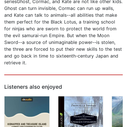
seriesGhost, Cormac, and Kate are not like other kids.
Ghost can turn invisible, Cormac can run up walls,
and Kate can talk to animals--all abilities that make
them perfect for the Black Lotus, a training school
for ninjas who are sworn to protect the world from
the evil samurai-run Empire. But when the Moon
Sword--a source of unimaginable power--is stolen,
the three are forced to put their new skills to the test
and go back in time to sixteenth-century Japan and
retrieve it.
Listeners also enjoyed