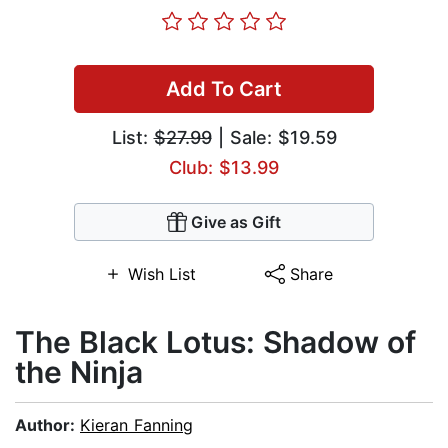
Add To Cart
List:
$27.99
| Sale: $19.59
Club: $13.99
Give as Gift
Wish List
Share
The Black Lotus: Shadow of
the Ninja
Author:
Kieran Fanning