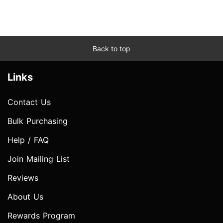
Back to top
Links
Contact Us
Bulk Purchasing
Help / FAQ
Join Mailing List
Reviews
About Us
Rewards Program