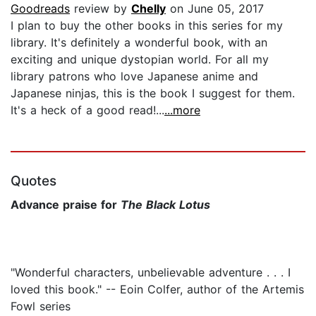
Goodreads
review by
Chelly
on June 05, 2017
I plan to buy the other books in this series for my
library. It's definitely a wonderful book, with an
exciting and unique dystopian world. For all my
library patrons who love Japanese anime and
Japanese ninjas, this is the book I suggest for them.
It's a heck of a good read!...
...more
Quotes
Advance praise for
The Black Lotus
"Wonderful characters, unbelievable adventure . . . I
loved this book." -- Eoin Colfer, author of the Artemis
Fowl series