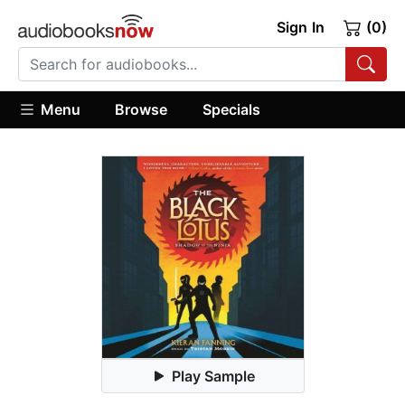
Sign In
(0)
Menu
Browse
Specials
Play Sample