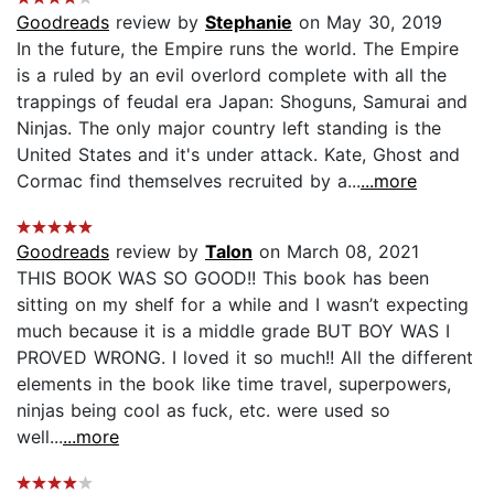
Goodreads
review by
Stephanie
on May 30, 2019
In the future, the Empire runs the world. The Empire
is a ruled by an evil overlord complete with all the
trappings of feudal era Japan: Shoguns, Samurai and
Ninjas. The only major country left standing is the
United States and it's under attack. Kate, Ghost and
Cormac find themselves recruited by a...
...more
Goodreads
review by
Talon
on March 08, 2021
THIS BOOK WAS SO GOOD!! This book has been
sitting on my shelf for a while and I wasn’t expecting
much because it is a middle grade BUT BOY WAS I
PROVED WRONG. I loved it so much!! All the different
elements in the book like time travel, superpowers,
ninjas being cool as fuck, etc. were used so
well...
...more