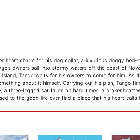
ver heart charm for his dog collar, a luxurious doggy bed–
ngo’s owners sail into stormy waters off the coast of Nova
sland, Tango waits for his owners to come for him. As d
ething about it himself. Carrying out his plan, Tango find
ife, a three-legged cat fallen on hard times, a brokenheart
sed to the good life ever find a place that his heart call