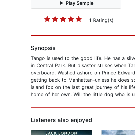
Play Sample
1 Rating(s)
Synopsis
Tango is used to the good life. He has a sil
in Central Park. But disaster strikes when Ta
overboard. Washed ashore on Prince Edward I
getting back to Manhattan–unless he does som
island fox on the last great journey of his l
home of her own. Will the little dog who is u
Listeners also enjoyed