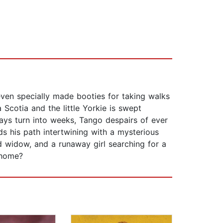
even specially made booties for taking walks
 Scotia and the little Yorkie is swept
ays turn into weeks, Tango despairs of ever
s his path intertwining with a mysterious
ed widow, and a runaway girl searching for a
s home?