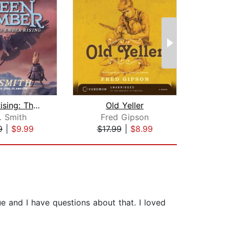
Ember Rising: The Green Ember Book II...
Old Yeller
. Smith
Fred Gipson
Br
9
|
$9.99
$17.99
|
$8.99
$20
e and I have questions about that. I loved