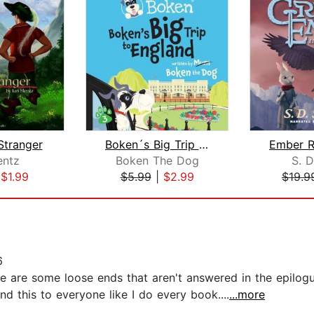
Stranger
Boken´s Big Trip to England!
entz
Boken The Dog
S. D
|
$1.99
$5.99
|
$2.99
$19.9
6
re are some loose ends that aren't answered in the epilogu
 this to everyone like I do every book....
...more