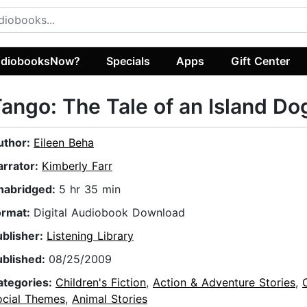
diobooksNow?
Specials
Apps
Gift Center
ango: The Tale of an Island Do
uthor:
Eileen Beha
arrator:
Kimberly Farr
nabridged:
5 hr 35 min
ormat:
Digital Audiobook Download
ublisher:
Listening Library
ublished:
08/25/2009
ategories:
Children's Fiction
,
Action & Adventure Stories
,
ocial Themes
,
Animal Stories