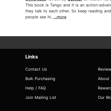
This book is Tango and it is an action-advent
they talk to each other. So keep reading an
people see hi...
...more
Links
Contact Us
Review
Bulk Purchasing
About
Help / FAQ
Rewar
Join Mailing List
Our Bl