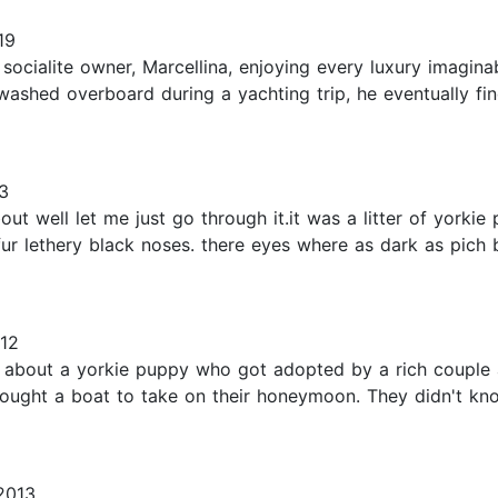
19
ocialite owner, Marcellina, enjoying every luxury imaginab
is washed overboard during a yachting trip, he eventually 
3
ut well let me just go through it.it was a litter of yorkie
ur lethery black noses. there eyes where as dark as pich 
12
y about a yorkie puppy who got adopted by a rich couple 
bought a boat to take on their honeymoon. They didn't kn
2013