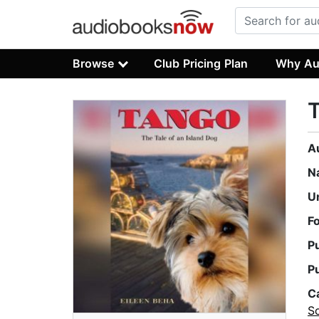
Browse
Club Pricing Plan
Why Au
T
A
N
U
F
P
P
C
S