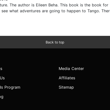
ure. The author is Eileen Beha. This book is the book for y
d see what adventures are going to happen to Tango. The
Back to top
s
Media Center
 Us
Affiliates
ds Program
Sitemap
og