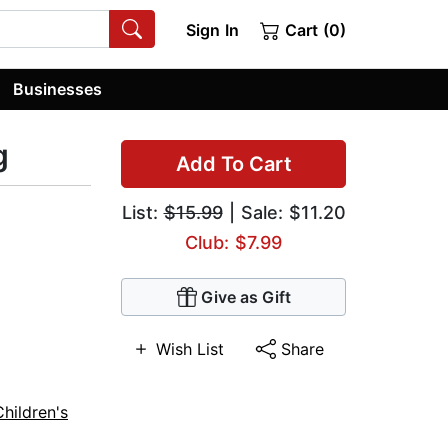
Sign In
Cart (0)
Businesses
g
Add To Cart
List:
$15.99
| Sale: $11.20
Club: $7.99
Give as Gift
Wish List
Share
Children's