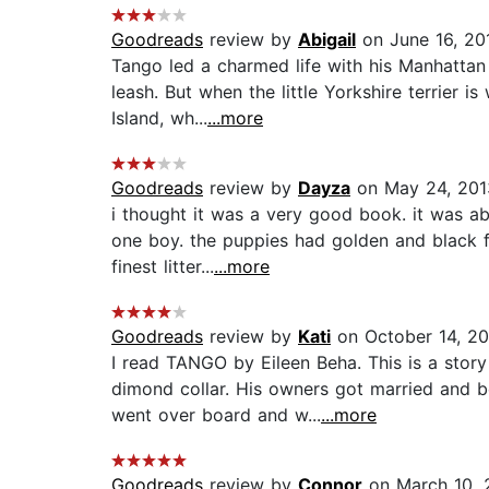
Goodreads
review by
Abigail
on June 16, 20
Tango led a charmed life with his Manhattan s
leash. But when the little Yorkshire terrier 
Island, wh...
...more
Goodreads
review by
Dayza
on May 24, 201
i thought it was a very good book. it was abo
one boy. the puppies had golden and black f
finest litter...
...more
Goodreads
review by
Kati
on October 14, 20
I read TANGO by Eileen Beha. This is a stor
dimond collar. His owners got married and 
went over board and w...
...more
Goodreads
review by
Connor
on March 10, 