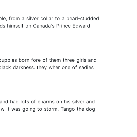
le, from a silver collar to a pearl-studded
finds himself on Canada's Prince Edward
 puppies born fore of them three girls and
black darkness. they wher one of sadies
and had lots of charms on his silver and
ow it was going to storm. Tango the dog