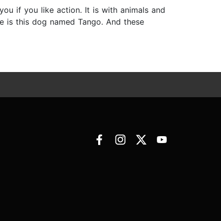
ou if you like action. It is with animals and
re is this dog named Tango. And these