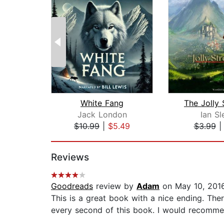
White Fang
The Jolly 
Jack London
Ian Sl
$10.99
|
$5.49
$3.99
Page 1 of 2
Reviews
Goodreads
review by
Adam
on May 10, 201
This is a great book with a nice ending. The
every second of this book. I would recommend