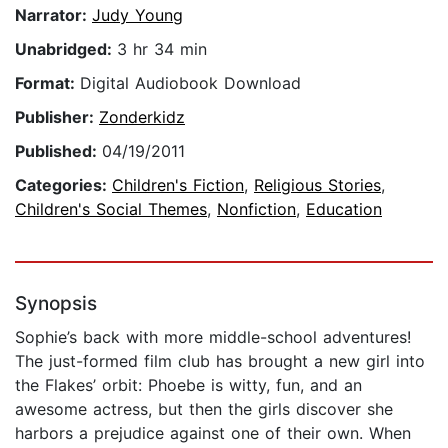
Narrator:
Judy Young
Unabridged:
3 hr 34 min
Format:
Digital Audiobook Download
Publisher:
Zonderkidz
Published:
04/19/2011
Categories:
Children's Fiction
,
Religious Stories
,
Children's Social Themes
,
Nonfiction
,
Education
Synopsis
Sophie’s back with more middle-school adventures!
The just-formed film club has brought a new girl into
the Flakes’ orbit: Phoebe is witty, fun, and an
awesome actress, but then the girls discover she
harbors a prejudice against one of their own. When