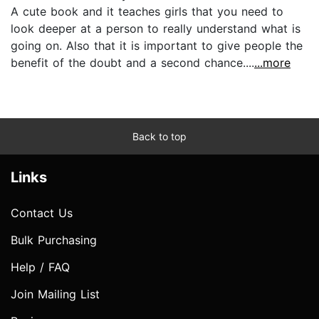
A cute book and it teaches girls that you need to
look deeper at a person to really understand what is
going on. Also that it is important to give people the
benefit of the doubt and a second chance....
...more
Back to top
Links
Contact Us
Bulk Purchasing
Help / FAQ
Join Mailing List