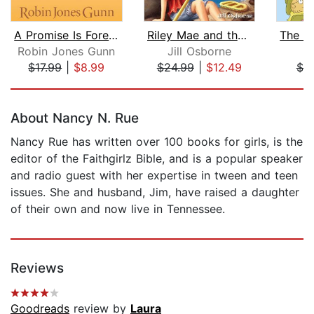
A Promise Is Forever
Riley Mae and the Ready Eddy Rapids
Robin Jones Gunn
Jill Osborne
Z
$17.99
|
$8.99
$24.99
|
$12.49
$7.
Page 1 of 5
About Nancy N. Rue
Nancy Rue has written over 100 books for girls, is the
editor of the Faithgirlz Bible, and is a popular speaker
and radio guest with her expertise in tween and teen
issues. She and husband, Jim, have raised a daughter
of their own and now live in Tennessee.
Reviews
Goodreads
review by
Laura