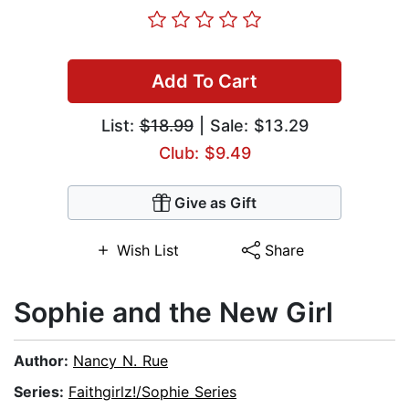
Add To Cart
List:
$18.99
| Sale: $13.29
Club: $9.49
Give as Gift
Wish List
Share
Sophie and the New Girl
Author:
Nancy N. Rue
Series:
Faithgirlz!/Sophie Series