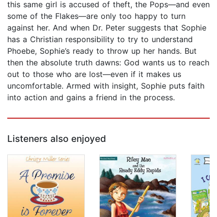
this same girl is accused of theft, the Pops—and even
some of the Flakes—are only too happy to turn
against her. And when Dr. Peter suggests that Sophie
has a Christian responsibility to try to understand
Phoebe, Sophie’s ready to throw up her hands. But
then the absolute truth dawns: God wants us to reach
out to those who are lost—even if it makes us
uncomfortable. Armed with insight, Sophie puts faith
into action and gains a friend in the process.
Listeners also enjoyed