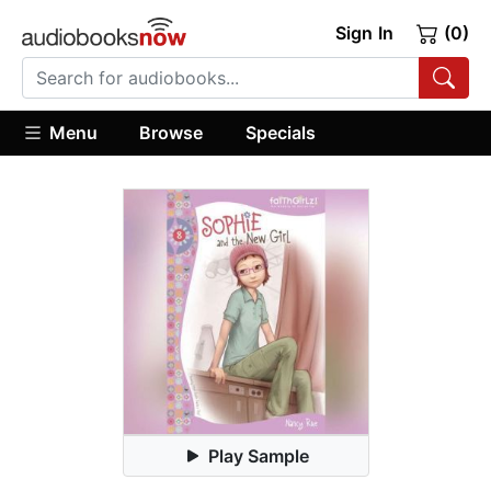
Sign In
(0)
Menu
Browse
Specials
Play Sample