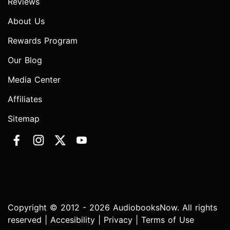
Reviews
About Us
Rewards Program
Our Blog
Media Center
Affiliates
Sitemap
Copyright © 2012 - 2026 AudiobooksNow. All rights
reserved |
Accesibility
|
Privacy
|
Terms of Use