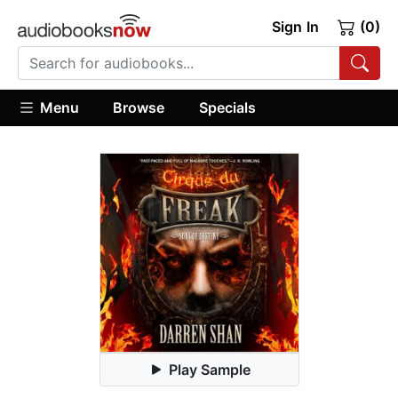
Sign In
(0)
Menu
Browse
Specials
Play Sample