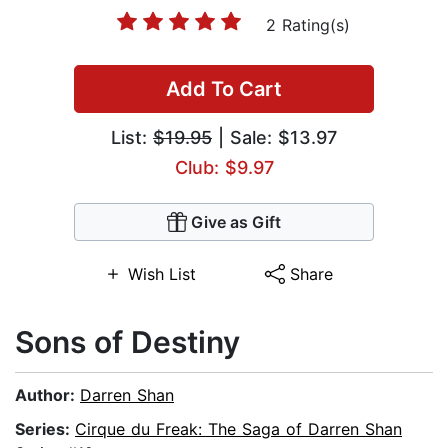
2 Rating(s)
Add To Cart
List:
$19.95
| Sale: $13.97
Club: $9.97
Give as Gift
Wish List
Share
Sons of Destiny
Author:
Darren Shan
Series:
Cirque du Freak: The Saga of Darren Shan