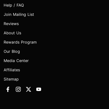
Help / FAQ
Join Mailing List
Reviews
About Us
Rewards Program
Our Blog
Media Center
Affiliates
Sitemap