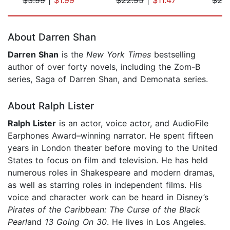
Page 1 of 5
About Darren Shan
Darren Shan
is the
New York Times
bestselling
author of over forty novels, including the Zom-B
series, Saga of Darren Shan, and Demonata series.
About Ralph Lister
Ralph Lister
is an actor, voice actor, and AudioFile
Earphones Award–winning narrator. He spent fifteen
years in London theater before moving to the United
States to focus on film and television. He has held
numerous roles in Shakespeare and modern dramas,
as well as starring roles in independent films. His
voice and character work can be heard in Disney’s
Pirates of the Caribbean: The Curse of the Black
Pearl
and
13 Going On 30
. He lives in Los Angeles.