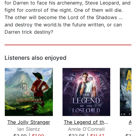
for Darren to face his archenemy, Steve Leopard, and
fight for control of the night. One of them will die.
The other will become the Lord of the Shadows …
and destroy the world.Is the future written, or can
Darren trick destiny?
Listeners also enjoyed
The Jolly Stranger
The Legend of the Lost Child
As
Ian Slentz
Annie O'Connell
Jo
$3.99
|
$1.99
$22.95
|
$11.47
$29