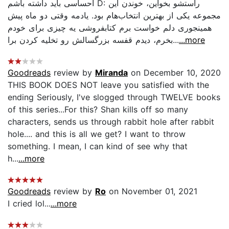
احساسی باید داشته باشم D: راستشو بخواین، خوندن این
مجموعه یکی از بهترین انتخاب‌هام بود. یادمه وقتی دو ماه پیش
همینجوری دلم خواست برم کتابفروشی یه چیزی برای خودم
بخرم، دیدم قفسه بزرگسالش رو تخلیه کردن برا...
...more
Goodreads
review by
Miranda
on December 10, 2020
THIS BOOK DOES NOT leave you satisfied with the
ending Seriously, I've slogged through TWELVE books
of this series...For this? Shan kills off so many
characters, sends us through rabbit hole after rabbit
hole.... and this is all we get? I want to throw
something. I mean, I can kind of see why that
h...
...more
Goodreads
review by
Ro
on November 01, 2021
I cried lol...
...more