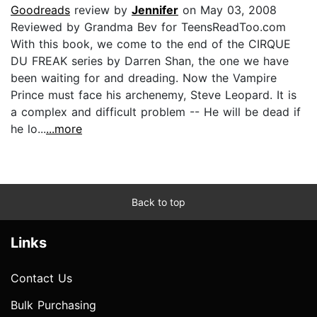
Goodreads
review by
Jennifer
on May 03, 2008
Reviewed by Grandma Bev for TeensReadToo.com
With this book, we come to the end of the CIRQUE
DU FREAK series by Darren Shan, the one we have
been waiting for and dreading. Now the Vampire
Prince must face his archenemy, Steve Leopard. It is
a complex and difficult problem -- He will be dead if
he lo...
...more
Back to top
Links
Contact Us
Bulk Purchasing