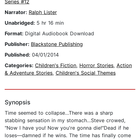
Series #12
Narrator:
Ralph Lister
Unabridged:
5 hr 16 min
Format:
Digital Audiobook Download
Publisher:
Blackstone Publishing
Published:
04/01/2014
Categories:
Children's Fiction
,
Horror Stories
,
Action
& Adventure Stories
,
Children's Social Themes
Synopsis
Time seemed to collapse…There was a sharp
stabbing sensation in my stomach…Steve crowed,
"Now I have you! Now you're gonna die!"Dead if he
loses—damned if he wins. The time has finally come