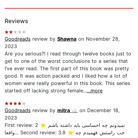
Reviews
Goodreads
review by
Shawna
on November 28,
2023
Are you serious?! I read through twelve books just to
get to one of the worst conclusions to a series that
I’ve ever read. The first part of this book was pretty
good. It was action packed and I liked how a lot of
women were really powerful in this book. This series
started off lacking strong female...
...more
Goodreads
review by
mitra ☁️
on December 18,
2023
First review: 2 ⭐ نمیدونم چه احساسی باید داشته باشم
واقعا... Second review: 3.8 ⭐ خب راستش فهمیدم چه