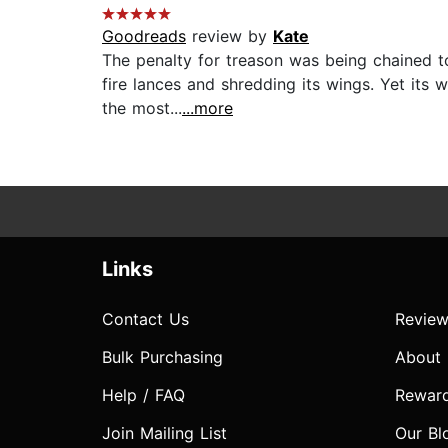
Goodreads
review by
Kate
The penalty for treason was being chained to
fire lances and shredding its wings. Yet its
the most...
...more
Links
Contact Us
Review
Bulk Purchasing
About
Help / FAQ
Rewar
Join Mailing List
Our Bl