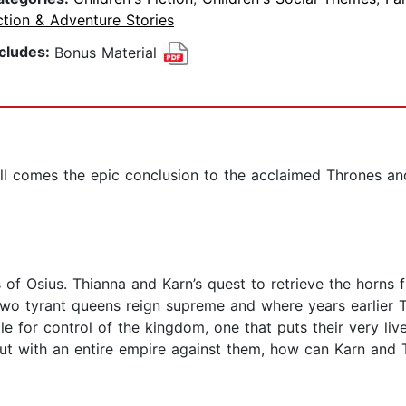
tion & Adventure Stories
ncludes:
Bonus Material
l comes the epic conclusion to the acclaimed Thrones and
 of Osius. Thianna and Karn’s quest to retrieve the horns
two tyrant queens reign supreme and where years earlier T
le for control of the kingdom, one that puts their very li
But with an entire empire against them, how can Karn and