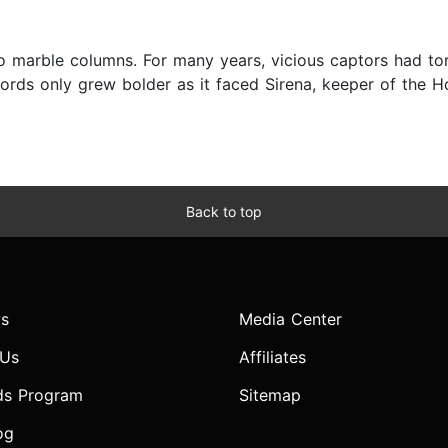
 marble columns. For many years, vicious captors had tort
 words only grew bolder as it faced Sirena, keeper of the H
Back to top
s
Media Center
 Us
Affiliates
ds Program
Sitemap
og