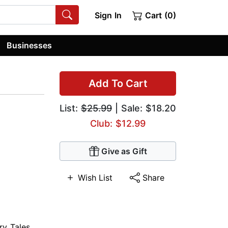
Sign In
Cart (0)
Businesses
Add To Cart
List:
$25.99
| Sale: $18.20
Club: $12.99
Give as Gift
Wish List
Share
ry Tales
,