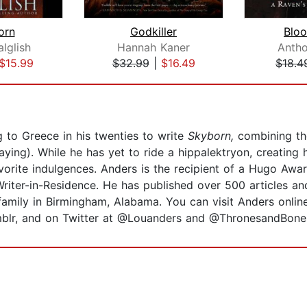
orn
Godkiller
Blo
lglish
Hannah Kaner
Anth
$15.99
$32.99
|
$16.49
$18.4
 to Greece in his twenties to write
Skyborn,
combining the
aying). While he has yet to ride a hippalektryon, creatin
vorite indulgences. Anders is the recipient of a Hugo Awa
iter-in-Residence. He has published over 500 articles and
is family in Birmingham, Alabama. You can visit Anders onli
blr, and on Twitter at @Louanders and @ThronesandBone