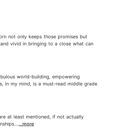
orn not only keeps those promises but
 and vivid in bringing to a close what can
Fabulous world-building, empowering
is, in my mind, is a must-read middle grade
e at least mentioned, if not actually
ships....
...more