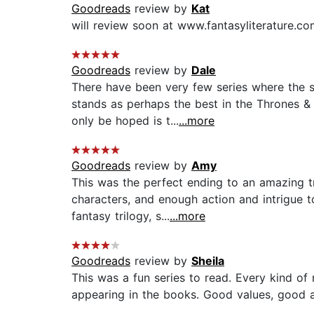
Goodreads
review by
Kat
will review soon at www.fantasyliterature.com
Goodreads
review by
Dale
There have been very few series where the s
stands as perhaps the best in the Thrones & 
only be hoped is t...
...more
Goodreads
review by
Amy
This was the perfect ending to an amazing tr
characters, and enough action and intrigue t
fantasy trilogy, s...
...more
Goodreads
review by
Sheila
This was a fun series to read. Every kind of
appearing in the books. Good values, good a