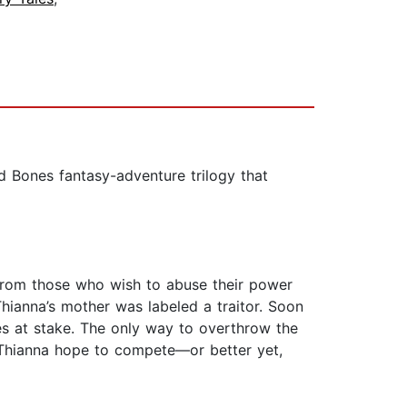
 Bones fantasy-adventure trilogy that
 from those who wish to abuse their power
hianna’s mother was labeled a traitor. Soon
ves at stake. The only way to overthrow the
 Thianna hope to compete—or better yet,