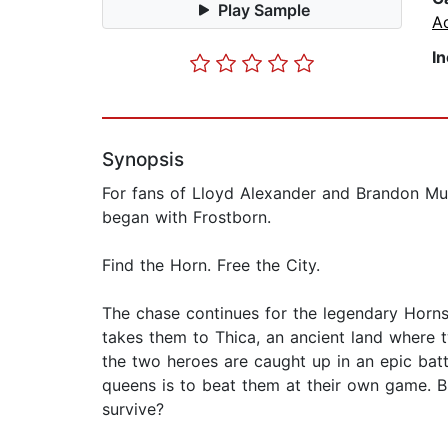
Play Sample
Ac
I
Synopsis
For fans of Lloyd Alexander and Brandon Mul
began with Frostborn.
Find the Horn. Free the City.
The chase continues for the legendary Horns
takes them to Thica, an ancient land where 
the two heroes are caught up in an epic batt
queens is to beat them at their own game. 
survive?