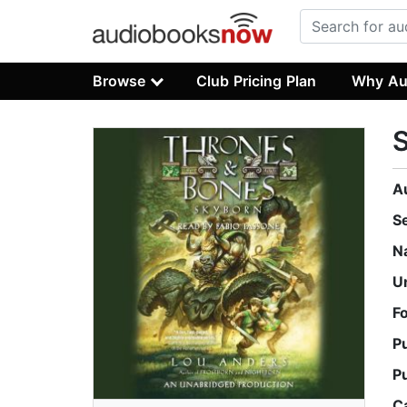
Browse
Club Pricing Plan
Why Au
A
S
N
U
F
P
P
C