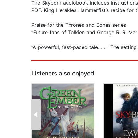
The Skyborn audiobook includes instructions
PDF. King Herakles Hammerfist’s recipe for 
Praise for the Thrones and Bones series
“Future fans of Tolkien and George R. R. Mart
“A powerful, fast-paced tale. . . . The setti
Listeners also enjoyed