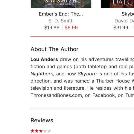
Ember's End: The Green Ember Book IV
Skyb
S. D. Smith
David Da
$19.99
|
$9.99
$31.99
|
Page 1 of 2
About The Author
Lou Anders
drew on his adventures traveling
fiction and games (both tabletop and role pl
Nightborn,
and now
Skyborn
is one of his fa
direction, and was named a Thurber House Wr
television and literature. He resides with h
ThronesandBones.com, on Facebook, on Tum
Reviews