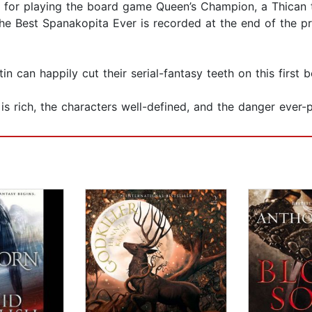
 for playing the board game Queen’s Champion, a Thican 
the Best Spanakopita Ever is recorded at the end of the 
in can happily cut their serial-fantasy teeth on this first
ng is rich, the characters well-defined, and the danger eve