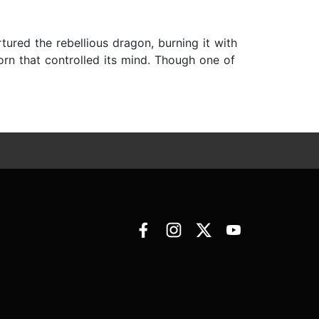
ured the rebellious dragon, burning it with
orn that controlled its mind. Though one of