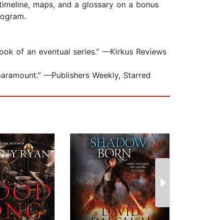
timeline, maps, and a glossary on a bonus
program.
 book of an eventual series.” —Kirkus Reviews
r-paramount.” —Publishers Weekly, Starred