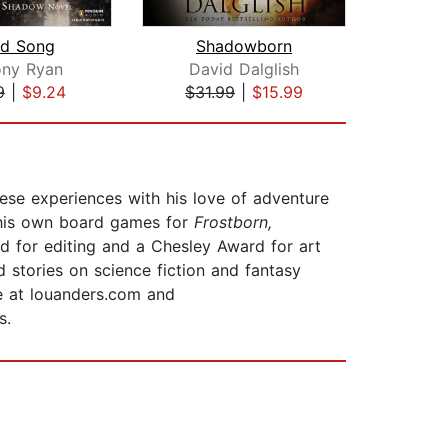
od Song
Shadowborn
ony Ryan
David Dalglish
Dav
9
|
$9.24
$31.99
|
$15.99
$31
se experiences with his love of adventure
g his own board games for
Frostborn,
rd for editing and a Chesley Award for art
 stories on science fiction and fantasy
ne at louanders.com and
s.