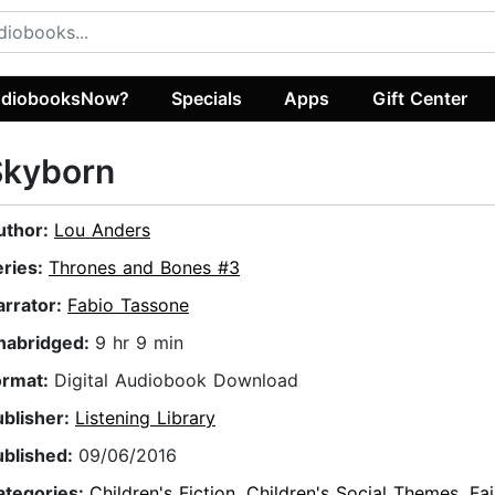
diobooksNow?
Specials
Apps
Gift Center
Skyborn
uthor:
Lou Anders
eries:
Thrones and Bones #3
arrator:
Fabio Tassone
nabridged:
9 hr 9 min
ormat:
Digital Audiobook Download
ublisher:
Listening Library
ublished:
09/06/2016
ategories:
Children's Fiction
,
Children's Social Themes
,
Fai