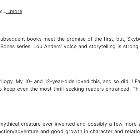
...
...more
ubsequent books meet the promise of the first, but, Skyb
Bones series. Lou Anders' voice and storytelling is strong
ilogy. My 10- and 12-year-olds loved this, and so did I! 
o keep even the most thrill-seeking readers entranced! Th
 mythical creature ever invented and possibly a few more ar
ction/adventure and good growth in character and relation