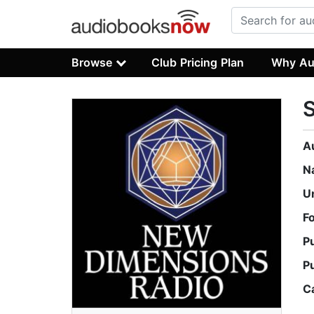
Browse
Club Pricing Plan
Why Au
A
N
U
F
P
P
C