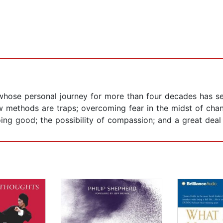
im whose personal journey for more than four decades has s
 methods are traps; overcoming fear in the midst of change
oing good; the possibility of compassion; and a great deal