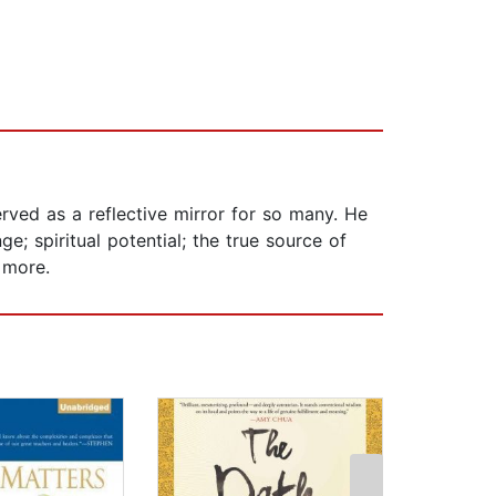
erved as a reflective mirror for so many. He
; spiritual potential; the true source of
 more.