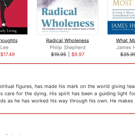
Thoughts
Radical Wholeness
What Ma
 Lee
Philip Shepherd
James Ho
|
$17.49
$19.95
|
$9.97
$35.9
ritual figures, has made his mark on the world giving tea
care for the dying. His spirit has been a guiding light for
onds as he has worked his way through his own. He makes 