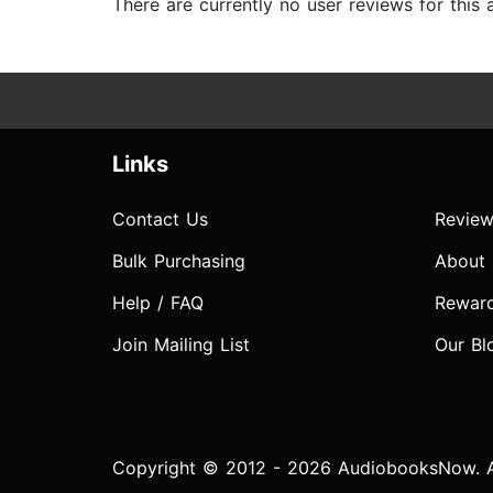
There are currently no user reviews for this
Links
Contact Us
Review
Bulk Purchasing
About
Help / FAQ
Rewar
Join Mailing List
Our Bl
Copyright © 2012 - 2026 AudiobooksNow. Al