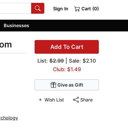
Sign In
Cart (0)
Businesses
dom
Add To Cart
List:
$2.99
| Sale: $2.10
Club: $1.49
Give as Gift
Wish List
Share
ychology