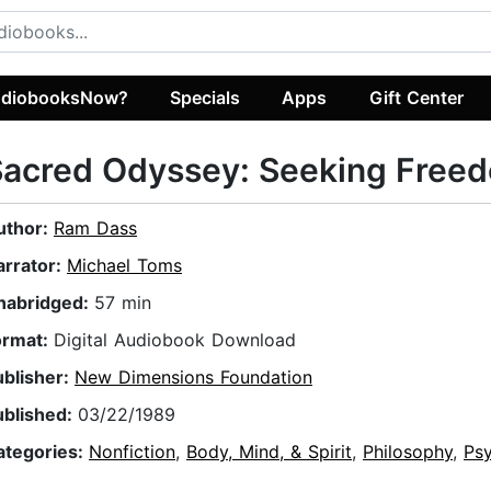
diobooksNow?
Specials
Apps
Gift Center
Sacred Odyssey: Seeking Free
uthor:
Ram Dass
arrator:
Michael Toms
nabridged:
57 min
ormat:
Digital Audiobook Download
ublisher:
New Dimensions Foundation
ublished:
03/22/1989
ategories:
Nonfiction
,
Body, Mind, & Spirit
,
Philosophy
,
Ps