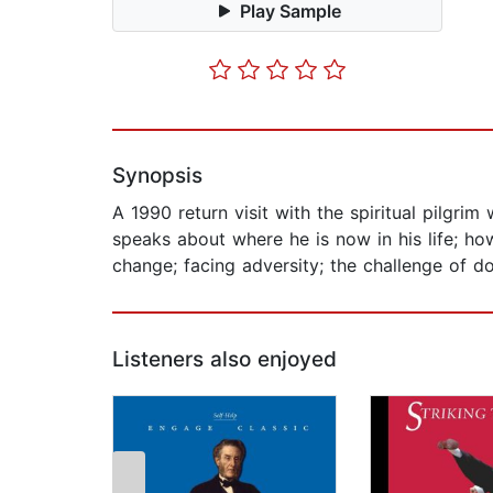
Play Sample
Synopsis
A 1990 return visit with the spiritual pilgr
speaks about where he is now in his life; how
change; facing adversity; the challenge of d
Listeners also enjoyed