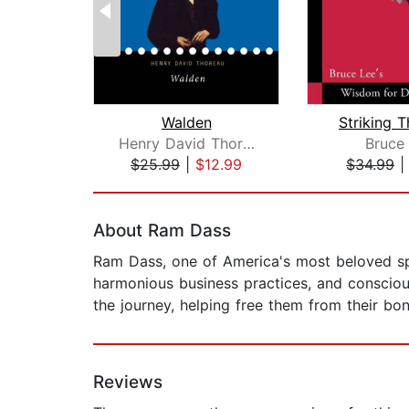
Walden
Striking 
Henry David Thoreau
Bruce
$25.99
|
$12.99
$34.99
Page 1 of 2
About Ram Dass
Ram Dass, one of America's most beloved spi
harmonious business practices, and conscious 
the journey, helping free them from their b
Reviews