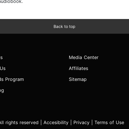
 audiobook.
Back to top
s
Media Center
 Us
Affiliates
ds Program
Sitemap
og
l rights reserved |
Accesibility
|
Privacy
|
Terms of Use