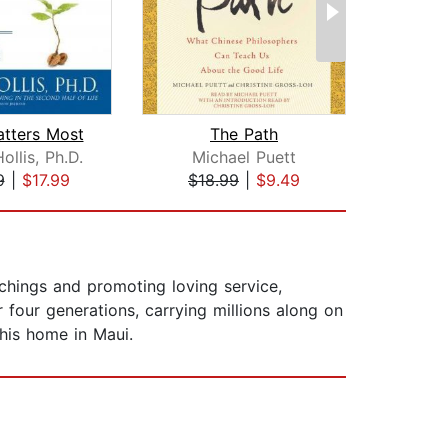
tters Most
The Path
The
llis, Ph.D.
Michael Puett
G
9
|
$17.99
$18.99
|
$9.49
$19
chings and promoting loving service,
 four generations, carrying millions along on
his home in Maui.