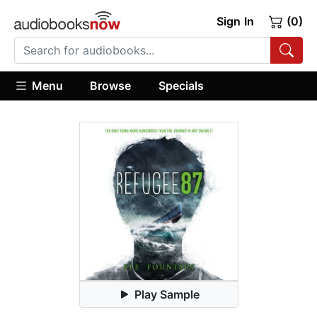
Sign In
(0)
Menu
Browse
Specials
Play Sample