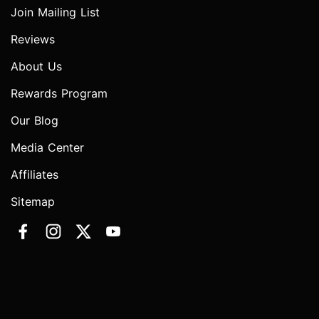
Join Mailing List
Reviews
About Us
Rewards Program
Our Blog
Media Center
Affiliates
Sitemap