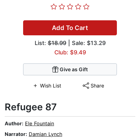
Add To Cart
List:
$18.99
| Sale: $13.29
Club: $9.49
Give as Gift
Wish List
Share
Refugee 87
Author:
Ele Fountain
Narrator:
Damian Lynch