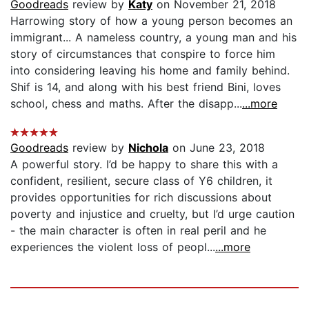
Goodreads
review by
Katy
on November 21, 2018
Harrowing story of how a young person becomes an
immigrant... A nameless country, a young man and his
story of circumstances that conspire to force him
into considering leaving his home and family behind.
Shif is 14, and along with his best friend Bini, loves
school, chess and maths. After the disapp...
...more
Goodreads
review by
Nichola
on June 23, 2018
A powerful story. I’d be happy to share this with a
confident, resilient, secure class of Y6 children, it
provides opportunities for rich discussions about
poverty and injustice and cruelty, but I’d urge caution
- the main character is often in real peril and he
experiences the violent loss of peopl...
...more