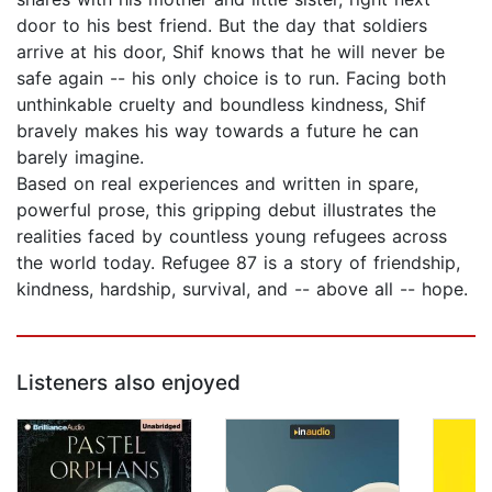
door to his best friend. But the day that soldiers
arrive at his door, Shif knows that he will never be
safe again -- his only choice is to run. Facing both
unthinkable cruelty and boundless kindness, Shif
bravely makes his way towards a future he can
barely imagine.
Based on real experiences and written in spare,
powerful prose, this gripping debut illustrates the
realities faced by countless young refugees across
the world today. Refugee 87 is a story of friendship,
kindness, hardship, survival, and -- above all -- hope.
Listeners also enjoyed