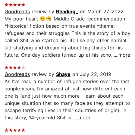
Goodreads
review by
Reading_
on March 27, 2022
My poor heart 😌🤧 Middle Grade recommendation
*historical fiction based on true events *theme:
refugees and their struggles This is the story of a boy
called Shif who started his life like any other normal
kid studying and dreaming about big things for his
future. One day soldiers turned up at his scho...
...more
Goodreads
review by
Shaye
on July 22, 2019
As I’ve read a number of refugee stories over the last
couple years, I’m amazed at just how different each
one is (and just how much more I learn about each
unique situation that so many face as they attempt to
escape terrifying lives in their countries of origin). In
this story, 14-year-old Shif is...
...more