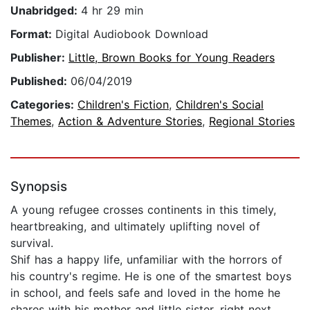
Unabridged:
4 hr 29 min
Format:
Digital Audiobook Download
Publisher:
Little, Brown Books for Young Readers
Published:
06/04/2019
Categories:
Children's Fiction
,
Children's Social
Themes
,
Action & Adventure Stories
,
Regional Stories
Synopsis
A young refugee crosses continents in this timely,
heartbreaking, and ultimately uplifting novel of
survival.
Shif has a happy life, unfamiliar with the horrors of
his country's regime. He is one of the smartest boys
in school, and feels safe and loved in the home he
shares with his mother and little sister, right next