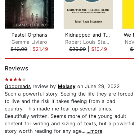
Pastel Orphans
Kidnapped and Treasure Island
Gemma Liviero
Robert Louis Stevenson
NoVio
$42.99
|
$21.49
$20.99
|
$10.49
$17
Page 1 of 5
Reviews
Goodreads
review by
Melany
on June 29, 2022
Such a powerful story. Seeing the life they are forced
to live and the risk it takes fleeing from a bad
country. This made me tear up several times.
Beautifully written. Seems more of the young adult
content for writing and sizing of texts, but a powerful
story worth reading for any age....
...more