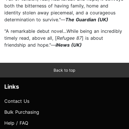
both the bitterness of having family, home and
identity stolen away piecemeal, and a courageous
determination to survive."—
The Guardian (UK)
"A remarkable debut novel...While being an incredibly
timely read, above all, [
Refugee 87
] is about
friendship and hope."—
iNews (UK)
Back to top
Links
Contact Us
Bulk Purchasing
Help / FAQ