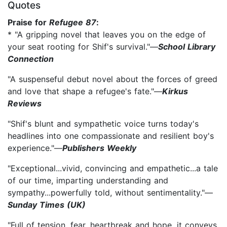
Quotes
Praise for
Refugee 87
:
* "A gripping novel that leaves you on the edge of
your seat rooting for Shif's survival."—
School Library
Connection
"A suspenseful debut novel about the forces of greed
and love that shape a refugee's fate."—
Kirkus
Reviews
"Shif's blunt and sympathetic voice turns today's
headlines into one compassionate and resilient boy's
experience."—
Publishers Weekly
"Exceptional...vivid, convincing and empathetic...a tale
of our time, imparting understanding and
sympathy...powerfully told, without sentimentality."—
Sunday Times (UK)
"Full of tension, fear, heartbreak and hope, it conveys