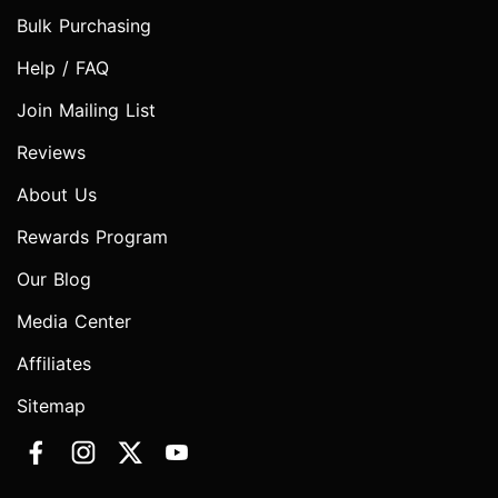
Bulk Purchasing
Help / FAQ
Join Mailing List
Reviews
About Us
Rewards Program
Our Blog
Media Center
Affiliates
Sitemap