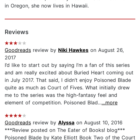
in Oregon, she now lives in Hawaii.
Reviews
Goodreads
review by
Niki Hawkes
on August 26,
2017
I’d like to start out by saying I’m a fan of this series
and am really excited about Buried Heart coming out
in July 2017. That said, I didn’t enjoy Poisoned Blade
quite as much as Court of Fives. What initially drew
me to the series was the high-fantasy feel and
element of competition. Poisoned Blad...
...more
Goodreads
review by
Alyssa
on August 10, 2016
***Review posted on The Eater of Books! blog***
Poisoned Blade by Kate Elliott Book Two of the Court