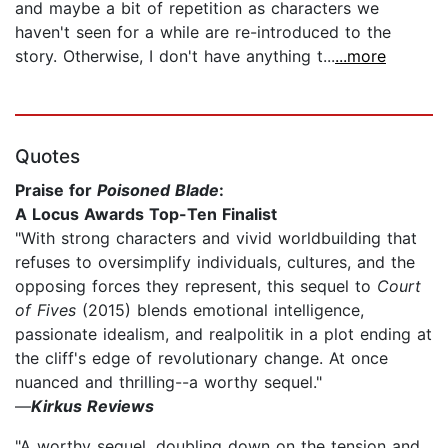
and maybe a bit of repetition as characters we
haven't seen for a while are re-introduced to the
story. Otherwise, I don't have anything t...
...more
Quotes
Praise for
Poisoned Blade
:
A Locus Awards Top-Ten Finalist
"With strong characters and vivid worldbuilding that
refuses to oversimplify individuals, cultures, and the
opposing forces they represent, this sequel to
Court
of Fives
(2015) blends emotional intelligence,
passionate idealism, and realpolitik in a plot ending at
the cliff's edge of revolutionary change. At once
nuanced and thrilling--a worthy sequel."
—
Kirkus Reviews
"A worthy sequel, doubling down on the tension and