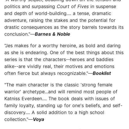
politics and surpassing
Court of Fives
in suspense
and depth of world-building.... a tense, dramatic
adventure, raising the stakes and the potential for
drastic consequences as the story barrels towards its
conclusion."—
Barnes & Noble
"Jes makes for a worthy heroine, as bold and daring
as she is endearing. One of the best things about this
series is that the characters--heroes and baddies
alike--are vividly real, their motives and emotions
often fierce but always recognizable."—
Booklist
"The main character is the classic 'strong female
warrior' archetype...and will remind most people of
Katniss Everdeen.... The book deals with issues of
family loyalty, standing up for one's beliefs, and self-
discovery.... A solid addition to a high school
collection."—
Voya