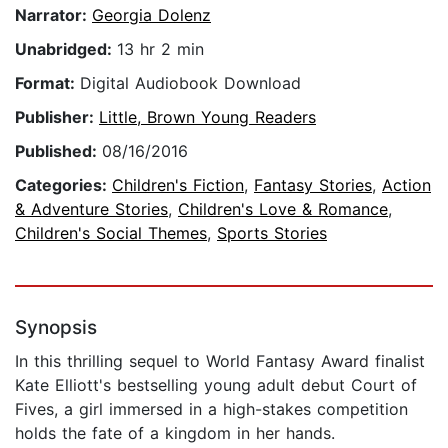
Narrator:
Georgia Dolenz
Unabridged:
13 hr 2 min
Format:
Digital Audiobook Download
Publisher:
Little, Brown Young Readers
Published:
08/16/2016
Categories:
Children's Fiction
,
Fantasy Stories
,
Action
& Adventure Stories
,
Children's Love & Romance
,
Children's Social Themes
,
Sports Stories
Synopsis
In this thrilling sequel to World Fantasy Award finalist
Kate Elliott's bestselling young adult debut Court of
Fives, a girl immersed in a high-stakes competition
holds the fate of a kingdom in her hands.