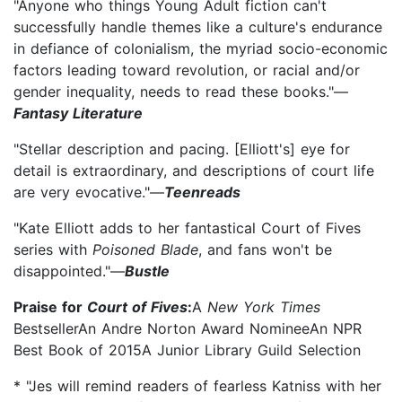
"Anyone who things Young Adult fiction can't
successfully handle themes like a culture's endurance
in defiance of colonialism, the myriad socio-economic
factors leading toward revolution, or racial and/or
gender inequality, needs to read these books."—
Fantasy Literature
"Stellar description and pacing. [Elliott's] eye for
detail is extraordinary, and descriptions of court life
are very evocative."—
Teenreads
"Kate Elliott adds to her fantastical Court of Fives
series with
Poisoned Blade
, and fans won't be
disappointed."—
Bustle
Praise for
Court of Fives
:
A
New York Times
BestsellerAn Andre Norton Award NomineeAn NPR
Best Book of 2015A Junior Library Guild Selection
* "Jes will remind readers of fearless Katniss with her