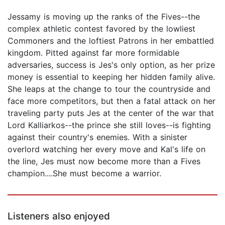
Jessamy is moving up the ranks of the Fives--the
complex athletic contest favored by the lowliest
Commoners and the loftiest Patrons in her embattled
kingdom. Pitted against far more formidable
adversaries, success is Jes's only option, as her prize
money is essential to keeping her hidden family alive.
She leaps at the change to tour the countryside and
face more competitors, but then a fatal attack on her
traveling party puts Jes at the center of the war that
Lord Kalliarkos--the prince she still loves--is fighting
against their country's enemies. With a sinister
overlord watching her every move and Kal's life on
the line, Jes must now become more than a Fives
champion....She must become a warrior.
Listeners also enjoyed