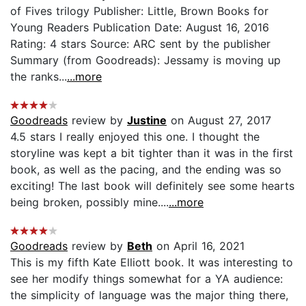
of Fives trilogy Publisher: Little, Brown Books for
Young Readers Publication Date: August 16, 2016
Rating: 4 stars Source: ARC sent by the publisher
Summary (from Goodreads): Jessamy is moving up
the ranks...
...more
Goodreads
review by
Justine
on August 27, 2017
4.5 stars I really enjoyed this one. I thought the
storyline was kept a bit tighter than it was in the first
book, as well as the pacing, and the ending was so
exciting! The last book will definitely see some hearts
being broken, possibly mine....
...more
Goodreads
review by
Beth
on April 16, 2021
This is my fifth Kate Elliott book. It was interesting to
see her modify things somewhat for a YA audience:
the simplicity of language was the major thing there,