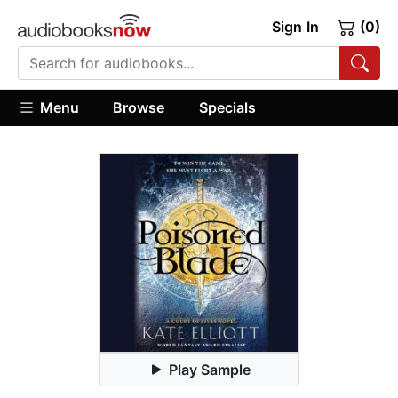
Sign In
(0)
Menu
Browse
Specials
Play Sample