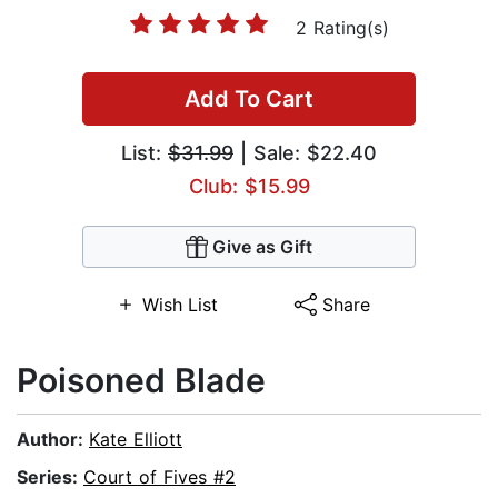
2 Rating(s)
Add To Cart
List:
$31.99
| Sale: $22.40
Club: $15.99
Give as Gift
Wish List
Share
Poisoned Blade
Author:
Kate Elliott
Series:
Court of Fives #2