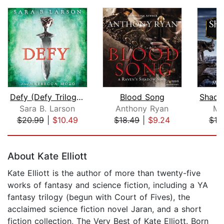
Defy (Defy Trilogy, Book 1)
Blood Song
Sara B. Larson
Anthony Ryan
Mo
$20.99
|
$10.49
$18.49
|
$9.24
$10
Page 1 of 5
About Kate Elliott
Kate Elliott is the author of more than twenty-five
works of fantasy and science fiction, including a YA
fantasy trilogy (begun with Court of Fives), the
acclaimed science fiction novel Jaran, and a short
fiction collection, The Very Best of Kate Elliott. Born