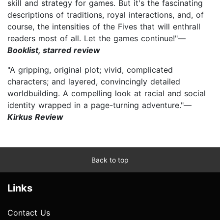
skill and strategy for games. But it's the fascinating
descriptions of traditions, royal interactions, and, of
course, the intensities of the Fives that will enthrall
readers most of all. Let the games continue!"—
Booklist, starred review
"A gripping, original plot; vivid, complicated
characters; and layered, convincingly detailed
worldbuilding. A compelling look at racial and social
identity wrapped in a page-turning adventure."—
Kirkus Review
Back to top
Links
Contact Us